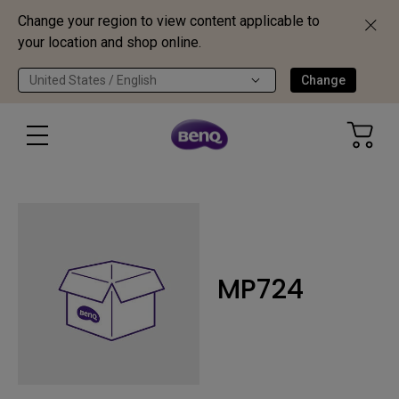
Change your region to view content applicable to
your location and shop online.
United States / English
Change
MP724