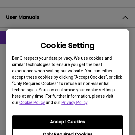
User Manuals
Cookie Setting
User Manuals
User Manual
BenQ respect your data privacy. We use cookies and
similar technologies to ensure you get the best
Update:
2008/10/13
experience when visiting our website. You can either
Language:
English
accept these cookies by clicking “Accept Cookies”, or click
“Only Required Cookies” to refuse all non-essential
File Size:
3.02 MB
technologies. You can customise your cookie settings
Version:
here at any time. For further information, please visit
our
Cookie Policy
and our
Privacy Policy
.
Preview
Accept Cookies
Only Required Cookies