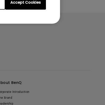
Accept Cookies
About BenQ
orporate Introduction
he Brand
eadership