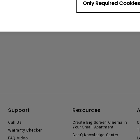
Only Required Cookies
Support
Resources
Call Us
Create Big Screen Cinema in
C
Your Small Apartment
Warranty Checker
T
BenQ Knowledge Center
FAQ Video
L