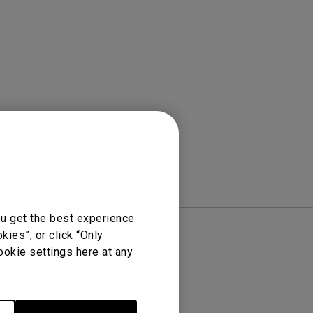
rojector
re
Warranty
ou get the best experience
ies”, or click “Only
ookie settings here at any