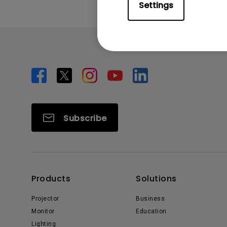
Settings
Subscribe
Products
Solutions
Projector
Business
Monitor
Education
Lighting