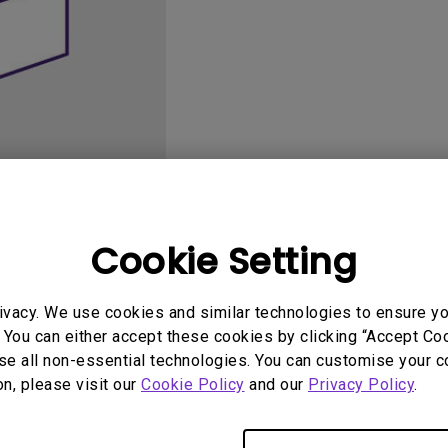
165Hz
Laser
Golf Simulator P
100Hz
With Android TV
P3
With Low Input Lag
2.1 Channel Built-in
Speakers
Cookie Setting
User Manuals
Softwa
ivacy. We use cookies and similar technologies to ensure y
 You can either accept these cookies by clicking “Accept Cook
se all non-essential technologies. You can customise your c
on, please visit our
Cookie Policy
and our
Privacy Policy
.
No related software & driver