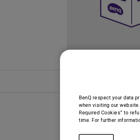
FAQ
Video
BenQ respect your data pr
when visiting our website.
Required Cookies” to refu
time. For further informati