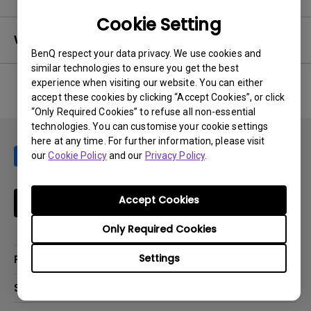
Cookie Setting
Warranty
BenQ respect your data privacy. We use cookies and
similar technologies to ensure you get the best
experience when visiting our website. You can either
accept these cookies by clicking “Accept Cookies”, or click
No related warranty information
“Only Required Cookies” to refuse all non-essential
technologies. You can customise your cookie settings
here at any time. For further information, please visit
our
Cookie Policy
and our
Privacy Policy
.
Accept Cookies
Subscribe
Only Required Cookies
Settings
Products
Projector
Solutions
Monitor