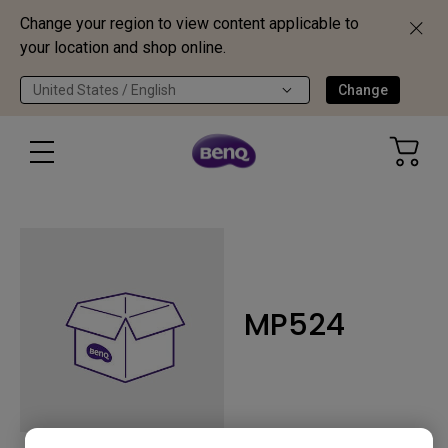
Change your region to view content applicable to
your location and shop online.
United States / English
Change
MP524