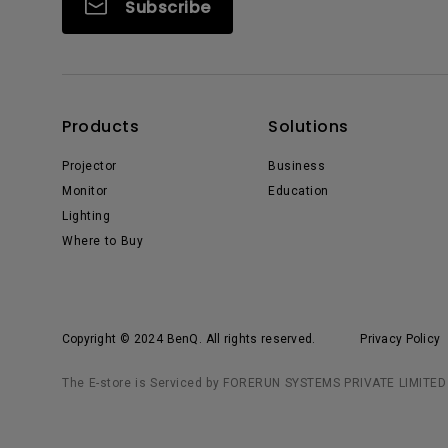
Subscribe
Products
Solutions
Projector
Business
Monitor
Education
Lighting
Where to Buy
Copyright © 2024 BenQ. All rights reserved.
Privacy Policy
The E-store is Serviced by FORERUN SYSTEMS PRIVATE LIMITED