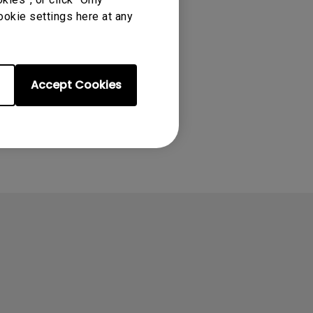
ookie settings here at any
Accept Cookies