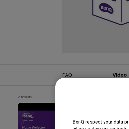
FAQ
Video
2 results
BenQ respect your data pr
when visiting our website.