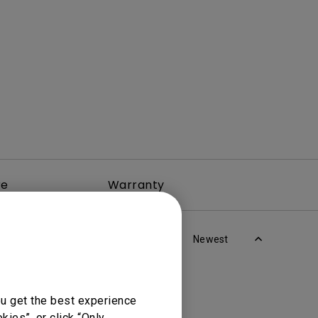
rojector
re
Warranty
Newest
ou get the best experience
ies”, or click “Only