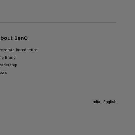
About BenQ
orporate Introduction
he Brand
eadership
ews
India - English