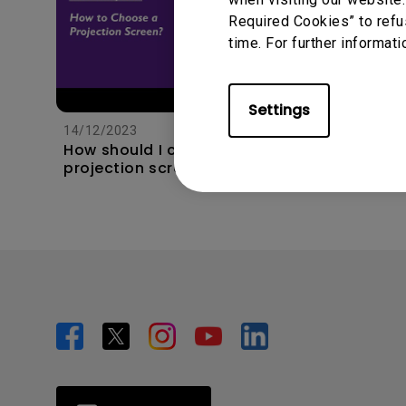
Required Cookies” to refu
time. For further informati
11/1/202
Apps s
Settings
unexpec
14/12/2023
TV and 
How should I choose a
the hom
projection screen?
this?