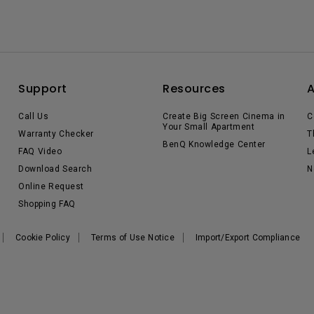
Support
Resources
Call Us
Create Big Screen Cinema in
C
Your Small Apartment
Warranty Checker
T
BenQ Knowledge Center
FAQ Video
L
Download Search
N
Online Request
Shopping FAQ
Cookie Policy
Terms of Use Notice
Import/Export Compliance