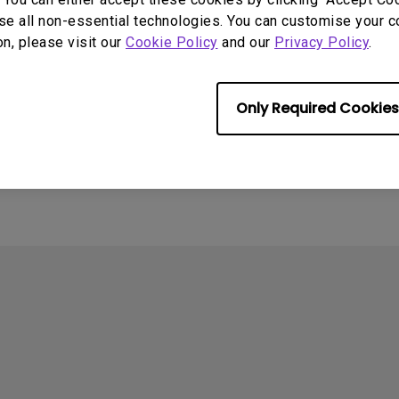
se all non-essential technologies. You can customise your c
on, please visit our
Cookie Policy
and our
Privacy Policy
.
4
ometimes quit
Only Required Cookies
tedly on my Android
the system crashes to
e screen. How can I fix