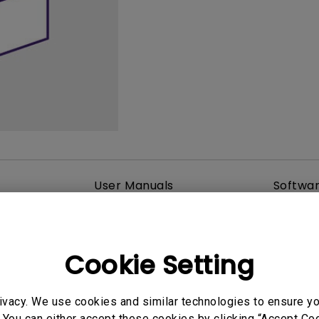
165Hz
Laser
Golf Simulator P
100Hz
With Android TV
P3
With Low Input Lag
2.1 Channel Built-in
Speakers
User Manuals
Softwa
Cookie Setting
ivacy. We use cookies and similar technologies to ensure y
 You can either accept these cookies by clicking “Accept Cook