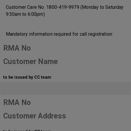
Customer Care No: 1800-419-9979 (Monday to Saturday
9:30am to 6:00pm)
Mandatory information required for call registration:
RMA No
Customer Name
to be issued by CC team
RMA No
Customer Address