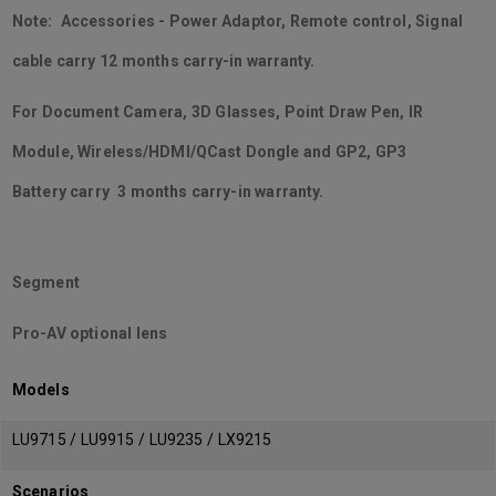
Note: Accessories - Power Adaptor, Remote control, Signal
cable carry 12 months carry-in warranty.
For Document Camera, 3D Glasses, Point Draw Pen, IR
Module, Wireless/HDMI/QCast Dongle and GP2, GP3
Battery carry 3 months carry-in warranty.
Segment
Pro-AV optional lens
Models
LU9715 / LU9915 / LU9235 / LX9215
Scenarios