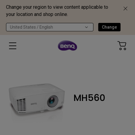
Change your region to view content applicable to
your location and shop online.
United States / English
Change
MH560