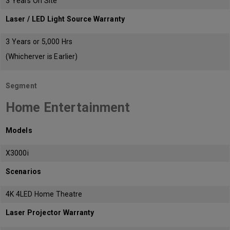
3 Years On Site
Laser / LED Light Source Warranty
3 Years or 5,000 Hrs
(Whicherver is Earlier)
Segment
Home Entertainment
Models
X3000i
Scenarios
4K 4LED Home Theatre
Laser Projector Warranty