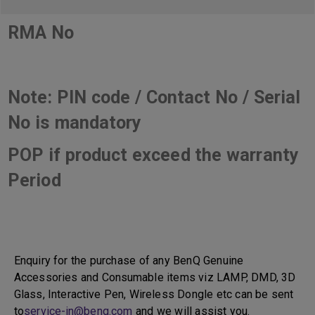
RMA No
Note: PIN code / Contact No / Serial
No is mandatory
POP if product exceed the warranty
Period
Enquiry for the purchase of any BenQ Genuine
Accessories and Consumable items viz LAMP, DMD, 3D
Glass, Interactive Pen, Wireless Dongle etc can be sent
to
service-in@benq.com
and we will assist you.