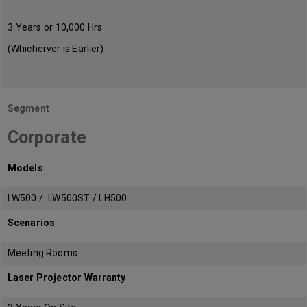
3 Years or 10,000 Hrs
(Whicherver is Earlier)
Segment
Corporate
Models
LW500 / LW500ST / LH500
Scenarios
Meeting Rooms
Laser Projector Warranty