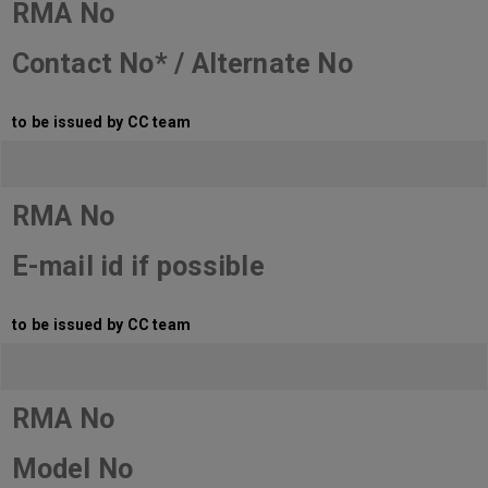
RMA No
Contact No* / Alternate No
to be issued by CC team
RMA No
E-mail id if possible
to be issued by CC team
RMA No
Model No