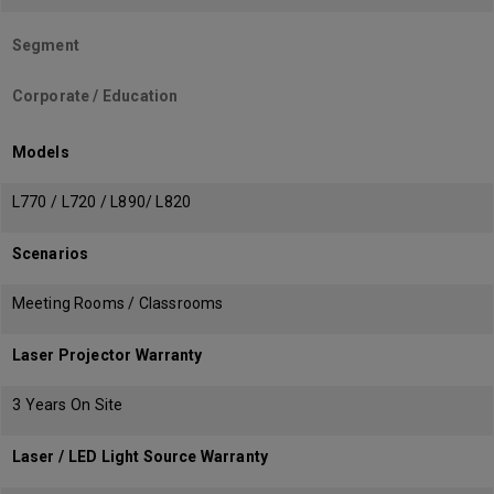
Segment
Corporate / Education
Models
L770 / L720 / L890/ L820
Scenarios
Meeting Rooms / Classrooms
Laser Projector Warranty
3 Years On Site
Laser / LED Light Source Warranty