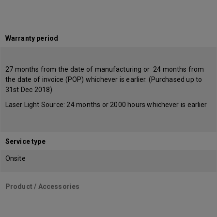
Warranty period
27 months from the date of manufacturing or 24 months from
the date of invoice (POP) whichever is earlier. (Purchased up to
31st Dec 2018)
Laser Light Source: 24 months or 2000 hours whichever is earlier
Service type
Onsite
Product / Accessories