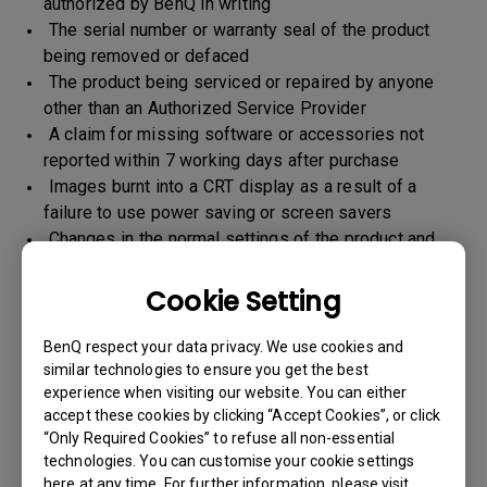
authorized by BenQ in writing
The serial number or warranty seal of the product
being removed or defaced
The product being serviced or repaired by anyone
other than an Authorized Service Provider
A claim for missing software or accessories not
reported within 7 working days after purchase
Images burnt into a CRT display as a result of a
failure to use power saving or screen savers
Changes in the normal settings of the product and
Normal wear and tear
Any form of physical damages and CID (customer
Cookie Setting
induced defect)
Warranty support will be applicable for the products
BenQ respect your data privacy. We use cookies and
imported / marketed by BenQ India Pvt. Ltd. only
similar technologies to ensure you get the best
experience when visiting our website. You can either
accept these cookies by clicking “Accept Cookies”, or click
“Only Required Cookies” to refuse all non-essential
Warranty Period
technologies. You can customise your cookie settings
here at any time. For further information, please visit