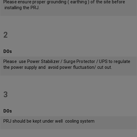
Please ensure proper grounding ( earthing ) of the site before
installing the PRJ.
2
DOs
Please use Power Stabilizer / Surge Protector / UPS to regulate
the power supply and avoid power fluctuation/ cut out.
3
DOs
PRJ should be kept under well cooling system