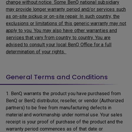
change without notice. Some BenQ national subsidiary
may provide longer warranty period and/or services such
as on-site pickup or on-site repair. In such country, the
exclusions or limitations of this generic warranty may not
apply to you. You may also have other warranties and
services that vary from country to country. You are
advised to consult your local BenQ Office for a full
determination of your rights.
General Terms and Conditions
1. BenQ warrants the product you have purchased from
BenQ or BenQ distributor, reseller, or vendor (Authorized
partners) to be free from manufacturing defects in
material and workmanship under normal use. Your sales
receipt is your proof of purchase of the product and the
warranty period commences as of that date or