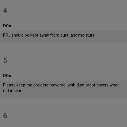
4
DOs
PRJ should be kept away from dust and moisture.
5
DOs
Please keep the projector covered with dust proof covers when
not in use
6