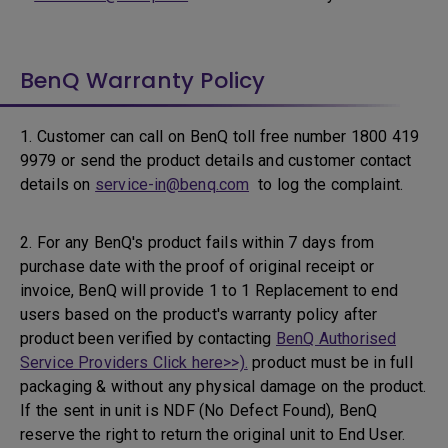
BenQ Warranty Policy
1. Customer can call on BenQ toll free number 1800 419
9979 or send the product details and customer contact
details on
service-in@benq.com
to log the complaint.
2. For any BenQ's product fails within 7 days from
purchase date with the proof of original receipt or
invoice, BenQ will provide 1 to 1 Replacement to end
users based on the product's warranty policy after
product been verified by contacting
BenQ Authorised
Service Providers Click here>>).
product must be in full
packaging & without any physical damage on the product.
If the sent in unit is NDF (No Defect Found), BenQ
reserve the right to return the original unit to End User.