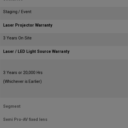
Staging / Event
Laser Projector Warranty
3 Years On Site
Laser / LED Light Source Warranty
3 Years or 20,000 Hrs
(Whichever is Earlier)
Segment
Semi Pro-AV fixed lens