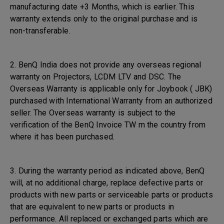
manufacturing date +3 Months, which is earlier. This
warranty extends only to the original purchase and is
non-transferable.
2. BenQ India does not provide any overseas regional
warranty on Projectors, LCDM LTV and DSC. The
Overseas Warranty is applicable only for Joybook ( JBK)
purchased with International Warranty from an authorized
seller. The Overseas warranty is subject to the
verification of the BenQ Invoice TW m the country from
where it has been purchased.
3. During the warranty period as indicated above, BenQ
will, at no additional charge, replace defective parts or
products with new parts or serviceable parts or products
that are equivalent to new parts or products in
performance. All replaced or exchanged parts which are