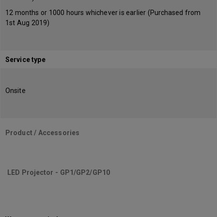
12 months or 1000 hours whichever is earlier (Purchased from
1st Aug 2019)
Service type
Onsite
Product / Accessories
LED Projector - GP1/GP2/GP10