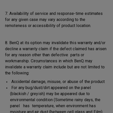
7. Availability of service and response-time estimates
for any given case may vary according to the
remoteness or accessibility of product location.
8. BenQ at its option may invalidate this warranty and/or
decline a warranty claim if the defect claimed has arisen
for any reason other than defective parts or
workmanship. Circumstances in which BenQ may
invalidate a warranty claim include but are not limited to
the following:
Accidental damage, misuse, or abuse of the product
For any bug/dust/dirt appeared on the panel
(blackish / greyish) may be appeared due to
environmental condition (Sometime rainy days, the
panel has temperature, when environment has
moisture and air dust (between cell glass and Film)