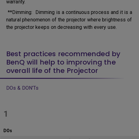
warranty.
**Dimming: Dimming is a continuous process and it is a
natural phenomenon of the projector where brightness of
the projector keeps on decreasing with every use.
Best practices recommended by
BenQ will help to improving the
overall life of the Projector
DOs & DON’Ts
1
DOs