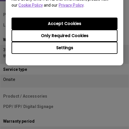
our
Cookie Policy
and our
Privacy Policy
.
Product / Accessories
Accept Cookies
LCD/ ESD Monitors
Only Required Cookies
Warranty period
Settings
39 months from the date of manufacturing or 36 months from
the date of invoice (POP) whichever is earlier
Service type
Onsite
Product / Accessories
PDP/ IFP/ Digital Signage
Warranty period