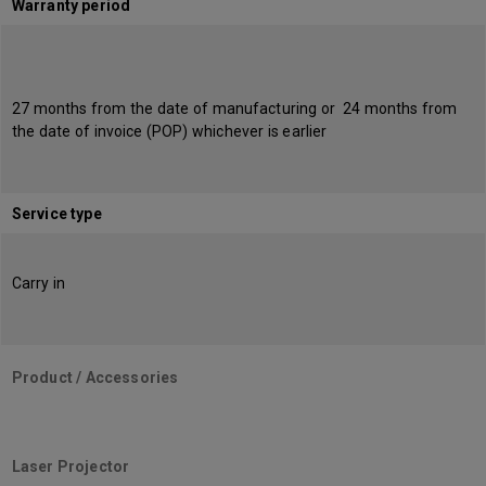
Warranty period
27 months from the date of manufacturing or 24 months from
the date of invoice (POP) whichever is earlier
Service type
Carry in
Product / Accessories
Laser Projector