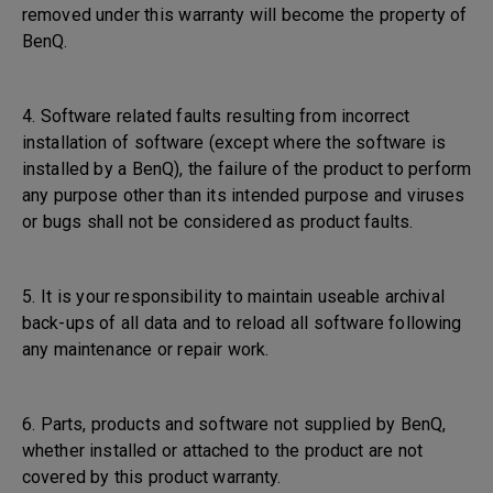
removed under this warranty will become the property of
BenQ.
4. Software related faults resulting from incorrect
installation of software (except where the software is
installed by a BenQ), the failure of the product to perform
any purpose other than its intended purpose and viruses
or bugs shall not be considered as product faults.
5. It is your responsibility to maintain useable archival
back-ups of all data and to reload all software following
any maintenance or repair work.
6. Parts, products and software not supplied by BenQ,
whether installed or attached to the product are not
covered by this product warranty.