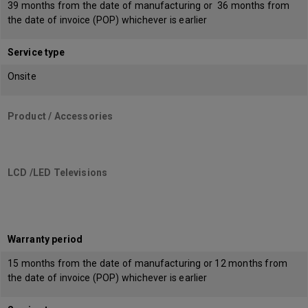
39 months from the date of manufacturing or 36 months from
the date of invoice (POP) whichever is earlier
Service type
Onsite
Product / Accessories
LCD /LED Televisions
Warranty period
15 months from the date of manufacturing or 12 months from
the date of invoice (POP) whichever is earlier