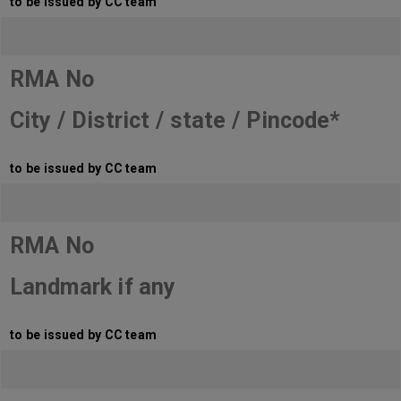
to be issued by CC team
RMA No
City / District / state / Pincode*
to be issued by CC team
RMA No
Landmark if any
to be issued by CC team