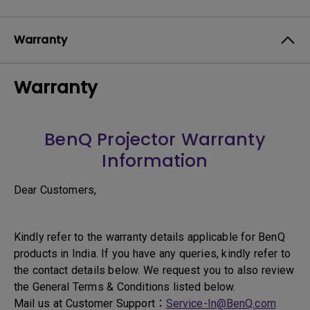
Warranty
Warranty
BenQ Projector Warranty
Information
Dear Customers,
Kindly refer to the warranty details applicable for BenQ
products in India. If you have any queries, kindly refer to
the contact details below. We request you to also review
the General Terms & Conditions listed below.
Mail us at Customer Support：
Service-In@BenQ.com