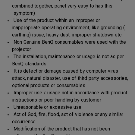
combined together, panel very easy to has this
symptom)
Use of the product within an improper or
inappropriate operating environment; like grounding (
earthing) issue, heavy dust; improper shutdown etc
Non Genuine BenQ consumables were used with the
projector
The installation, maintenance or usage is not as per
BenQ standards
It is defect or damage caused by computer virus
attack, natural disaster, use of third party accessories,
optional products or consumables
Improper use / usage not in accordance with product
instructions or poor handling by customer
Unreasonable or excessive use
Act of God, fire, flood, act of violence or any similar
occurrence.
Modification of the product that has not been