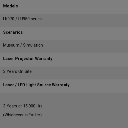
Models
LK970 / LU950 series
Scenarios
Museum / Simulation
Laser Projector Warranty
3 Years On Site
Laser / LED Light Source Warranty
3 Years or 15,000 Hrs
(Whichever is Earlier)