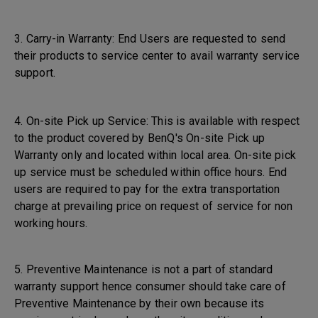
3. Carry-in Warranty: End Users are requested to send
their products to service center to avail warranty service
support.
4. On-site Pick up Service: This is available with respect
to the product covered by BenQ's On-site Pick up
Warranty only and located within local area. On-site pick
up service must be scheduled within office hours. End
users are required to pay for the extra transportation
charge at prevailing price on request of service for non
working hours.
5. Preventive Maintenance is not a part of standard
warranty support hence consumer should take care of
Preventive Maintenance by their own because its