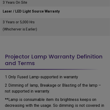
3 Years On Site
Laser / LED Light Source Warranty
3 Years or 5,000 Hrs
(Whicherver is Earlier)
Projector Lamp Warranty Definition
and Terms
1 Only Fused Lamp-supported in warranty
2 Dimming of lamp, Breakage or Blasting of the lamp –
not supported in warranty.
**Lamp is consumable item its brightness keeps on
decreasing with the usage. So dimming is not covered in