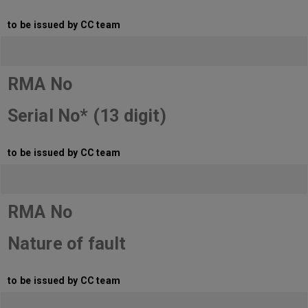
to be issued by CC team
RMA No
Serial No* (13 digit)
to be issued by CC team
RMA No
Nature of fault
to be issued by CC team