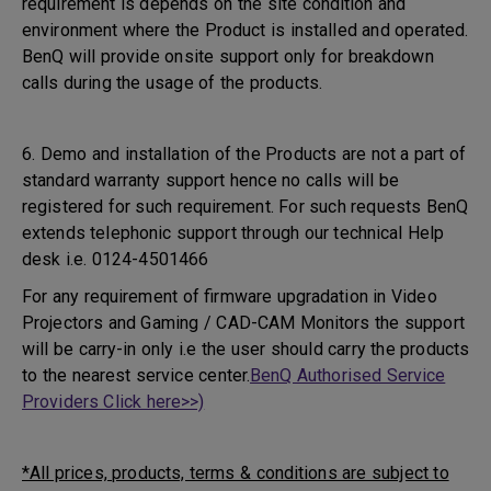
requirement is depends on the site condition and
environment where the Product is installed and operated.
BenQ will provide onsite support only for breakdown
calls during the usage of the products.
6. Demo and installation of the Products are not a part of
standard warranty support hence no calls will be
registered for such requirement. For such requests BenQ
extends telephonic support through our technical Help
desk i.e. 0124-4501466
For any requirement of firmware upgradation in Video
Projectors and Gaming / CAD-CAM Monitors the support
will be carry-in only i.e the user should carry the products
to the nearest service center.
BenQ Authorised Service
Providers Click here>>)
*All prices, products, terms & conditions are subject to