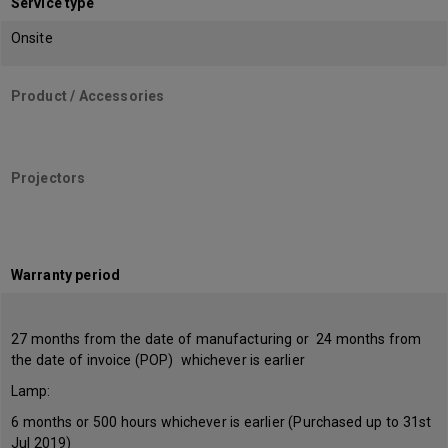
Service type
Onsite
Product / Accessories
Projectors
Warranty period
27 months from the date of manufacturing or 24 months from
the date of invoice (POP) whichever is earlier
Lamp:
6 months or 500 hours whichever is earlier (Purchased up to 31st
Jul 2019)