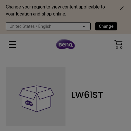
Change your region to view content applicable to
your location and shop online.
United States / English
Change
LW61ST