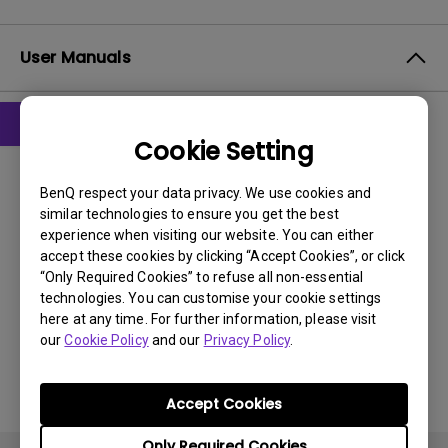
User Manuals
Cookie Setting
User Manuals
User Manual
BenQ respect your data privacy. We use cookies and
similar technologies to ensure you get the best
Update:
2011/11/30
experience when visiting our website. You can either
Language:
English
accept these cookies by clicking “Accept Cookies”, or click
“Only Required Cookies” to refuse all non-essential
File Size:
770.76 KB
technologies. You can customise your cookie settings
Version:
here at any time. For further information, please visit
our
Cookie Policy
and our
Privacy Policy
.
Preview
Accept Cookies
Only Required Cookies