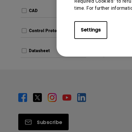
Update:
Required Cookies” to refu
time. For further informati
Languag
CAD
File Size
Version
Settings
Control Protocols
Prev
Datasheet
Subscribe