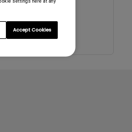
Update:
2022/09/21
ookie settings here at any
Language:
English
File Size:
5.94 MB
Version:
Accept Cookies
Preview