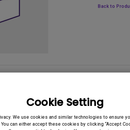
165Hz
Back to Prod
Laser
Golf Simulator P
100Hz
With Android TV
P3
With Low Input Lag
2.1 Channel Built-in
Speakers
AQ
Video
Software & 
Cookie Setting
User Manuals
ivacy. We use cookies and similar technologies to ensure y
Quick Start Guide
 You can either accept these cookies by clicking “Accept Cook