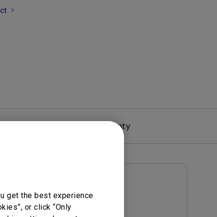
uct
rojector
Driver
Warranty
User Manuals
ou get the best experience
User Manual
ies”, or click “Only