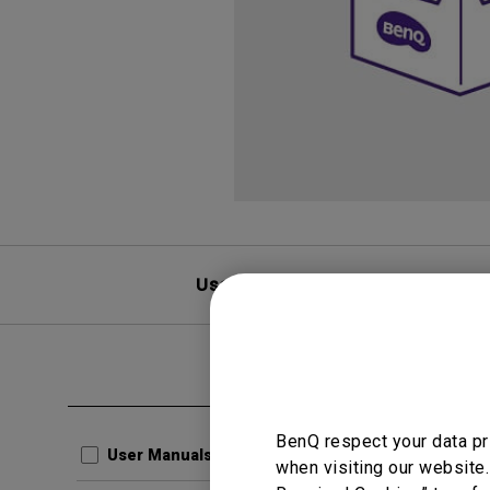
User Manuals
F
Clear all
CAD
BenQ respect your data pr
3D
User Manuals
when visiting our website.