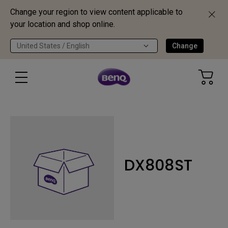
Change your region to view content applicable to
your location and shop online.
United States / English
Change
DX808ST