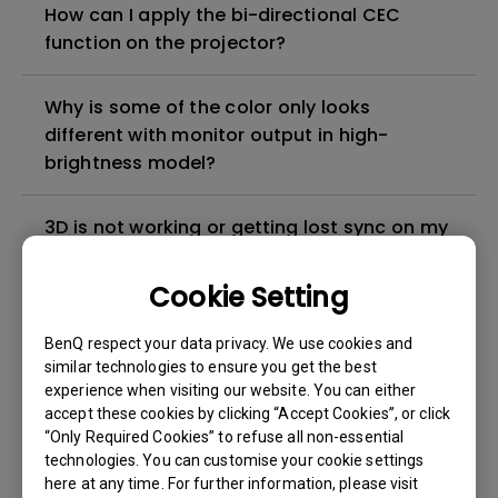
How can I apply the bi-directional CEC
function on the projector?
Why is some of the color only looks
different with monitor output in high-
brightness model?
3D is not working or getting lost sync on my
projector. How can I fix it?
Cookie Setting
Apps sometimes quit unexpectedly on my
BenQ respect your data privacy. We use cookies and
Android TV and the system crashes to the
similar technologies to ensure you get the best
home screen. How can I fix this?
experience when visiting our website. You can either
accept these cookies by clicking “Accept Cookies”, or click
How to set up HDR on my projector?
“Only Required Cookies” to refuse all non-essential
technologies. You can customise your cookie settings
here at any time. For further information, please visit