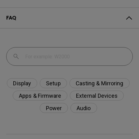
FAQ
Display
Setup
Casting & Mirroring
Apps & Firmware
External Devices
Power
Audio