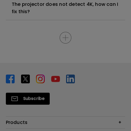
The projector does not detect 4K, how can I
fix this?
Subscribe
Products