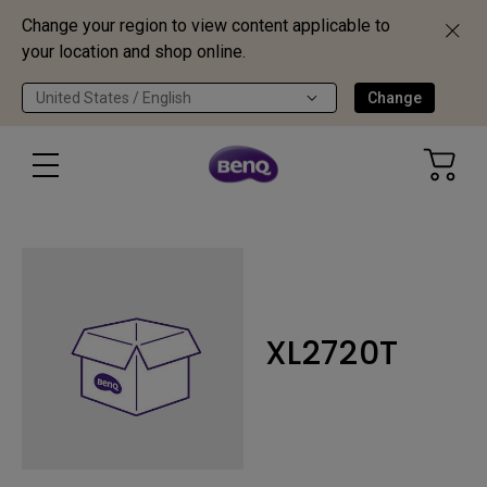
Change your region to view content applicable to
your location and shop online.
United States / English
Change
XL2720T