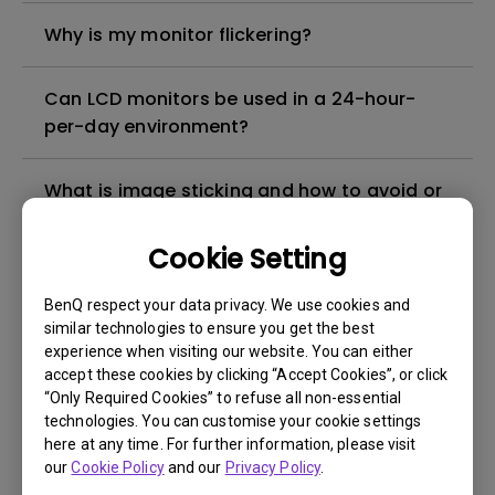
Why is my monitor flickering?
Can LCD monitors be used in a 24-hour-
per-day environment?
What is image sticking and how to avoid or
get rid of it?
Cookie Setting
What is backlight bleed or backlight
BenQ respect your data privacy. We use cookies and
leakage?
similar technologies to ensure you get the best
experience when visiting our website. You can either
Do I need to install the WHQL (Windows
accept these cookies by clicking “Accept Cookies”, or click
“Only Required Cookies” to refuse all non-essential
Hardware Quality Labs) driver in Windows
technologies. You can customise your cookie settings
for my BenQ monitor? Is there an updated
here at any time. For further information, please visit
version of the WHQL driver?
our
Cookie Policy
and our
Privacy Policy
.