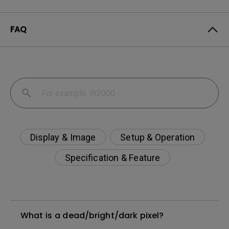
FAQ
Display & Image
Setup & Operation
Specification & Feature
What is a dead/bright/dark pixel?