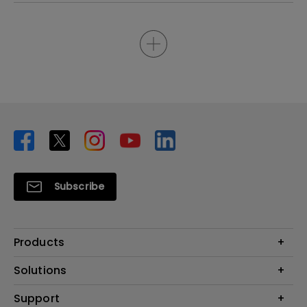
Subscribe
Products
Projector
Solutions
Monitor
Business
Support
Lighting