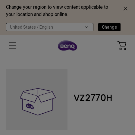
Change your region to view content applicable to
your location and shop online.
United States / English
Change
VZ2770H