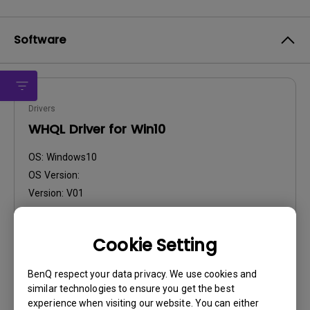
Software
Drivers
WHQL Driver for Win10
OS:
Windows10
OS Version:
Version:
V01
Update:
2016/01/27
File Size:
58.87 KB
Cookie Setting
BenQ respect your data privacy. We use cookies and
similar technologies to ensure you get the best
experience when visiting our website. You can either