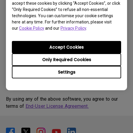
accept these cookies by clicking “Accept Cookies”, or click
“Only Required Cookies” to refuse all non-essential
Drivers
technologies. You can customise your cookie settings
WHQL driver
here at any time. For further information, please visit
our
Cookie Policy
and our
Privacy Policy
.
OS:
Windows7|Windows8
OS Version:
Version:
MP
Accept Cookies
Update:
2015/09/08
Only Required Cookies
File Size:
57.09 KB
Settings
By using any of the above software, you agree to our
terms of
End-User License Agreement.