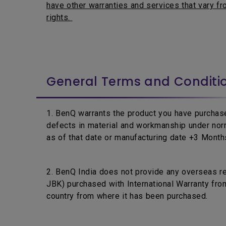
have other warranties and services that vary fro
rights.
General Terms and Conditi
1. BenQ warrants the product you have purchase
defects in material and workmanship under nor
as of that date or manufacturing date +3 Months,
2. BenQ India does not provide any overseas r
JBK) purchased with International Warranty from
country from where it has been purchased.