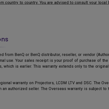
m country to country. You are advised to consult your local 
ons
d from BenQ or BenQ distributor, reseller, or vendor (Autho
mal use. Your sales receipt is your proof of purchase of t
 which is earlier. This warranty extends only to the origina
egional warranty on Projectors, LCDM LTV and DSC. The Over
 an authorized seller. The Overseas warranty is subject to 