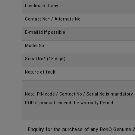
Landmark if any
Contact No* / Alternate No
E-mail id if possible
Model No
Serial No* (13 digit)
Nature of fault
Note: PIN code / Contact No / Serial No is mandatory
POP if product exceed the warranty Period
Enquiry for the purchase of any BenQ Genuine