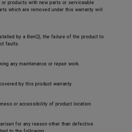
s or products with new parts or serviceable
arts which are removed under this warranty will
stalled by a BenQ), the failure of the product to
t faults.
lowing any maintenance or repair work.
covered by this product warranty.
ness or accessibility of product location.
s arisen for any reason other than defective
ted to the following: