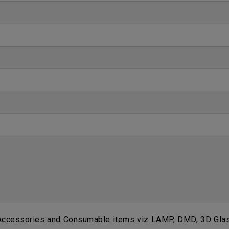
 Accessories and Consumable items viz LAMP, DMD, 3D Glass