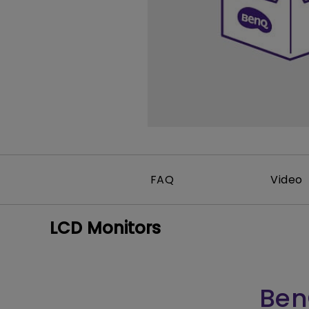
FAQ
Video
LCD Monitors
Ben