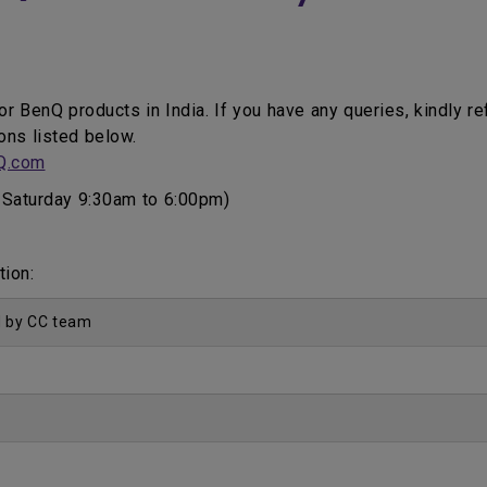
for BenQ products in India. If you have any queries, kindly r
ons listed below.
Q.com
Saturday 9:30am to 6:00pm)
tion:
d by CC team