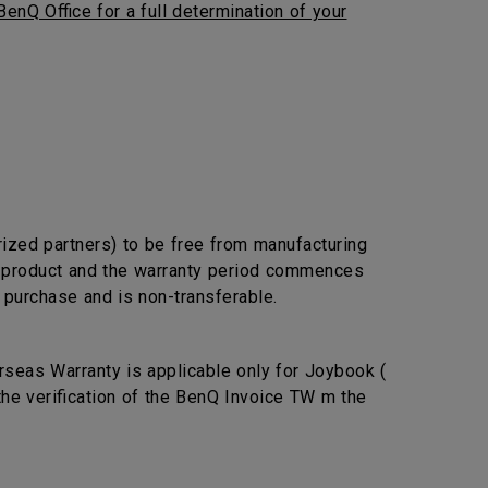
BenQ Office for a full determination of your
rized partners) to be free from manufacturing
he product and the warranty period commences
l purchase and is non-transferable.
seas Warranty is applicable only for Joybook (
the verification of the BenQ Invoice TW m the