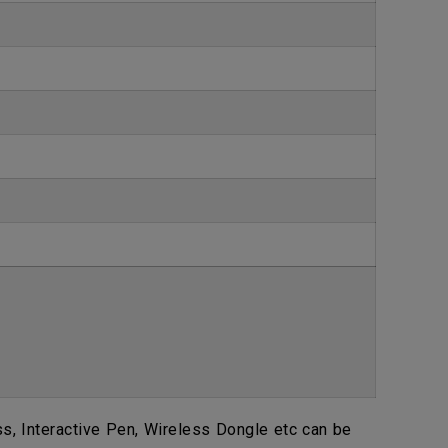
, Interactive Pen, Wireless Dongle etc can be