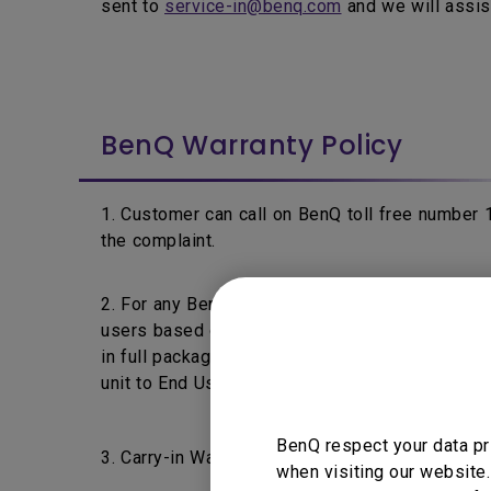
sent to
service-in@benq.com
and we will assis
BenQ Warranty Policy
1. Customer can call on BenQ toll free number
the complaint.
2. For any BenQ's product fails within 7 days f
users based on the product's warranty policy a
in full packaging & without any physical damage 
unit to End User.
BenQ respect your data pr
3. Carry-in Warranty: End Users are requested t
when visiting our website.