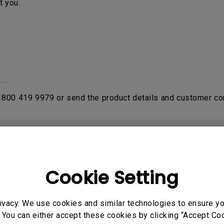
t you.
 1800 419 9979 or send the product details and customer co
rom purchase date with the proof of original receipt or invo
fter product been verified by contacting
BenQ Authorised Ser
on the product. If the sent in unit is NDF (No Defect Found)
Cookie Setting
ivacy. We use cookies and similar technologies to ensure y
o send their products to service center to avail warranty ser
 You can either accept these cookies by clicking “Accept Cook