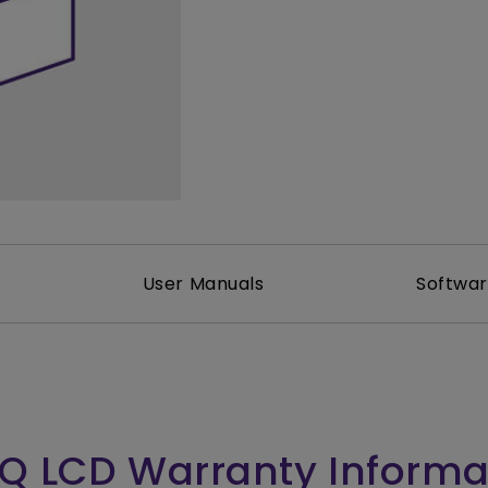
165Hz
Laser
Golf Simulator P
100Hz
With Android TV
P3
With Low Input Lag
2.1 Channel Built-in
Speakers
User Manuals
Softwa
Q LCD Warranty Informa