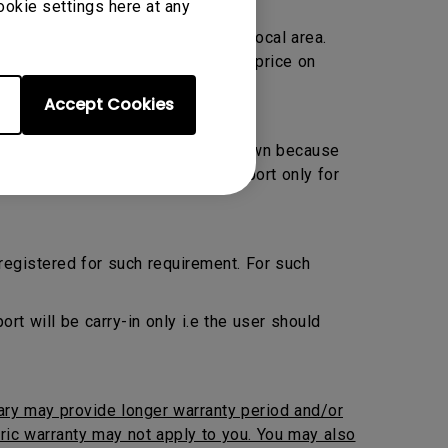
ookie settings here at any
Warranty only and located within local area.
ransportation charge at prevailing price on
Accept Cookies
 Preventive Maintenance by their own because
ed. BenQ will provide onsite support only for
 registered for such requirement. For such
 will be carry-in only i.e the user should
iary may provide longer warranty period and/or
neric warranty may not apply to you. You may also