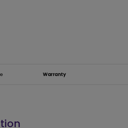
rojector
re
Warranty
tion