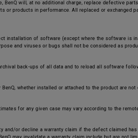
e, BenQ will, at no additional charge, replace defective part
rts or products in performance. All replaced or exchanged p
ect installation of software (except where the software is in
rpose and viruses or bugs shall not be considered as produc
 archival back-ups of all data and to reload all software fol
 BenQ, whether installed or attached to the product are not 
timates for any given case may vary according to the remote
nty and/or decline a warranty claim if the defect claimed ha
nQ may invalidate a warranty claim include but are not limi