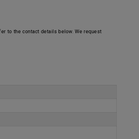
efer to the contact details below. We request