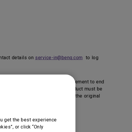
ntact details on
service-in@benq.com
to log
ice, BenQ will provide 1 to 1 Replacement to end
vice Providers Click here>>).
product must be
, BenQ reserve the right to return the original
ou get the best experience
vice support.
ies”, or click “Only