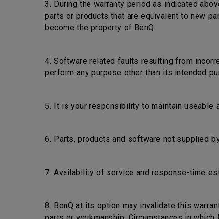
3. During the warranty period as indicated abov
parts or products that are equivalent to new pa
become the property of BenQ.
4. Software related faults resulting from incorr
perform any purpose other than its intended pu
5. It is your responsibility to maintain useable
6. Parts, products and software not supplied by
7. Availability of service and response-time es
8. BenQ at its option may invalidate this warra
parts or workmanship. Circumstances in which Be