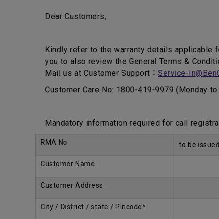
Dear Customers,
Kindly refer to the warranty details applicable 
you to also review the General Terms & Conditi
Mail us at Customer Support：
Service-In@Ben
Customer Care No: 1800-419-9979 (Monday to 
Mandatory information required for call registra
RMA No
to be issue
Customer Name
Customer Address
City / District / state / Pincode*