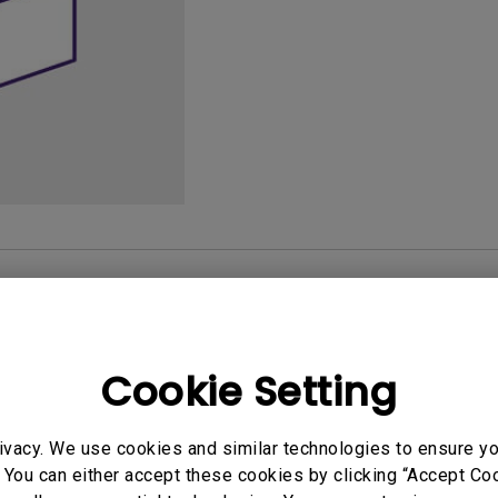
165Hz
Laser
Golf Simulator P
100Hz
With Android TV
P3
With Low Input Lag
2.1 Channel Built-in
Speakers
User Manuals
Softwa
Cookie Setting
uals
User Manuals
ivacy. We use cookies and similar technologies to ensure y
tion file
Safety Warning and 
 You can either accept these cookies by clicking “Accept Cook