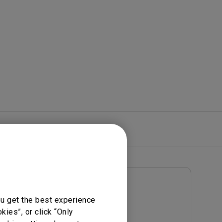
rojector
re
Warranty
User Manuals
ou get the best experience
Notice
User Manual
ies”, or click “Only