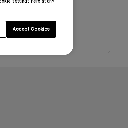
Update:
2014/12/09
ookie settings here at any
Language:
English
File Size:
5.76 MB
Version:
Accept Cookies
Preview