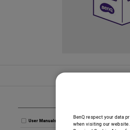
FAQ
Video
Clear all
User Man
BenQ respect your data pr
Resolu
User Manuals
when visiting our website.