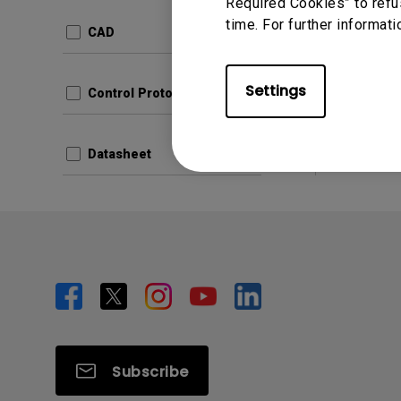
Update:
Required Cookies” to refu
time. For further informati
Langua
CAD
File Size
Version:
Settings
Control Protocols
Prev
Datasheet
Subscribe