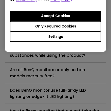
our
Cookie Policy
and our
Privacy Policy
.
What is the maximum ECO sensor detection
range? Why does the ECO sensor on my
monitor not work as intended?
Accept Cookies
Only Required Cookies
Are there any hazardous substances
contained in the product? If so, in which
Settings
part of the product? What are the ways to
reduce any risk of exposure to hazardous
substances while using the product?
Are all BenQ monitors or only certain
models mercury free?
Does BenQ monitor use full-array LED
lighting or edge-lit LED lighting?
How to fix my monitor that did not take the