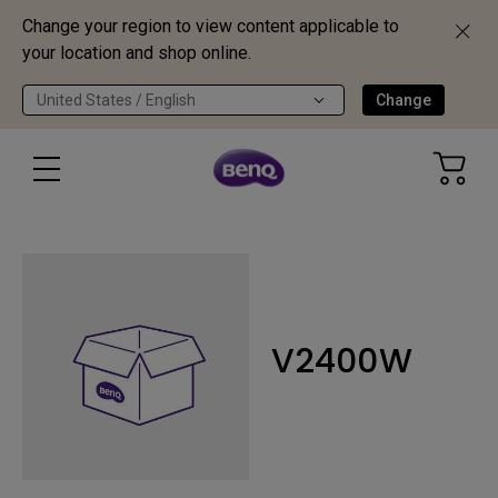
Change your region to view content applicable to
your location and shop online.
United States / English
Change
V2400W