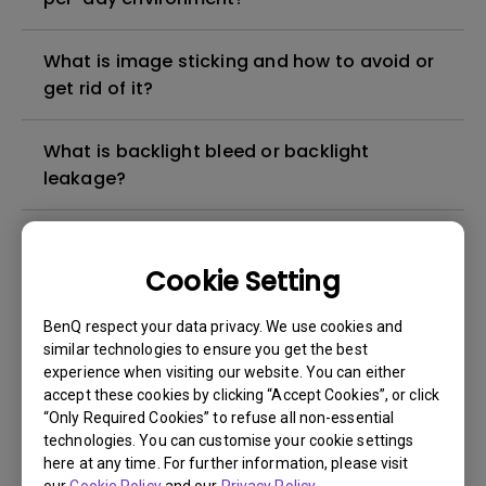
What is image sticking and how to avoid or
get rid of it?
What is backlight bleed or backlight
leakage?
Do I need to install the WHQL (Windows
Hardware Quality Labs) driver in Windows
Cookie Setting
for my BenQ monitor? Is there an updated
version of the WHQL driver?
BenQ respect your data privacy. We use cookies and
similar technologies to ensure you get the best
experience when visiting our website. You can either
How can I check whether the monitor
accept these cookies by clicking “Accept Cookies”, or click
backlight is DC (direct current) driven or
“Only Required Cookies” to refuse all non-essential
PWM (pulse width modulation) driven?
technologies. You can customise your cookie settings
here at any time. For further information, please visit