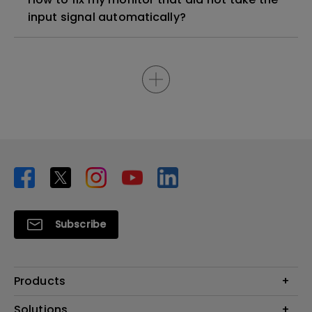
input signal automatically?
Subscribe
Products
Projector
Solutions