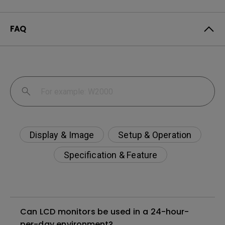
FAQ
Display & Image
Setup & Operation
Specification & Feature
Can LCD monitors be used in a 24-hour-
per-day environment?