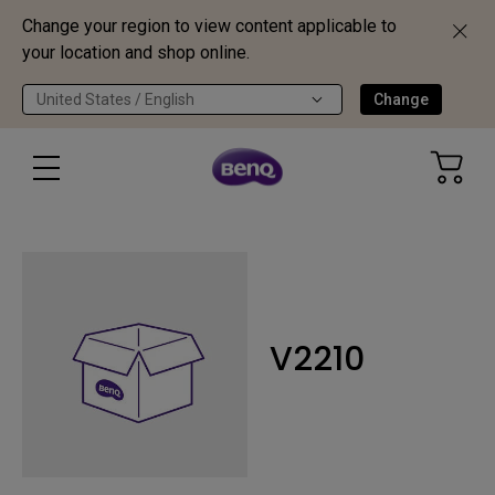
Change your region to view content applicable to
your location and shop online.
United States / English
Change
V2210