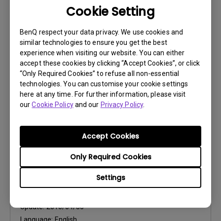
Cookie Setting
User Manuals
Specifications
BenQ respect your data privacy. We use cookies and
similar technologies to ensure you get the best
Update:
2010/04/30
experience when visiting our website. You can either
Language:
English
accept these cookies by clicking “Accept Cookies”, or click
“Only Required Cookies” to refuse all non-essential
File Size:
144.92 KB
technologies. You can customise your cookie settings
Version:
here at any time. For further information, please visit
our
Cookie Policy
and our
Privacy Policy
.
Preview
Accept Cookies
Only Required Cookies
User Manuals
Settings
User Manual
Update:
2010/04/30
Language:
English