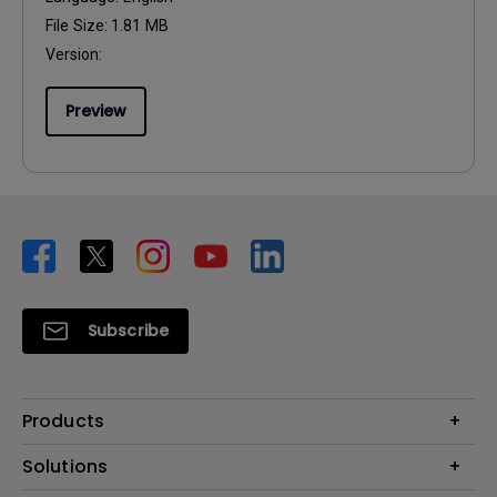
File Size:
1.81 MB
Version:
Preview
Subscribe
Products
Projector
Solutions
Monitor