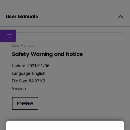
User Manuals
User Manuals
Safety Warning and Notice
Update:
2021/01/06
Language:
English
File Size:
54.87 KB
Version:
Preview