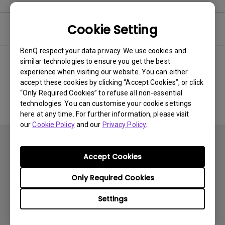
Cookie Setting
Software
BenQ respect your data privacy. We use cookies and
similar technologies to ensure you get the best
experience when visiting our website. You can either
No related software & driver
accept these cookies by clicking “Accept Cookies”, or click
“Only Required Cookies” to refuse all non-essential
technologies. You can customise your cookie settings
here at any time. For further information, please visit
our
Cookie Policy
and our
Privacy Policy
.
Accept Cookies
Only Required Cookies
Subscribe
Settings