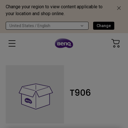
Change your region to view content applicable to
your location and shop online.
United States / English
Change
T906