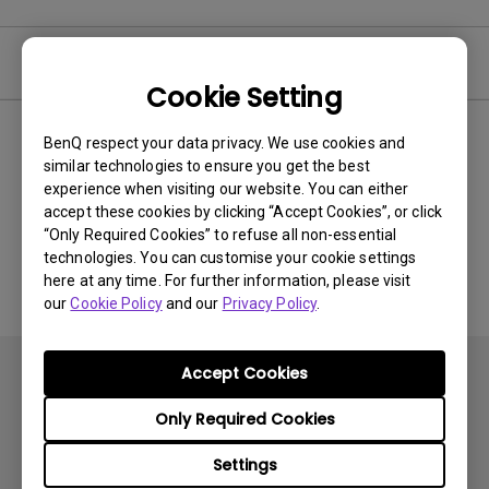
Video
Cookie Setting
BenQ respect your data privacy. We use cookies and
Newest
0 results
similar technologies to ensure you get the best
experience when visiting our website. You can either
accept these cookies by clicking “Accept Cookies”, or click
“Only Required Cookies” to refuse all non-essential
No related videos
technologies. You can customise your cookie settings
here at any time. For further information, please visit
our
Cookie Policy
and our
Privacy Policy
.
Accept Cookies
Only Required Cookies
Settings
Subscribe