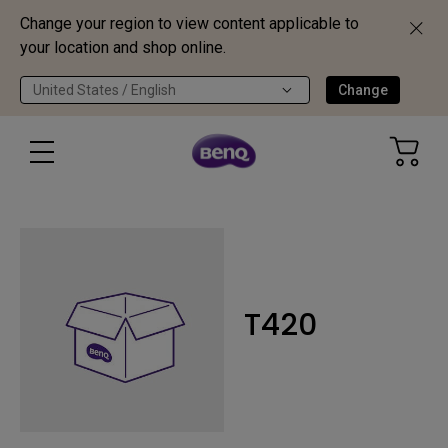
Change your region to view content applicable to
your location and shop online.
United States / English
Change
T420