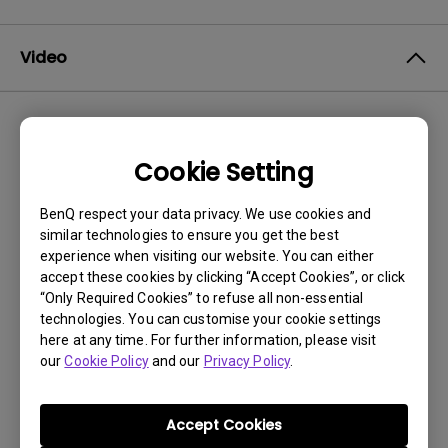
Video
Newest
1 results
Cookie Setting
BenQ respect your data privacy. We use cookies and
similar technologies to ensure you get the best
experience when visiting our website. You can either
accept these cookies by clicking “Accept Cookies”, or click
“Only Required Cookies” to refuse all non-essential
technologies. You can customise your cookie settings
here at any time. For further information, please visit
our
Cookie Policy
and our
Privacy Policy
.
11/4/2024
How to clean BenQ Fine-Coated Panel?
Accept Cookies