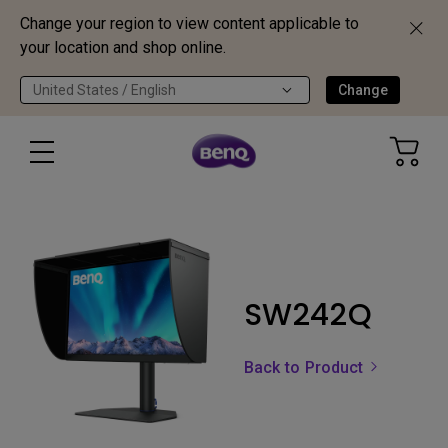
Change your region to view content applicable to
your location and shop online.
United States / English
Change
SW242Q
Back to Product