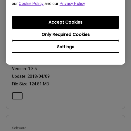
our
Cookie Policy
and our
Privacy Policy
.
Accept Cookies
Software
Only Required Cookies
Palette Master
Settings
OS:
Mac
OS Version:
10.6.8 or above
Version:
1.3.5
Update:
2018/04/09
File Size:
124.81 MB
Software