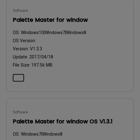
Software
Palette Master for window
OS:
Windows10|Windows7|Windows8
OS Version:
Version:
V1.3.3
Update:
2017/04/18
File Size:
197.56 MB
Software
Palette Master for window OS V1.3.1
OS:
Windows7|Windows8