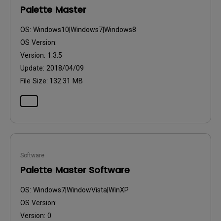
Palette Master
OS:
Windows10|Windows7|Windows8
OS Version:
Version:
1.3.5
Update:
2018/04/09
File Size:
132.31 MB
Software
Palette Master Software
OS:
Windows7|WindowVista|WinXP
OS Version:
Version:
0