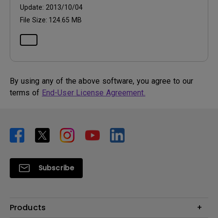
Update:
2013/10/04
File Size:
124.65 MB
By using any of the above software, you agree to our
terms of
End-User License Agreement.
Subscribe
Products