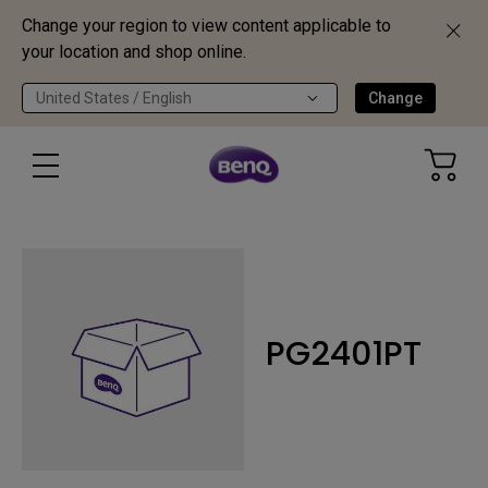
Change your region to view content applicable to
your location and shop online.
United States / English
Change
PG2401PT