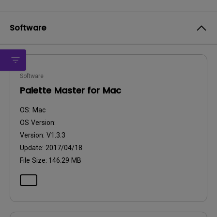
Software
Software
Palette Master for Mac
OS:
Mac
OS Version:
Version:
V1.3.3
Update:
2017/04/18
File Size:
146.29 MB