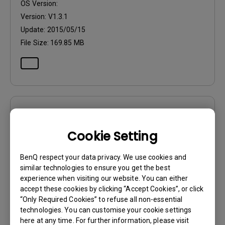
OS Version:
Version:
V1.3.1
Update:
2015/05/15
File Size:
169.85 MB
Drivers
WHQL Driver
Cookie Setting
OS:
Windows7|Windows8
BenQ respect your data privacy. We use cookies and
OS Version:
similar technologies to ensure you get the best
experience when visiting our website. You can either
Version:
MP
accept these cookies by clicking “Accept Cookies”, or click
Update:
2016/05/16
“Only Required Cookies” to refuse all non-essential
File Size:
59.3 KB
technologies. You can customise your cookie settings
here at any time. For further information, please visit