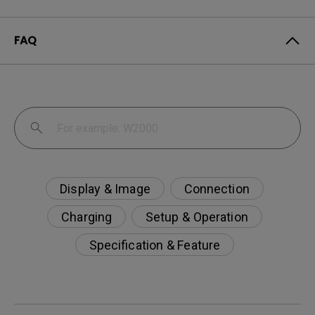
FAQ
Display & Image
Connection
Charging
Setup & Operation
Specification & Feature