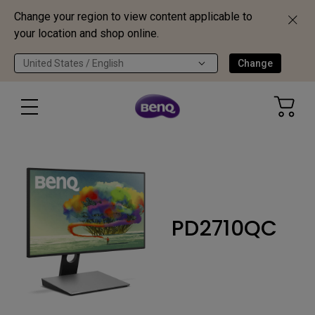
Change your region to view content applicable to
your location and shop online.
United States / English
Change
PD2710QC