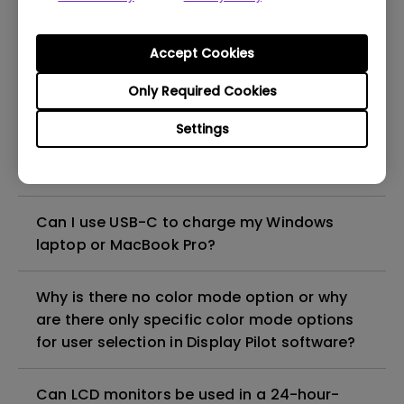
Why is the monitor Daisy Chain/MST (Multi-
Accept Cookies
Stream Transport) feature not working with
Only Required Cookies
my Macbook?
Settings
How can I play sound from my monitor
speakers?
Can I use USB-C to charge my Windows
laptop or MacBook Pro?
Why is there no color mode option or why
are there only specific color mode options
for user selection in Display Pilot software?
Can LCD monitors be used in a 24-hour-