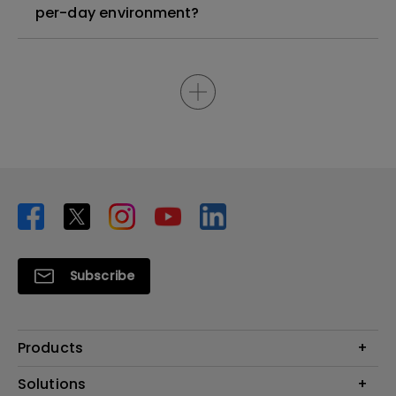
per-day environment?
Subscribe
Products
Projector
Solutions