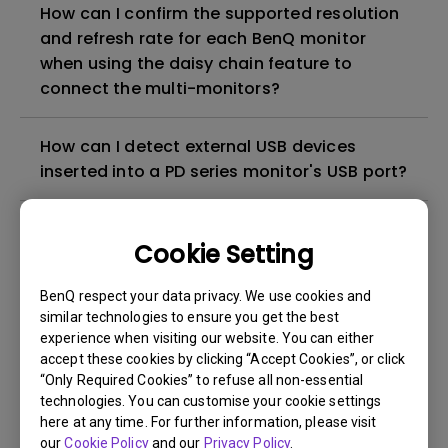
How can I confirm the supported resolution
and refresh rate for each BenQ monitor
when using the daisy chain feature to
connect the multi-monitors?
How can I detect external USB devices
inserted into a PD series monitor's USB port?
Is there a screen protective film or plastic
Cookie Setting
film on my BenQ monitor that needs to be
peeled off?
BenQ respect your data privacy. We use cookies and
similar technologies to ensure you get the best
Why cannot my BenQ monitor display
experience when visiting our website. You can either
accept these cookies by clicking “Accept Cookies”, or click
appropriately via a USB-C(Type C) cable?
“Only Required Cookies” to refuse all non-essential
technologies. You can customise your cookie settings
What is IPS glow and how can I make it less
here at any time. For further information, please visit
visible?
our
Cookie Policy
and our
Privacy Policy
.