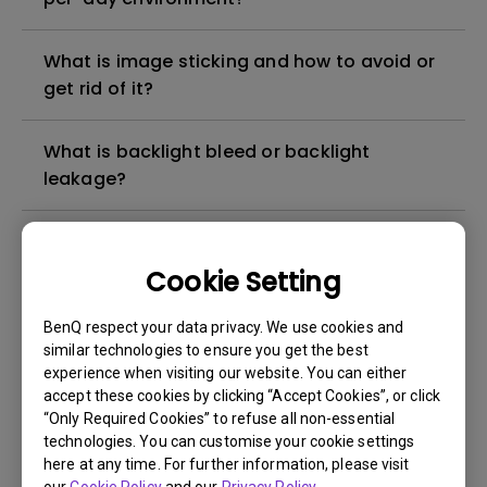
What is image sticking and how to avoid or
get rid of it?
What is backlight bleed or backlight
leakage?
Do I need to install the WHQL (Windows
Hardware Quality Labs) driver in Windows
Cookie Setting
for my BenQ monitor? Is there an updated
version of the WHQL driver?
BenQ respect your data privacy. We use cookies and
similar technologies to ensure you get the best
experience when visiting our website. You can either
How can I check whether the monitor
accept these cookies by clicking “Accept Cookies”, or click
backlight is DC (direct current) driven or
“Only Required Cookies” to refuse all non-essential
PWM (pulse width modulation) driven?
technologies. You can customise your cookie settings
here at any time. For further information, please visit