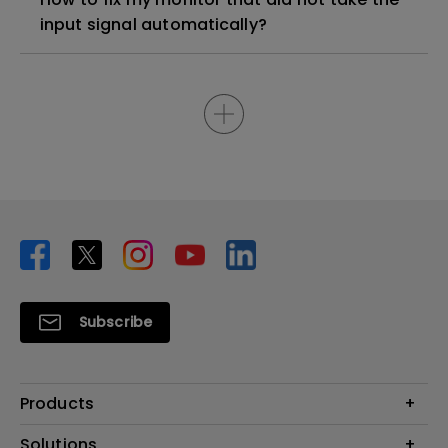
input signal automatically?
Subscribe
Products
Projector
Solutions