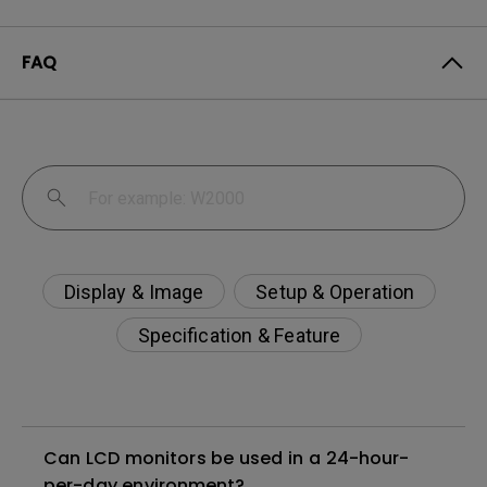
FAQ
Display & Image
Setup & Operation
Specification & Feature
Can LCD monitors be used in a 24-hour-
per-day environment?