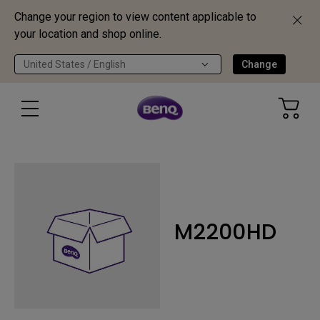
Change your region to view content applicable to
your location and shop online.
United States / English
Change
M2200HD