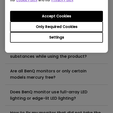
our
Cookie Policy
and our
Privacy Policy
.
What is the maximum ECO sensor detection
range? Why does the ECO sensor on my
monitor not work as intended?
Accept Cookies
Only Required Cookies
Are there any hazardous substances
contained in the product? If so, in which
Settings
part of the product? What are the ways to
reduce any risk of exposure to hazardous
substances while using the product?
Are all BenQ monitors or only certain
models mercury free?
Does BenQ monitor use full-array LED
lighting or edge-lit LED lighting?
How to fix my monitor that did not take the