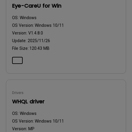
Eye-CareU for Win
OS:
Windows
OS Version:
Windows 10/11
Version:
V1.4.8.0
Update:
2025/11/26
File Size:
120.43 MB
Drivers
WHQL driver
OS:
Windows
OS Version:
Windows 10/11
Version:
MP