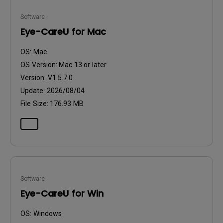
Software
Eye-CareU for Mac
OS:
Mac
OS Version:
Mac 13 or later
Version:
V1.5.7.0
Update:
2026/08/04
File Size:
176.93 MB
Software
Eye-CareU for Win
OS:
Windows