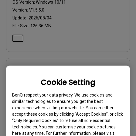
OS Version:
Windows 10/11
Version:
V1.5.5.0
Update:
2026/08/04
File Size:
126.36 MB
Software
Eye-CareU Release Note
Cookie Setting
OS:
Windows
BenQ respect your data privacy. We use cookies and
OS Version:
Windows 10/11
similar technologies to ensure you get the best
experience when visiting our website. You can either
Version:
V1.5.5.0
accept these cookies by clicking “Accept Cookies”, or click
Update:
2026/08/04
“Only Required Cookies” to refuse all non-essential
File Size:
126.36 MB
technologies. You can customise your cookie settings
here at any time. For further information, please visit