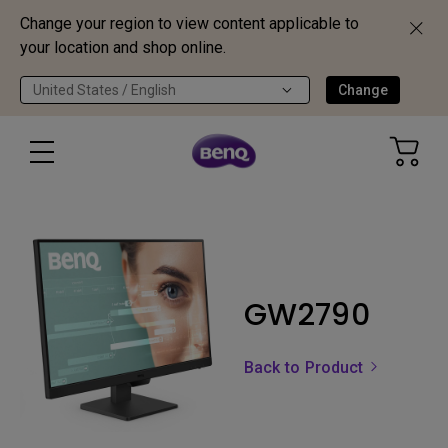
Change your region to view content applicable to
your location and shop online.
United States / English
Change
GW2790
Back to Product