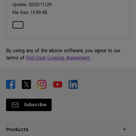
Update:
2023/11/29
File Size:
10.89 KB
By using any of the above software, you agree to our
terms of
End-User License Agreement.
Subscribe
Products