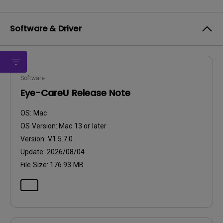
Software & Driver
Software
Eye-CareU Release Note
OS:
Mac
OS Version:
Mac 13 or later
Version:
V1.5.7.0
Update:
2026/08/04
File Size:
176.93 MB