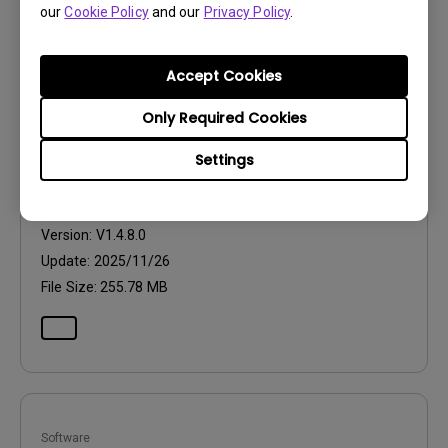
our
Cookie Policy
and our
Privacy Policy
.
Accept Cookies
Software
Only Required Cookies
Eye-CareU for Mac
Settings
OS:
Mac
OS Version:
Mac 13 or later
Version:
V1.4.8.0
Update:
2025/11/26
File Size:
255.78 MB
Software