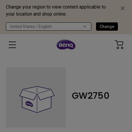
Change your region to view content applicable to
your location and shop online.
United States / English
Change
GW2750