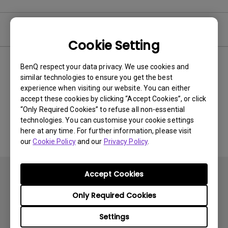
Video
Cookie Setting
BenQ respect your data privacy. We use cookies and
Newest
0 results
similar technologies to ensure you get the best
experience when visiting our website. You can either
accept these cookies by clicking “Accept Cookies”, or click
“Only Required Cookies” to refuse all non-essential
No related videos
technologies. You can customise your cookie settings
here at any time. For further information, please visit
our
Cookie Policy
and our
Privacy Policy
.
Accept Cookies
Only Required Cookies
Settings
Subscribe