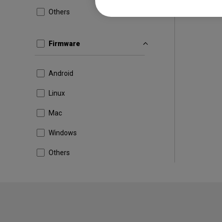
Others
Firmware
Android
Linux
Mac
Windows
Others