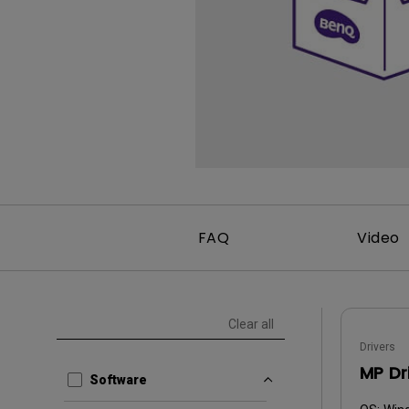
FAQ
Video
Clear all
Drivers
MP Dr
Software