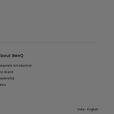
About BenQ
orporate Introduction
he Brand
eadership
ews
India - English