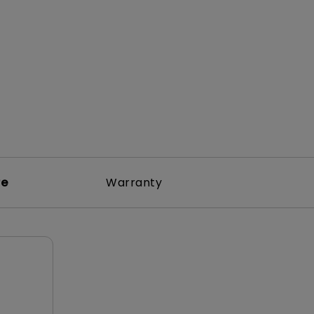
rojector
re
Warranty