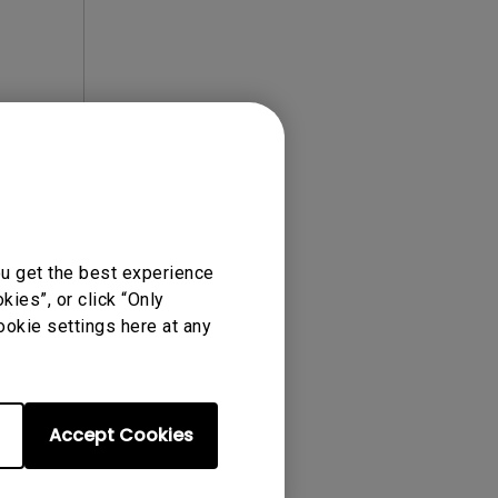
ense Agreement.
ou get the best experience
ies”, or click “Only
ookie settings here at any
Accept Cookies