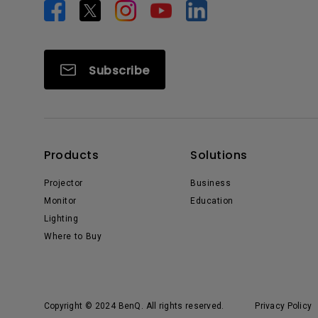
Subscribe
Products
Solutions
Projector
Business
Monitor
Education
Lighting
Where to Buy
Copyright © 2024 BenQ. All rights reserved.
Privacy Policy