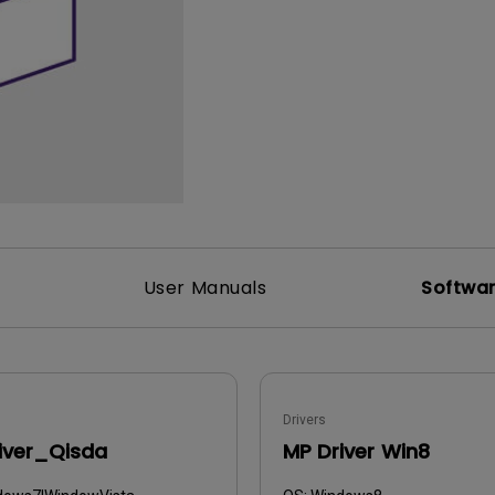
165Hz
Laser
Golf Simulator P
100Hz
With Android TV
P3
With Low Input Lag
2.1 Channel Built-in
Speakers
User Manuals
Softwa
Drivers
iver_Qisda
MP Driver Win8