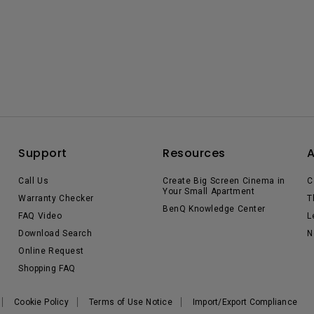
Support
Resources
Call Us
Create Big Screen Cinema in
C
Your Small Apartment
Warranty Checker
T
BenQ Knowledge Center
FAQ Video
L
Download Search
N
Online Request
Shopping FAQ
Cookie Policy
Terms of Use Notice
Import/Export Compliance