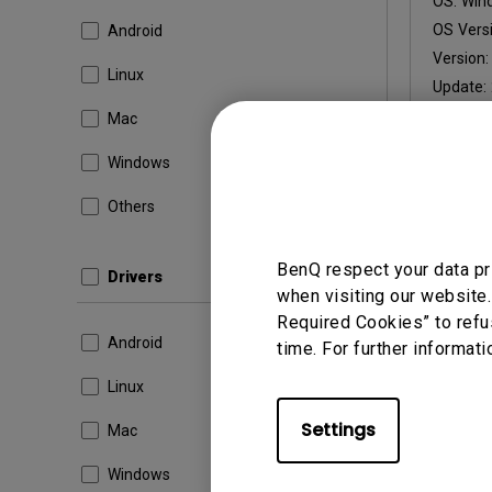
OS:
Win
OS Versi
Android
Version
Linux
Update:
File Size
Mac
Windows
Others
By using a
BenQ respect your data pr
Drivers
when visiting our website.
Required Cookies” to refu
Android
time. For further informati
Linux
Settings
Mac
Windows