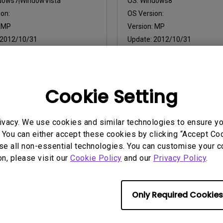
dows7|WindowVista
OS:
Windows8
on:
OS Version:
:
MP
Version:
MP
2012/10/31
Update:
2012/10/31
:
14.79 KB
File Size:
9.14 KB
Cookie Setting
ny of the above software, you agree to our terms of
End-User Lic
ivacy. We use cookies and similar technologies to ensure y
 You can either accept these cookies by clicking “Accept Cook
se all non-essential technologies. You can customise your c
on, please visit our
Cookie Policy
and our
Privacy Policy
.
Only Required Cookies