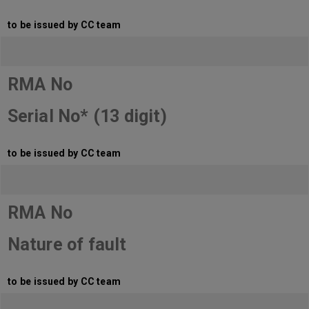
to be issued by CC team
RMA No
Serial No* (13 digit)
to be issued by CC team
RMA No
Nature of fault
to be issued by CC team