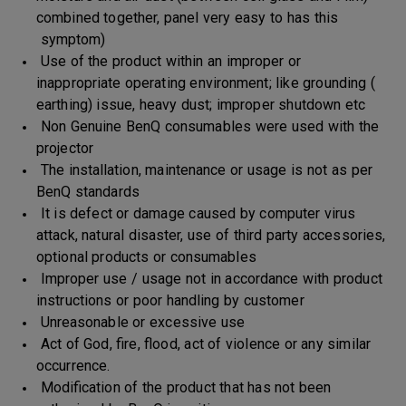
combined together, panel very easy to has this
symptom)
Use of the product within an improper or
inappropriate operating environment; like grounding (
earthing) issue, heavy dust; improper shutdown etc
Non Genuine BenQ consumables were used with the
projector
The installation, maintenance or usage is not as per
BenQ standards
It is defect or damage caused by computer virus
attack, natural disaster, use of third party accessories,
optional products or consumables
Improper use / usage not in accordance with product
instructions or poor handling by customer
Unreasonable or excessive use
Act of God, fire, flood, act of violence or any similar
occurrence.
Modification of the product that has not been