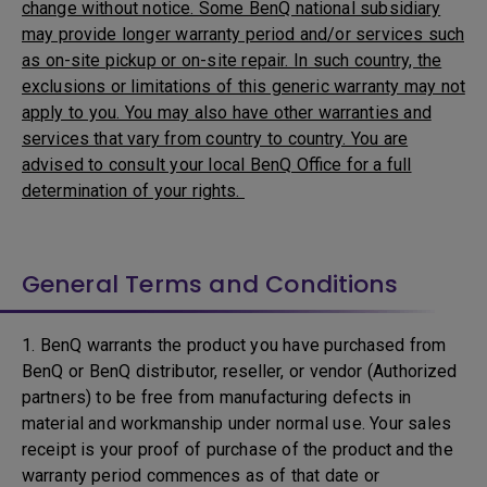
change without notice. Some BenQ national subsidiary
may provide longer warranty period and/or services such
as on-site pickup or on-site repair. In such country, the
exclusions or limitations of this generic warranty may not
apply to you. You may also have other warranties and
services that vary from country to country. You are
advised to consult your local BenQ Office for a full
determination of your rights.
General Terms and Conditions
1. BenQ warrants the product you have purchased from
BenQ or BenQ distributor, reseller, or vendor (Authorized
partners) to be free from manufacturing defects in
material and workmanship under normal use. Your sales
receipt is your proof of purchase of the product and the
warranty period commences as of that date or