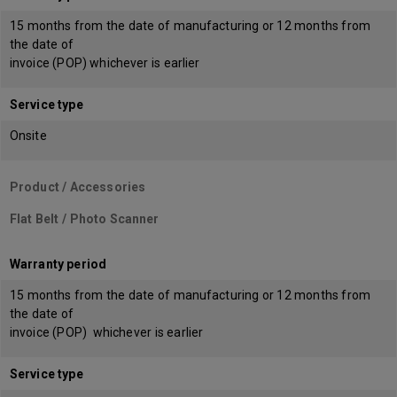
15 months from the date of manufacturing or 12 months from
the date of
invoice (POP) whichever is earlier
Service type
Onsite
Product / Accessories
Flat Belt / Photo Scanner
Warranty period
15 months from the date of manufacturing or 12 months from
the date of
invoice (POP) whichever is earlier
Service type