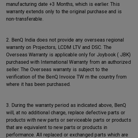
manufacturing date +3 Months, which is earlier. This
warranty extends only to the original purchase and is
non-transferable.
2. BenQ India does not provide any overseas regional
warranty on Projectors, LCDM LTV and DSC. The
Overseas Warranty is applicable only for Joybook ( JBK)
purchased with International Warranty from an authorized
seller. The Overseas warranty is subject to the
verification of the BenQ Invoice TW m the country from
where it has been purchased.
3. During the warranty period as indicated above, BenQ
will, at no additional charge, replace defective parts or
products with new parts or serviceable parts or products
that are equivalent to new parts or products in
performance. All replaced or exchanged parts which are