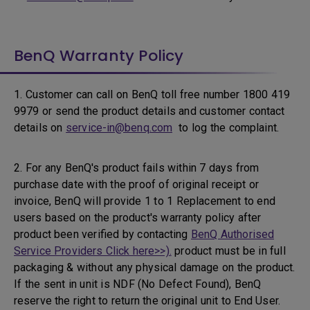
BenQ Warranty Policy
1. Customer can call on BenQ toll free number 1800 419
9979 or send the product details and customer contact
details on
service-in@benq.com
to log the complaint.
2. For any BenQ's product fails within 7 days from
purchase date with the proof of original receipt or
invoice, BenQ will provide 1 to 1 Replacement to end
users based on the product's warranty policy after
product been verified by contacting
BenQ Authorised
Service Providers Click here>>).
product must be in full
packaging & without any physical damage on the product.
If the sent in unit is NDF (No Defect Found), BenQ
reserve the right to return the original unit to End User.