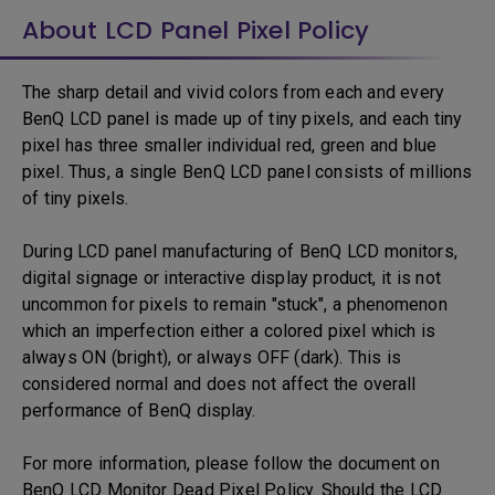
About LCD Panel Pixel Policy
The sharp detail and vivid colors from each and every
BenQ LCD panel is made up of tiny pixels, and each tiny
pixel has three smaller individual red, green and blue
pixel. Thus, a single BenQ LCD panel consists of millions
of tiny pixels.
During LCD panel manufacturing of BenQ LCD monitors,
digital signage or interactive display product, it is not
uncommon for pixels to remain "stuck", a phenomenon
which an imperfection either a colored pixel which is
always ON (bright), or always OFF (dark). This is
considered normal and does not affect the overall
performance of BenQ display.
For more information, please follow the document on
BenQ LCD Monitor Dead Pixel Policy. Should the LCD