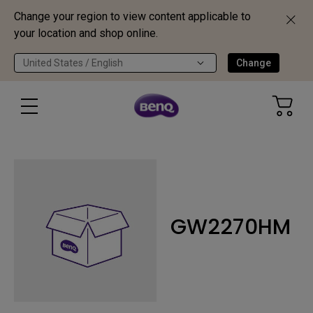
Change your region to view content applicable to
your location and shop online.
United States / English
Change
GW2270HM