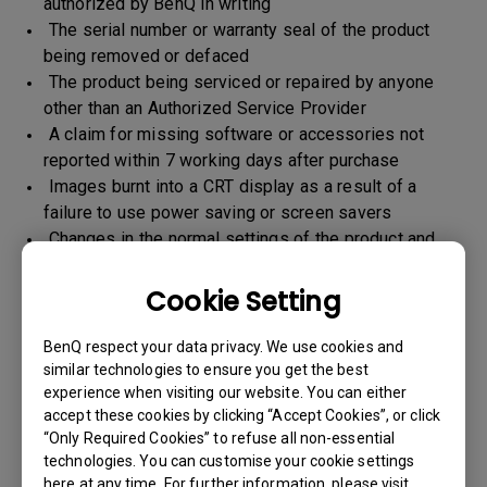
authorized by BenQ in writing
The serial number or warranty seal of the product
being removed or defaced
The product being serviced or repaired by anyone
other than an Authorized Service Provider
A claim for missing software or accessories not
reported within 7 working days after purchase
Images burnt into a CRT display as a result of a
failure to use power saving or screen savers
Changes in the normal settings of the product and
Normal wear and tear
Any form of physical damages and CID (customer
Cookie Setting
induced defect)
Warranty support will be applicable for the products
BenQ respect your data privacy. We use cookies and
imported / marketed by BenQ India Pvt. Ltd. only
similar technologies to ensure you get the best
experience when visiting our website. You can either
accept these cookies by clicking “Accept Cookies”, or click
“Only Required Cookies” to refuse all non-essential
Warranty Period
technologies. You can customise your cookie settings
here at any time. For further information, please visit