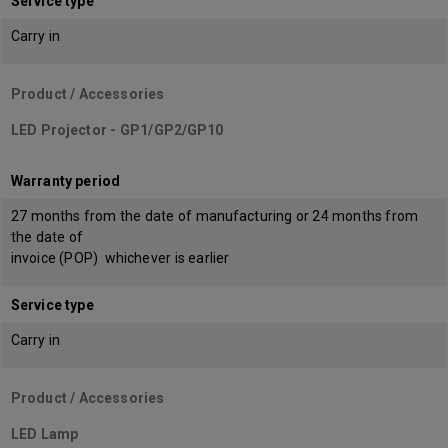
Service type
Carry in
Product / Accessories
LED Projector - GP1/GP2/GP10
Warranty period
27 months from the date of manufacturing or 24 months from
the date of
invoice (POP) whichever is earlier
Service type
Carry in
Product / Accessories
LED Lamp