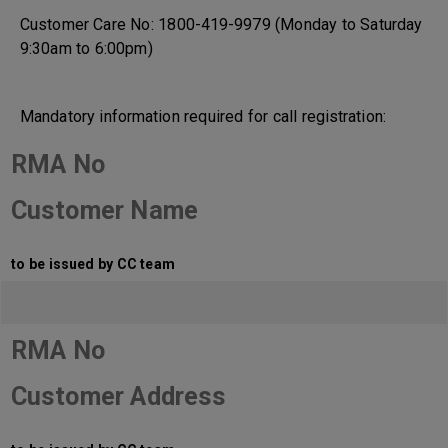
Customer Care No: 1800-419-9979 (Monday to Saturday
9:30am to 6:00pm)
Mandatory information required for call registration:
RMA No
Customer Name
to be issued by CC team
RMA No
Customer Address