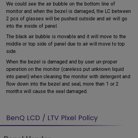
We could see the air bubble on the bottom line of
monitor and when the bezel is damaged, the LC between
2 pcs of glasses will be pushed outside and air will go
into the inside of panel.
The black air bubble is movable and it will move to the
middle or top side of panel due to air will move to top
side.
When the bezel is damaged and by user un-proper
operation on the monitor (careless put unknown liquid
into panel) when cleaning the monitor with detergent and
flow down into the bezel and seal, more than 1 or 2
months will cause the seal damaged.
BenQ LCD / LTV Pixel Policy