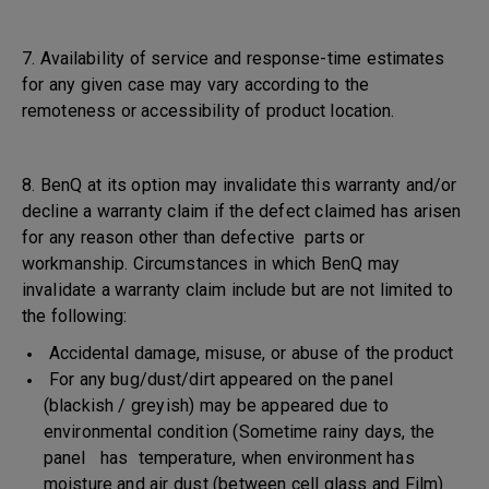
7. Availability of service and response-time estimates
for any given case may vary according to the
remoteness or accessibility of product location.
8. BenQ at its option may invalidate this warranty and/or
decline a warranty claim if the defect claimed has arisen
for any reason other than defective parts or
workmanship. Circumstances in which BenQ may
invalidate a warranty claim include but are not limited to
the following:
Accidental damage, misuse, or abuse of the product
For any bug/dust/dirt appeared on the panel
(blackish / greyish) may be appeared due to
environmental condition (Sometime rainy days, the
panel has temperature, when environment has
moisture and air dust (between cell glass and Film)