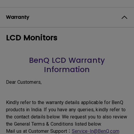
Warranty
LCD Monitors
BenQ LCD Warranty
Information
Dear Customers,
Kindly refer to the warranty details applicable for BenQ
products in India. If you have any queries, kindly refer to
the contact details below. We request you to also review
the General Terms & Conditions listed below.
Mail us at Customer Support：
Service-In@BenQ.com