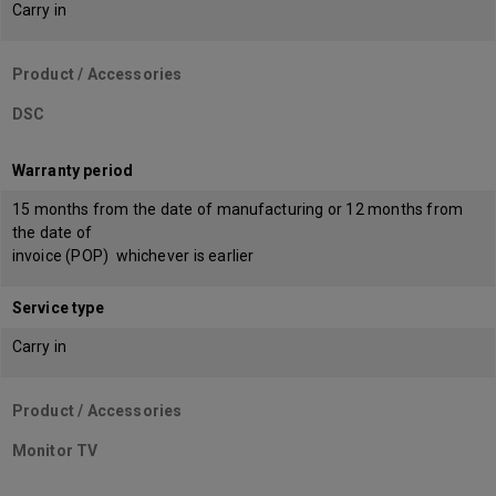
Carry in
Product / Accessories
DSC
Warranty period
15 months from the date of manufacturing or 12 months from
the date of
invoice (POP) whichever is earlier
Service type
Carry in
Product / Accessories
Monitor TV