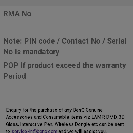
RMA No
Note: PIN code / Contact No / Serial
No is mandatory
POP if product exceed the warranty
Period
Enquiry for the purchase of any BenQ Genuine
Accessories and Consumable items viz LAMP, DMD, 3D
Glass, Interactive Pen, Wireless Dongle etc can be sent
to
service-in@benq.com
and we will assist you.