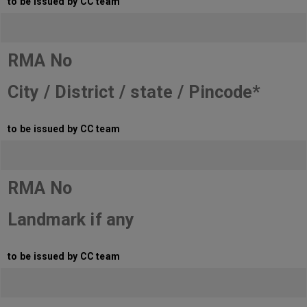
to be issued by CC team
RMA No
City / District / state / Pincode*
to be issued by CC team
RMA No
Landmark if any
to be issued by CC team