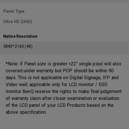
Panel Type
Ultra HD (UHD)
Native Resolution
3840*2160 (4K)
*Note: if Panel size is greater >22" single pixel will also
covered under warranty but POP should be within 90
days. This is not applicable on Digital Signage, IFP and
Video wall; applicable only for LCD monitor / ESD
monitor BenQ reserve the rights to make final judgement
of warranty claim after closer examination or evaluation
of the LCD panel of your LCD Products based on the
above specification.