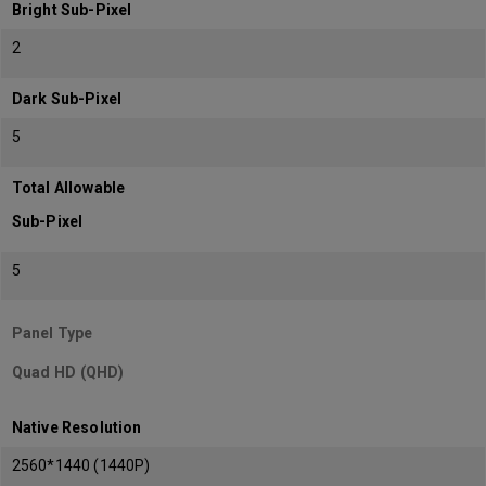
Bright Sub-Pixel
2
Dark Sub-Pixel
5
Total Allowable
Sub-Pixel
5
Panel Type
Quad HD (QHD)
Native Resolution
2560*1440 (1440P)