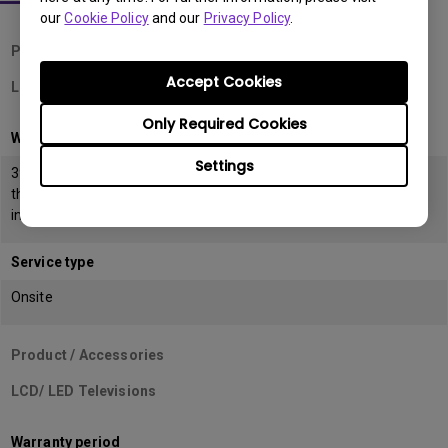
our
Cookie Policy
and our
Privacy Policy
.
Product / Accessories
Accept Cookies
LCD Monitors
Only Required Cookies
Warranty period
Settings
39 months from the date of manufacturing or 36 months from
the date of
invoice (POP) whichever is earlier
Service type
Onsite
Product / Accessories
LCD/ LED Televisions
Warranty period