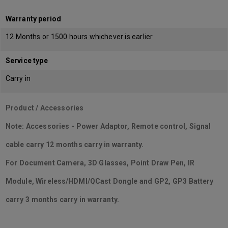
Warranty period
12 Months or 1500 hours whichever is earlier
Service type
Carry in
Product / Accessories
Note: Accessories - Power Adaptor, Remote control, Signal
cable carry 12 months carry in warranty.
For Document Camera, 3D Glasses, Point Draw Pen, IR
Module, Wireless/HDMI/QCast Dongle and GP2, GP3 Battery
carry 3 months carry in warranty.