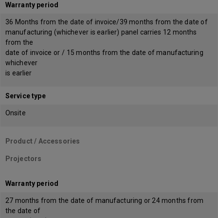
Warranty period
36 Months from the date of invoice/39 months from the date of
manufacturing (whichever is earlier) panel carries 12 months
from the
date of invoice or / 15 months from the date of manufacturing
whichever
is earlier
Service type
Onsite
Product / Accessories
Projectors
Warranty period
27 months from the date of manufacturing or 24 months from
the date of