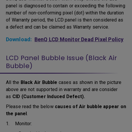
panel is diagnosed to contain or exceeding the following
number of non-conforming pixel (dot) within the duration
of Warranty period, the LCD panel is then considered as
a defect and can be claimed as Warranty service.
Download:
BenQ LCD Monitor Dead Pixel Policy
LCD Panel Bubble Issue (Black Air
Bubble)
All the
Black Air Bubble
cases as shown in the picture
above are not supported in warranty and are consider
as
CID (Customer Induced Defect).
Please read the below
causes of Air bubble appear on
the panel
.
1. Monitor: