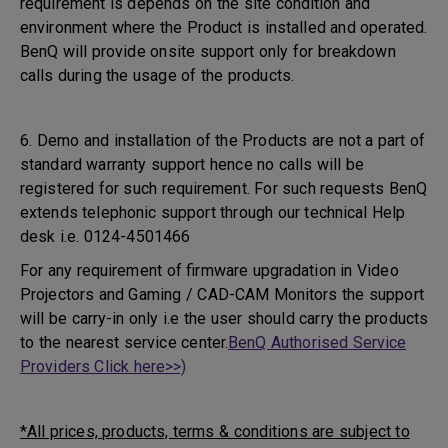
requirement is depends on the site condition and
environment where the Product is installed and operated.
BenQ will provide onsite support only for breakdown
calls during the usage of the products.
6. Demo and installation of the Products are not a part of
standard warranty support hence no calls will be
registered for such requirement. For such requests BenQ
extends telephonic support through our technical Help
desk i.e. 0124-4501466
For any requirement of firmware upgradation in Video
Projectors and Gaming / CAD-CAM Monitors the support
will be carry-in only i.e the user should carry the products
to the nearest service center.
BenQ Authorised Service
Providers Click here>>)
*All prices, products, terms & conditions are subject to