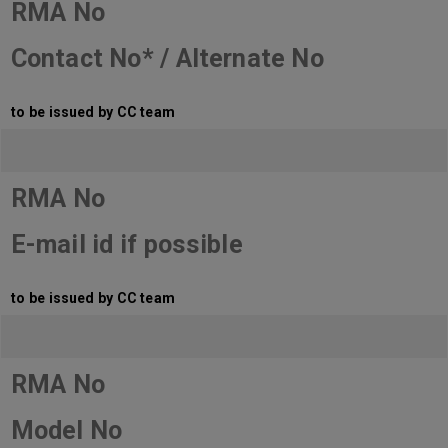
RMA No
Contact No* / Alternate No
to be issued by CC team
RMA No
E-mail id if possible
to be issued by CC team
RMA No
Model No