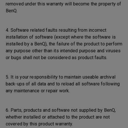
removed under this warranty will become the property of
BenQ.
4. Software related faults resulting from incorrect
installation of software (except where the software is
installed by a BenQ), the failure of the product to perform
any purpose other than its intended purpose and viruses
or bugs shall not be considered as product faults.
5. It is your responsibility to maintain useable archival
back-ups of all data and to reload all software following
any maintenance or repair work.
6. Parts, products and software not supplied by BenQ,
whether installed or attached to the product are not
covered by this product warranty.