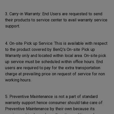
3. Carry-in Warranty: End Users are requested to send
their products to service center to avail warranty service
support.
4. On-site Pick up Service: This is available with respect
to the product covered by BenQ's On-site Pick up
Warranty only and located within local area. On-site pick
up service must be scheduled within office hours. End
users are required to pay for the extra transportation
charge at prevailing price on request of service for non
working hours.
5. Preventive Maintenance is not a part of standard
warranty support hence consumer should take care of
Preventive Maintenance by their own because its