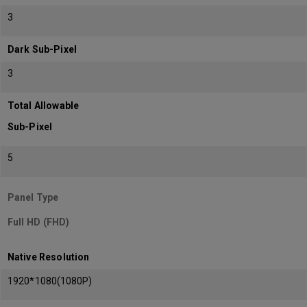
3
Dark Sub-Pixel
3
Total Allowable
Sub-Pixel
5
Panel Type
Full HD (FHD)
Native Resolution
1920*1080(1080P)