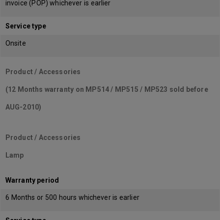
invoice (POP) whichever is earlier
Service type
Onsite
Product / Accessories
(12 Months warranty on MP514 / MP515 / MP523 sold before
AUG-2010)
Product / Accessories
Lamp
Warranty period
6 Months or 500 hours whichever is earlier