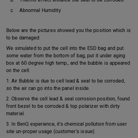
c. Abnormal Humidity
Below are the pictures showed you the position which is
to be damaged:
We simulated to put the cell into the ESD bag and put
some water from the bottom of bag, put it under aging
box at 60 degree high temp., and the bubble is appeared
on the cell.
1. Air Bubble is due to cell lead & seal to be corroded,
so the air can go into the panel inside.
2. Observe the cell lead & seal corrosion position, found
front bezel to be corroded & top polarizer with dirty
material.
3. In BenQ experience, it’s chemical pollution from user
site un-proper usage (customer’s issue).