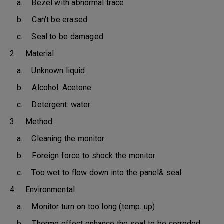
a. Bezel with abnormal trace
b. Can’t be erased
c. Seal to be damaged
2. Material
a. Unknown liquid
b. Alcohol: Acetone
c. Detergent: water
3. Method:
a. Cleaning the monitor
b. Foreign force to shock the monitor
c. Too wet to flow down into the panel& seal
4. Environmental
a. Monitor turn on too long (temp. up)
b. Thermo effect enhance the seal to be corroded