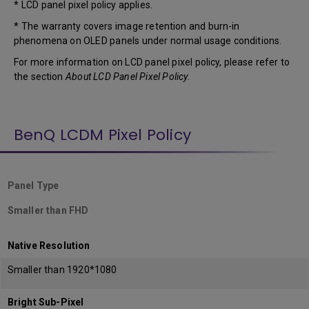
* LCD panel pixel policy applies.
* The warranty covers image retention and burn-in
phenomena on OLED panels under normal usage conditions.
For more information on LCD panel pixel policy, please refer to
the section
About LCD Panel Pixel Policy
.
BenQ LCDM Pixel Policy
Panel Type
Smaller than FHD
Native Resolution
Smaller than 1920*1080
Bright Sub-Pixel