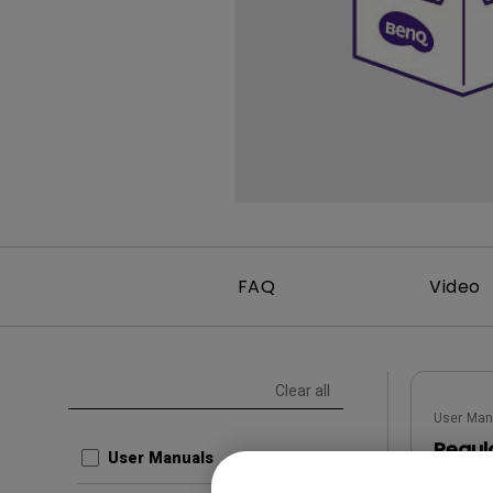
FAQ
Video
Clear all
User Man
Regul
User Manuals