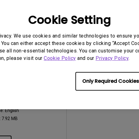
2026/07/09
Update:
2017/01/24
ge:
General
Language:
English
Cookie Setting
:
752.9 KB
File Size:
441.39 KB
Version:
ivacy. We use cookies and similar technologies to ensure y
iew
Preview
 You can either accept these cookies by clicking “Accept Cook
se all non-essential technologies. You can customise your c
on, please visit our
Cookie Policy
and our
Privacy Policy
.
Only Required Cookies
uals
Manual
2017/01/24
ge:
English
:
7.92 MB