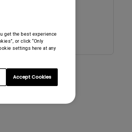
Update:
2021/01/06
Language:
English
File Size:
54.87 KB
Version:
ou get the best experience
Preview
ies”, or click “Only
ookie settings here at any
Accept Cookies