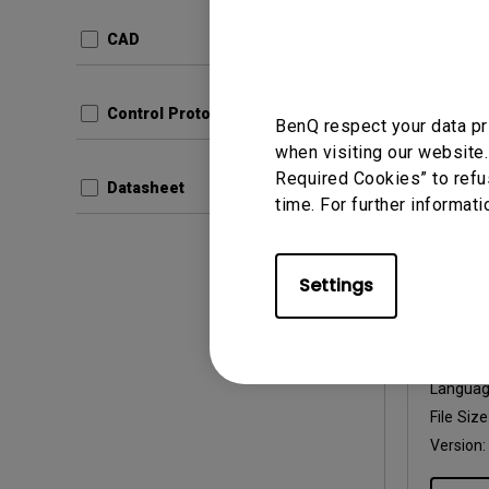
Update:
Langua
CAD
File Size
Version:
Control Protocols
BenQ respect your data pr
Prev
when visiting our website.
Required Cookies” to refu
Datasheet
time. For further informati
Settings
User Man
User 
Update:
Langua
File Size
Version: