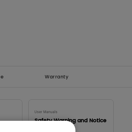
rojector
re
Warranty
User Manuals
Safety Warning and Notice