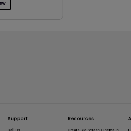
iew
Support
Resources
Call Us
Create Big Screen Cinema in
C