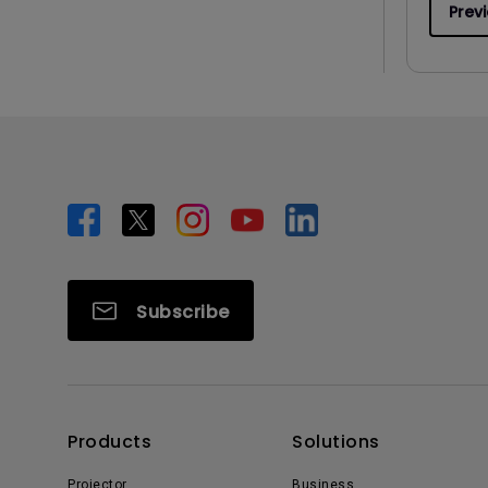
Prev
Subscribe
Products
Solutions
Projector
Business