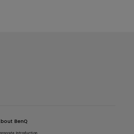
About BenQ
orporate Introduction