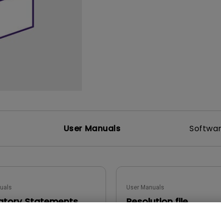
165Hz
Laser
Golf Simulator P
100Hz
With Android TV
P3
With Low Input Lag
2.1 Channel Built-in
Speakers
User Manuals
Softwa
uals
User Manuals
atory Statements
Resolution file