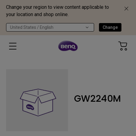
Change your region to view content applicable to
your location and shop online.
United States / English
Change
GW2240M