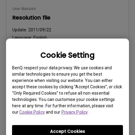
User Manuals
Resolution file
Update:
2011/09/22
Language:
English
File Size:
42 KB
Cookie Setting
Version:
BenQ respect your data privacy. We use cookies and
Preview
similar technologies to ensure you get the best
experience when visiting our website. You can either
accept these cookies by clicking “Accept Cookies”, or click
“Only Required Cookies” to refuse all non-essential
technologies. You can customise your cookie settings
User Manuals
here at any time. For further information, please visit
our
Cookie Policy
and our
Privacy Policy
.
Safety Warning and Notice
Update:
2021/01/06
Accept Cookies
Language:
English