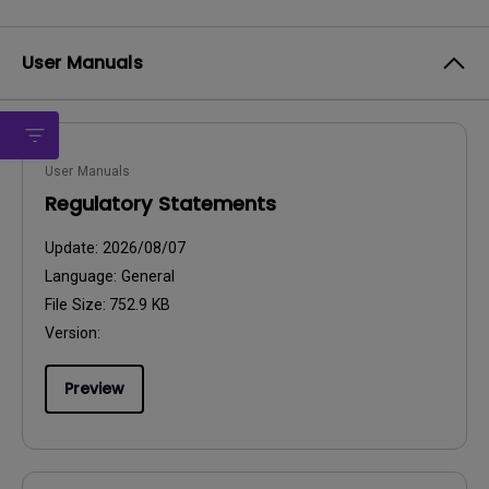
User Manuals
User Manuals
Regulatory Statements
Update:
2026/08/07
Language:
General
File Size:
752.9 KB
Version:
Preview