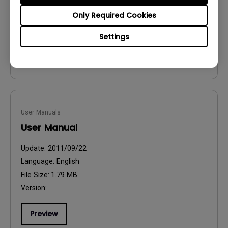
File Size:
54.87 KB
Only Required Cookies
Version:
Settings
Preview
User Manuals
User Manual
Update:
2011/09/22
Language:
English
File Size:
1.79 MB
Version:
Preview