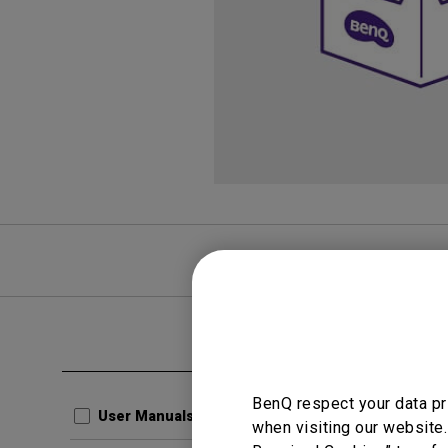
FAQ
Video
Clear all
User Man
BenQ respect your data pr
Regul
User Manuals
when visiting our website.