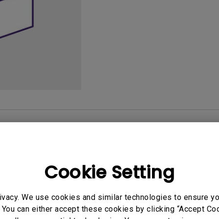
165Hz
Laser
Golf Simulator P
100Hz
With Android TV
P3
With Low Input Lag
2.1 Channel Built-in
Speakers
User Manuals
Softwa
Cookie Setting
uals
User Manuals
ivacy. We use cookies and similar technologies to ensure y
atory Statements
Safety Warning and 
 You can either accept these cookies by clicking “Accept Cook