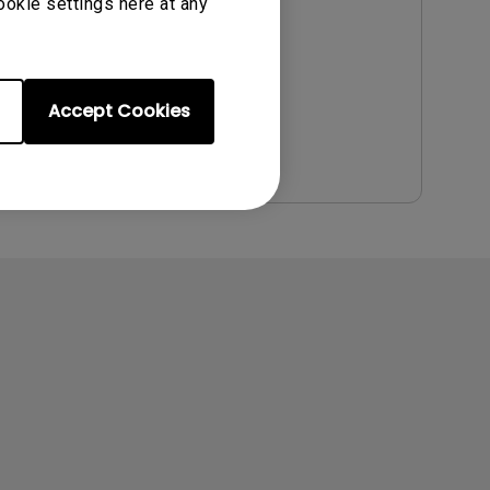
Update:
2011/06/30
ookie settings here at any
Language:
English
File Size:
2.12 MB
Version:
Accept Cookies
Preview