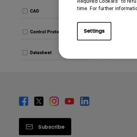
Update:
Required Cookies” to refu
time. For further informati
Langua
CAD
File Size
Version:
Settings
Control Protocols
Prev
Datasheet
Subscribe