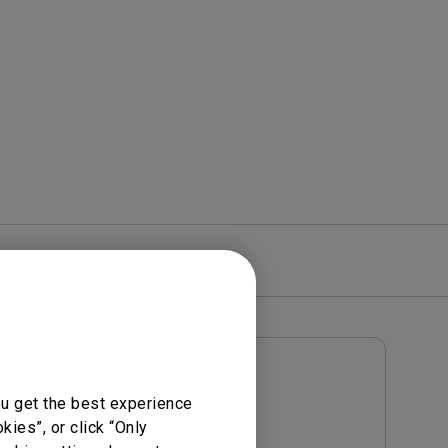
rojector
re
Warranty
User Manuals
ou get the best experience
Notice
User Manual
ies”, or click “Only