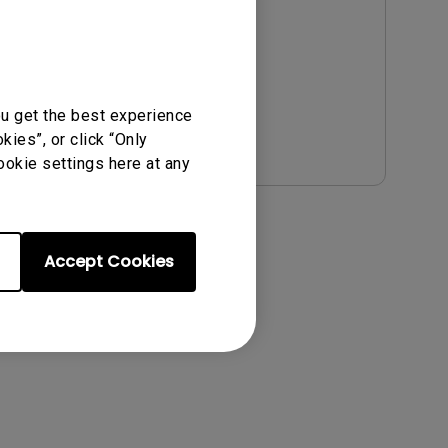
Update:
2021/01/06
Language:
English
File Size:
54.87 KB
Version:
ou get the best experience
Preview
ies”, or click “Only
ookie settings here at any
Accept Cookies