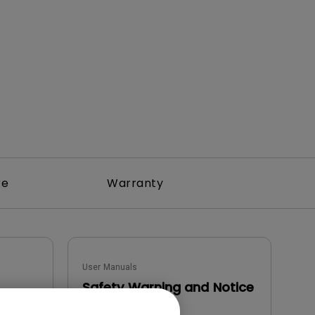
rojector
re
Warranty
User Manuals
Safety Warning and Notice