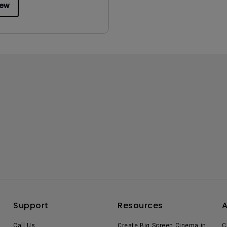
iew
Support
Resources
Call Us
Create Big Screen Cinema in
C