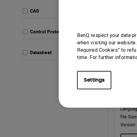
Update:
Langua
CAD
File Size
Version:
Control Protocols
BenQ respect your data pr
Prev
when visiting our website.
Required Cookies” to refu
Datasheet
time. For further informati
Settings
User Man
User 
Update:
Langua
File Size
Version: