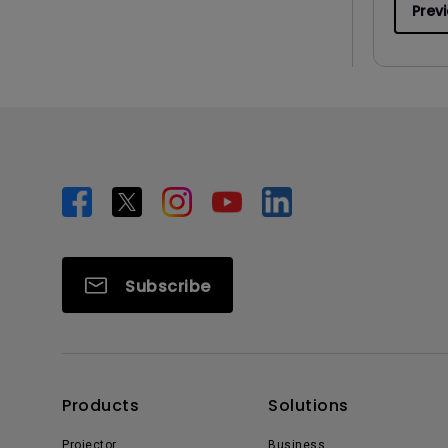
Prev
Subscribe
Products
Solutions
Projector
Business