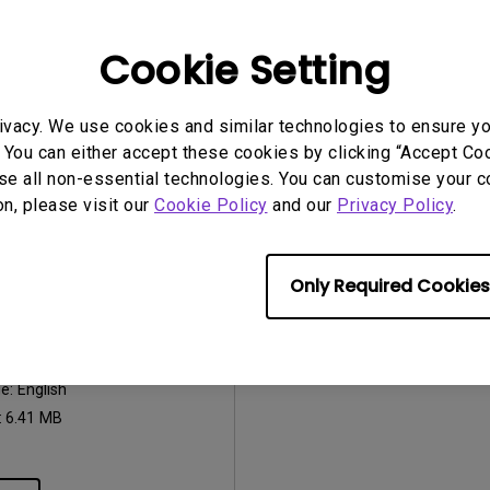
2026/07/09
Update:
2018/06/27
ge:
General
Language:
English
Cookie Setting
:
752.9 KB
File Size:
484.14 KB
Version:
ivacy. We use cookies and similar technologies to ensure y
iew
Preview
 You can either accept these cookies by clicking “Accept Cook
se all non-essential technologies. You can customise your c
on, please visit our
Cookie Policy
and our
Privacy Policy
.
Only Required Cookies
uals
Manual
2018/06/27
ge:
English
:
6.41 MB