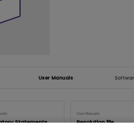
165Hz
Laser
Golf Simulator P
100Hz
With Android TV
P3
With Low Input Lag
2.1 Channel Built-in
Speakers
User Manuals
Softwa
uals
User Manuals
atory Statements
Resolution file