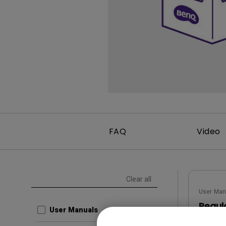
FAQ
Video
Clear all
User Man
Regul
User Manuals