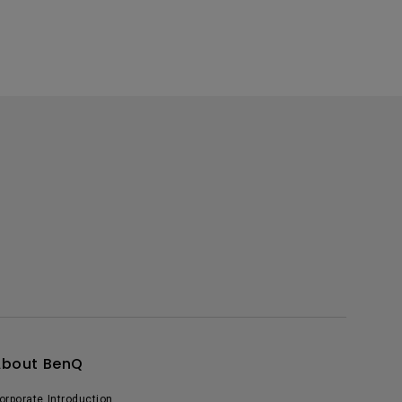
About BenQ
orporate Introduction