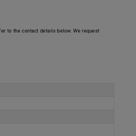
efer to the contact details below. We request