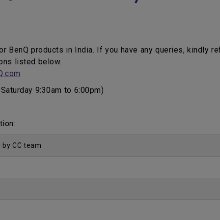
for BenQ products in India. If you have any queries, kindly r
ons listed below.
Q.com
Saturday 9:30am to 6:00pm)
tion:
d by CC team