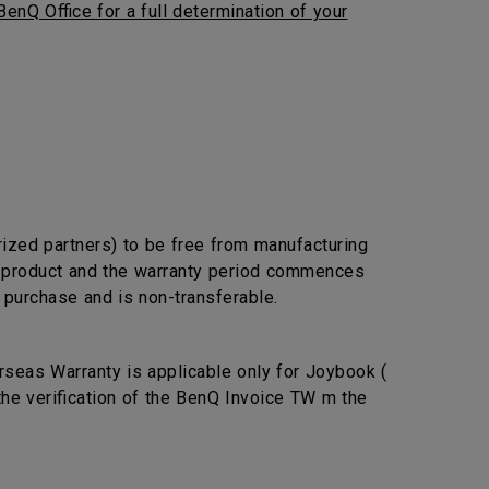
BenQ Office for a full determination of your
rized partners) to be free from manufacturing
he product and the warranty period commences
l purchase and is non-transferable.
seas Warranty is applicable only for Joybook (
the verification of the BenQ Invoice TW m the