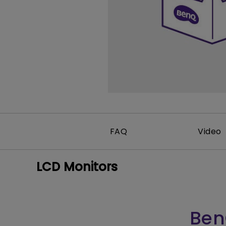
FAQ
Video
LCD Monitors
Ben