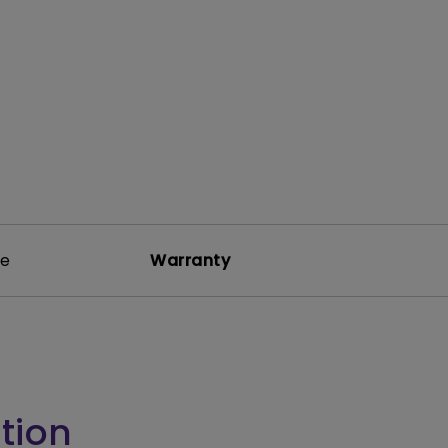
rojector
re
Warranty
tion