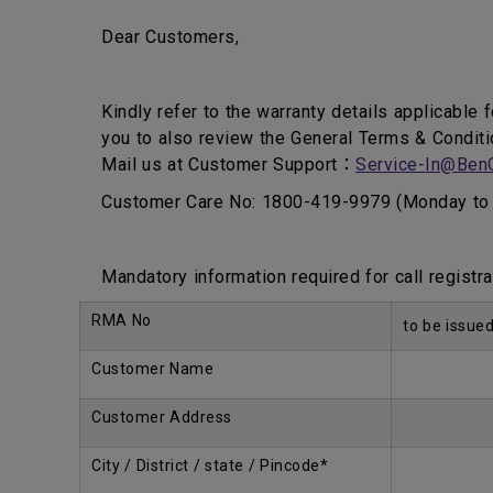
Dear Customers,
Kindly refer to the warranty details applicable 
you to also review the General Terms & Conditi
Mail us at Customer Support：
Service-In@Ben
Customer Care No: 1800-419-9979 (Monday to 
Mandatory information required for call registra
RMA No
to be issue
Customer Name
Customer Address
City / District / state / Pincode*