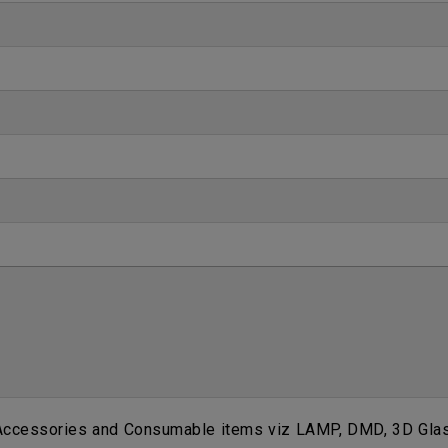
 Accessories and Consumable items viz LAMP, DMD, 3D Glass