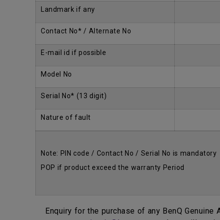
Landmark if any
Contact No* / Alternate No
E-mail id if possible
Model No
Serial No* (13 digit)
Nature of fault
Note: PIN code / Contact No / Serial No is mandatory
POP if product exceed the warranty Period
Enquiry for the purchase of any BenQ Genuine