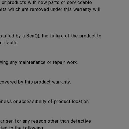
s or products with new parts or serviceable
arts which are removed under this warranty will
stalled by a BenQ), the failure of the product to
t faults.
lowing any maintenance or repair work.
covered by this product warranty.
ness or accessibility of product location.
s arisen for any reason other than defective
ted to the following: