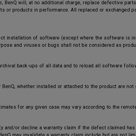
e, BenQ will, at no additional charge, replace defective part
rts or products in performance. All replaced or exchanged p
ect installation of software (except where the software is in
rpose and viruses or bugs shall not be considered as produc
 archival back-ups of all data and to reload all software fol
 BenQ, whether installed or attached to the product are not 
timates for any given case may vary according to the remote
nty and/or decline a warranty claim if the defect claimed ha
nQ may invalidate a warranty claim include but are not limi