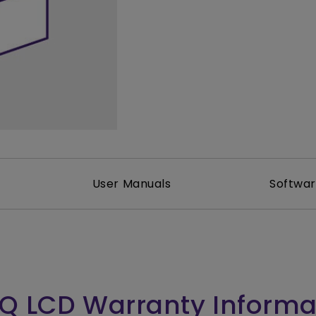
165Hz
Laser
Golf Simulator P
100Hz
With Android TV
P3
With Low Input Lag
2.1 Channel Built-in
Speakers
User Manuals
Softwa
Q LCD Warranty Informa