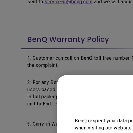
sent to
service-in@benq.com
and we will assis
BenQ Warranty Policy
1. Customer can call on BenQ toll free number
the complaint.
2. For any BenQ's product fails within 7 days f
users based on the product's warranty policy a
in full packaging & without any physical damage 
unit to End User.
BenQ respect your data pr
3. Carry-in Warranty: End Users are requested t
when visiting our website.