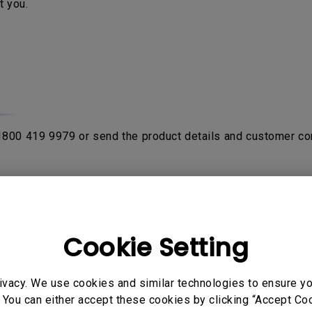
t you.
 1800 419 9979 or send the product details and customer co
rom purchase date with the proof of original receipt or invo
fter product been verified by contacting
BenQ Authorised Ser
on the product. If the sent in unit is NDF (No Defect Found)
Cookie Setting
ivacy. We use cookies and similar technologies to ensure y
o send their products to service center to avail warranty ser
 You can either accept these cookies by clicking “Accept Cook