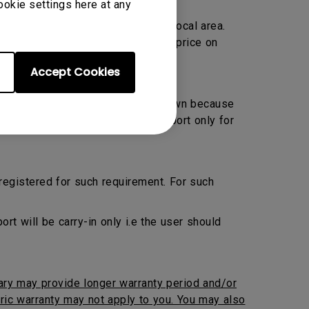
ookie settings here at any
Warranty only and located within local area.
ransportation charge at prevailing price on
Accept Cookies
 Preventive Maintenance by their own because
ed. BenQ will provide onsite support only for
 registered for such requirement. For such
 will be carry-in only i.e the user should
iary may provide longer warranty period and/or
neric warranty may not apply to you. You may also