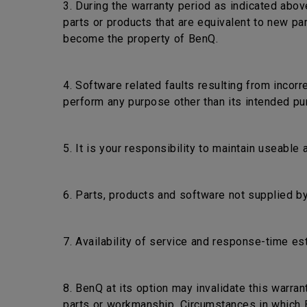
3. During the warranty period as indicated abov
parts or products that are equivalent to new pa
become the property of BenQ.
4. Software related faults resulting from incorr
perform any purpose other than its intended pu
5. It is your responsibility to maintain useable
6. Parts, products and software not supplied by
7. Availability of service and response-time es
8. BenQ at its option may invalidate this warra
parts or workmanship. Circumstances in which Be