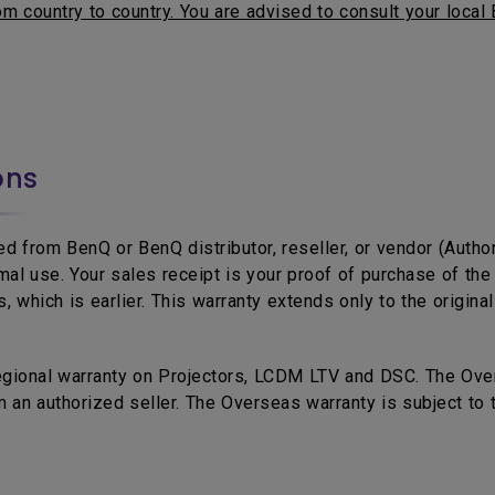
m country to country. You are advised to consult your local 
ons
d from BenQ or BenQ distributor, reseller, or vendor (Autho
mal use. Your sales receipt is your proof of purchase of t
 which is earlier. This warranty extends only to the origina
egional warranty on Projectors, LCDM LTV and DSC. The Over
 an authorized seller. The Overseas warranty is subject to 