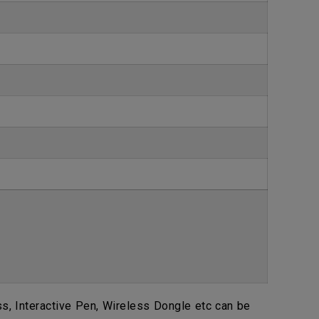
, Interactive Pen, Wireless Dongle etc can be