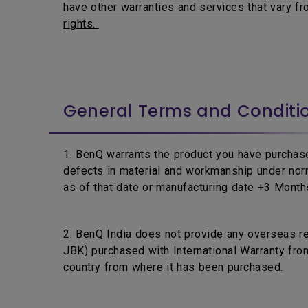
have other warranties and services that vary fro
rights.
General Terms and Conditi
1. BenQ warrants the product you have purchase
defects in material and workmanship under nor
as of that date or manufacturing date +3 Months,
2. BenQ India does not provide any overseas r
JBK) purchased with International Warranty from
country from where it has been purchased.