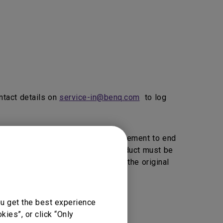
ntact details on
service-in@benq.com
to log
ice, BenQ will provide 1 to 1 Replacement to end
vice Providers Click here>>).
product must be
, BenQ reserve the right to return the original
ou get the best experience
vice support.
ies”, or click “Only