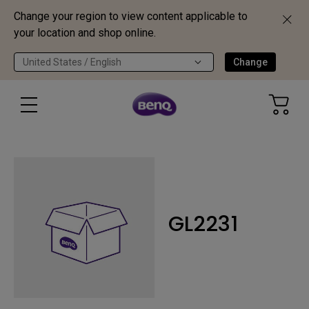
Change your region to view content applicable to
your location and shop online.
United States / English
Change
GL2231