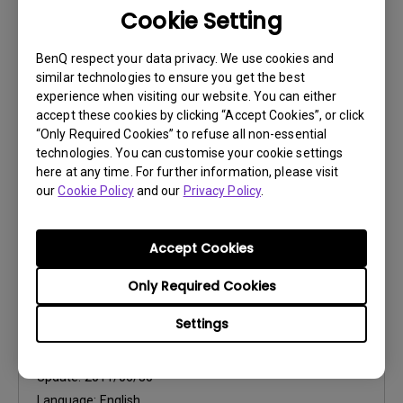
Cookie Setting
User Manuals
Safety Warning and Notice
BenQ respect your data privacy. We use cookies and
similar technologies to ensure you get the best
Update:
2021/01/06
experience when visiting our website. You can either
Language:
English
accept these cookies by clicking “Accept Cookies”, or click
“Only Required Cookies” to refuse all non-essential
File Size:
54.87 KB
technologies. You can customise your cookie settings
Version:
here at any time. For further information, please visit
our
Cookie Policy
and our
Privacy Policy
.
Preview
Accept Cookies
Only Required Cookies
User Manuals
Settings
User Manual
Update:
2011/06/30
Language:
English