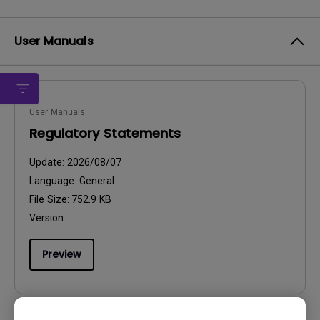
User Manuals
User Manuals
Regulatory Statements
Update:
2026/08/07
Language:
General
File Size:
752.9 KB
Version:
Preview