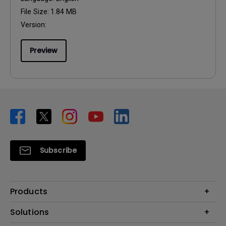
File Size:
1.84 MB
Version:
Preview
Subscribe
Products
Projector
Solutions
Monitor