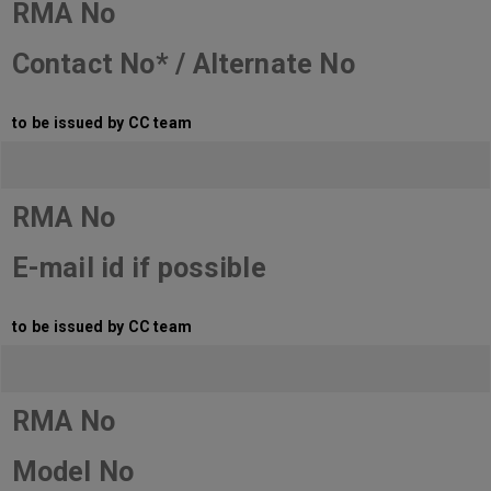
RMA No
Contact No* / Alternate No
to be issued by CC team
RMA No
E-mail id if possible
to be issued by CC team
RMA No
Model No