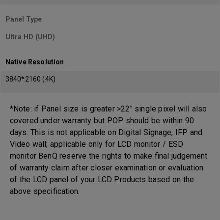
Panel Type
Ultra HD (UHD)
Native Resolution
3840*2160 (4K)
*Note: if Panel size is greater >22" single pixel will also
covered under warranty but POP should be within 90
days. This is not applicable on Digital Signage, IFP and
Video wall; applicable only for LCD monitor / ESD
monitor BenQ reserve the rights to make final judgement
of warranty claim after closer examination or evaluation
of the LCD panel of your LCD Products based on the
above specification.