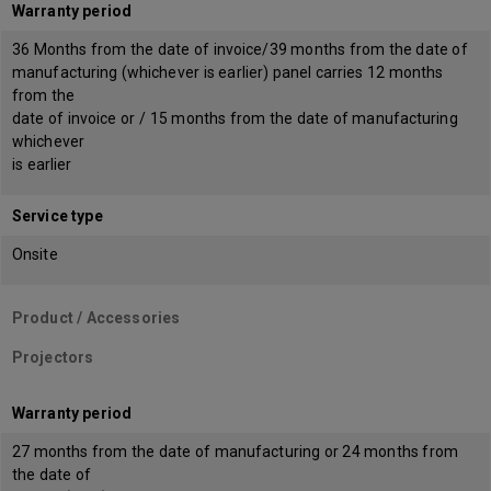
Warranty period
36 Months from the date of invoice/39 months from the date of
manufacturing (whichever is earlier) panel carries 12 months
from the
date of invoice or / 15 months from the date of manufacturing
whichever
is earlier
Service type
Onsite
Product / Accessories
Projectors
Warranty period
27 months from the date of manufacturing or 24 months from
the date of