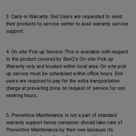
3. Carry-in Warranty: End Users are requested to send
their products to service center to avail warranty service
support.
4. On-site Pick up Service: This is available with respect
to the product covered by BenQ's On-site Pick up
Warranty only and located within local area. On-site pick
up service must be scheduled within office hours. End
users are required to pay for the extra transportation
charge at prevailing price on request of service for non
working hours.
5. Preventive Maintenance is not a part of standard
warranty support hence consumer should take care of
Preventive Maintenance by their own because its