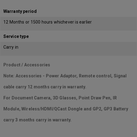
Warranty period
12 Months or 1500 hours whichever is earlier
Service type
Carry in
Product / Accessories
Note: Accessories - Power Adaptor, Remote control, Signal
cable carry 12 months carry in warranty.
For Document Camera, 3D Glasses, Point Draw Pen, IR
Module, Wireless/HDMI/QCast Dongle and GP2, GP3 Battery
carry 3 months carry in warranty.