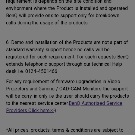
requirement is depends on the site condition and
environment where the Product is installed and operated.
BenQ will provide onsite support only for breakdown
calls during the usage of the products.
6. Demo and installation of the Products are not a part of
standard warranty support hence no calls will be
registered for such requirement. For such requests BenQ
extends telephonic support through our technical Help
desk i.e. 0124-4501466
For any requirement of firmware upgradation in Video
Projectors and Gaming / CAD-CAM Monitors the support
will be carry-in only i.e the user should carry the products
to the nearest service center.
BenQ Authorised Service
Providers Click here>>)
*All prices, products, terms & conditions are subject to