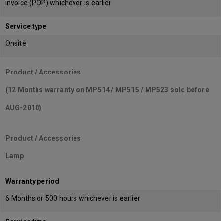
invoice (POP) whichever is earlier
Service type
Onsite
Product / Accessories
(12 Months warranty on MP514 / MP515 / MP523 sold before
AUG-2010)
Product / Accessories
Lamp
Warranty period
6 Months or 500 hours whichever is earlier