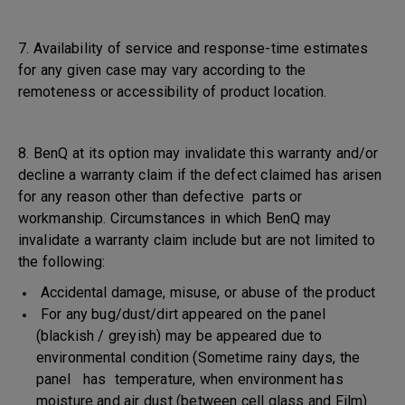
7. Availability of service and response-time estimates
for any given case may vary according to the
remoteness or accessibility of product location.
8. BenQ at its option may invalidate this warranty and/or
decline a warranty claim if the defect claimed has arisen
for any reason other than defective parts or
workmanship. Circumstances in which BenQ may
invalidate a warranty claim include but are not limited to
the following:
Accidental damage, misuse, or abuse of the product
For any bug/dust/dirt appeared on the panel
(blackish / greyish) may be appeared due to
environmental condition (Sometime rainy days, the
panel has temperature, when environment has
moisture and air dust (between cell glass and Film)