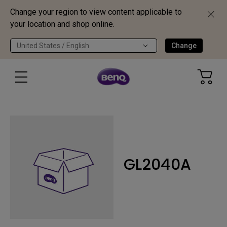
Change your region to view content applicable to
your location and shop online.
United States / English
Change
GL2040A