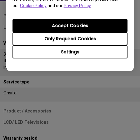
our
Cookie Policy
and our
Privacy Policy
.
Product / Accessories
Accept Cookies
LCD Monitors
Only Required Cookies
Warranty period
Settings
39 months from the date of manufacturing or 36 months from
the date of
invoice (POP) whichever is earlier
Service type
Onsite
Product / Accessories
LCD/ LED Televisions
Warranty period