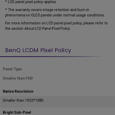
* LCD panel pixel policy applies.
* The warranty covers image retention and burn-in
phenomena on OLED panels under normal usage conditions.
For more information on LCD panel pixel policy, please refer to
the section
About LCD Panel Pixel Policy
.
BenQ LCDM Pixel Policy
Panel Type
Smaller than FHD
Native Resolution
Smaller than 1920*1080
Bright Sub-Pixel