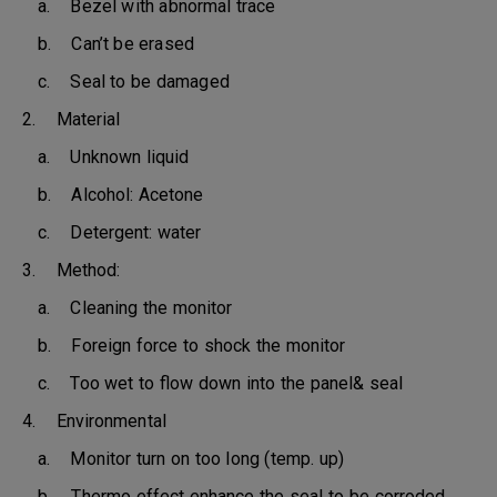
a. Bezel with abnormal trace
b. Can’t be erased
c. Seal to be damaged
2. Material
a. Unknown liquid
b. Alcohol: Acetone
c. Detergent: water
3. Method:
a. Cleaning the monitor
b. Foreign force to shock the monitor
c. Too wet to flow down into the panel& seal
4. Environmental
a. Monitor turn on too long (temp. up)
b. Thermo effect enhance the seal to be corroded