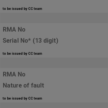
to be issued by CC team
RMA No
Serial No* (13 digit)
to be issued by CC team
RMA No
Nature of fault
to be issued by CC team