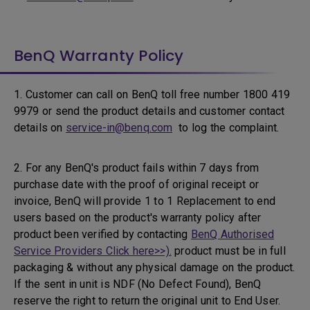
BenQ Warranty Policy
1. Customer can call on BenQ toll free number 1800 419
9979 or send the product details and customer contact
details on
service-in@benq.com
to log the complaint.
2. For any BenQ's product fails within 7 days from
purchase date with the proof of original receipt or
invoice, BenQ will provide 1 to 1 Replacement to end
users based on the product's warranty policy after
product been verified by contacting
BenQ Authorised
Service Providers Click here>>).
product must be in full
packaging & without any physical damage on the product.
If the sent in unit is NDF (No Defect Found), BenQ
reserve the right to return the original unit to End User.