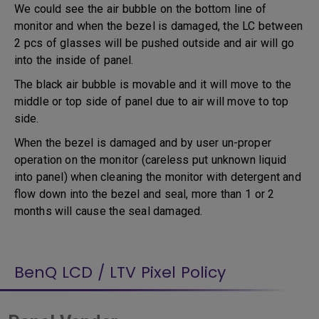
We could see the air bubble on the bottom line of
monitor and when the bezel is damaged, the LC between
2 pcs of glasses will be pushed outside and air will go
into the inside of panel.
The black air bubble is movable and it will move to the
middle or top side of panel due to air will move to top
side.
When the bezel is damaged and by user un-proper
operation on the monitor (careless put unknown liquid
into panel) when cleaning the monitor with detergent and
flow down into the bezel and seal, more than 1 or 2
months will cause the seal damaged.
BenQ LCD / LTV Pixel Policy