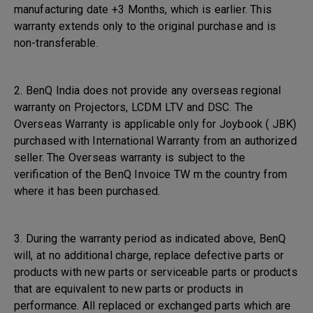
manufacturing date +3 Months, which is earlier. This
warranty extends only to the original purchase and is
non-transferable.
2. BenQ India does not provide any overseas regional
warranty on Projectors, LCDM LTV and DSC. The
Overseas Warranty is applicable only for Joybook ( JBK)
purchased with International Warranty from an authorized
seller. The Overseas warranty is subject to the
verification of the BenQ Invoice TW m the country from
where it has been purchased.
3. During the warranty period as indicated above, BenQ
will, at no additional charge, replace defective parts or
products with new parts or serviceable parts or products
that are equivalent to new parts or products in
performance. All replaced or exchanged parts which are