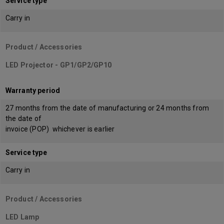
Service type
Carry in
Product / Accessories
LED Projector - GP1/GP2/GP10
Warranty period
27 months from the date of manufacturing or 24 months from
the date of
invoice (POP) whichever is earlier
Service type
Carry in
Product / Accessories
LED Lamp