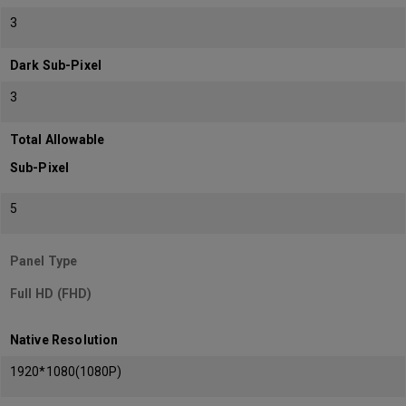
3
Dark Sub-Pixel
3
Total Allowable
Sub-Pixel
5
Panel Type
Full HD (FHD)
Native Resolution
1920*1080(1080P)