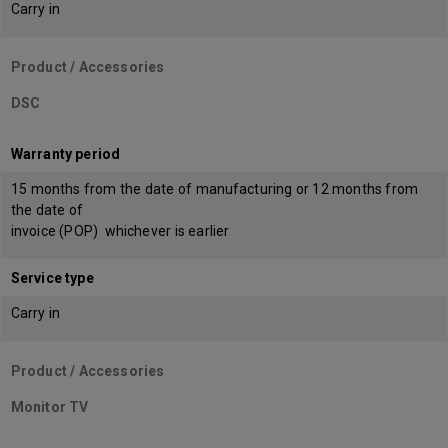
Carry in
Product / Accessories
DSC
Warranty period
15 months from the date of manufacturing or 12 months from
the date of
invoice (POP) whichever is earlier
Service type
Carry in
Product / Accessories
Monitor TV