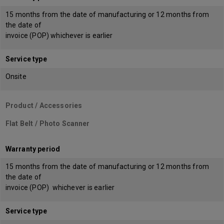
15 months from the date of manufacturing or 12 months from
the date of
invoice (POP) whichever is earlier
Service type
Onsite
Product / Accessories
Flat Belt / Photo Scanner
Warranty period
15 months from the date of manufacturing or 12 months from
the date of
invoice (POP) whichever is earlier
Service type