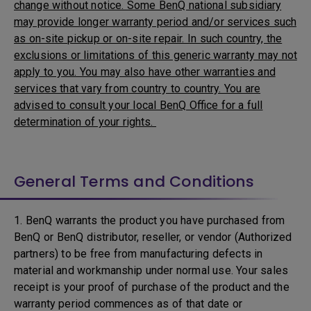
change without notice. Some BenQ national subsidiary
may provide longer warranty period and/or services such
as on-site pickup or on-site repair. In such country, the
exclusions or limitations of this generic warranty may not
apply to you. You may also have other warranties and
services that vary from country to country. You are
advised to consult your local BenQ Office for a full
determination of your rights.
General Terms and Conditions
1. BenQ warrants the product you have purchased from
BenQ or BenQ distributor, reseller, or vendor (Authorized
partners) to be free from manufacturing defects in
material and workmanship under normal use. Your sales
receipt is your proof of purchase of the product and the
warranty period commences as of that date or