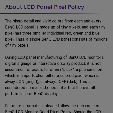
About LCD Panel Pixel Policy
The sharp detail and vivid colors from each and every
BenQ LCD panel is made up of tiny pixels, and each tiny
pixel has three smaller individual red, green and blue
pixel. Thus, a single BenQ LCD panel consists of millions
of tiny pixels.
During LCD panel manufacturing of BenQ LCD monitors,
digital signage or interactive display product, it is not
uncommon for pixels to remain "stuck", a phenomenon
which an imperfection either a colored pixel which is
always ON (bright), or always OFF (dark). This is
considered normal and does not affect the overall
performance of BenQ display.
For more information, please follow the document on
BenQ LCD Monitor Dead Pixel Policy. Should the LCD