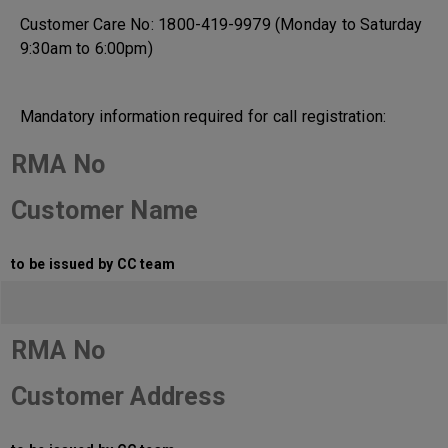
Customer Care No: 1800-419-9979 (Monday to Saturday
9:30am to 6:00pm)
Mandatory information required for call registration:
RMA No
Customer Name
to be issued by CC team
RMA No
Customer Address