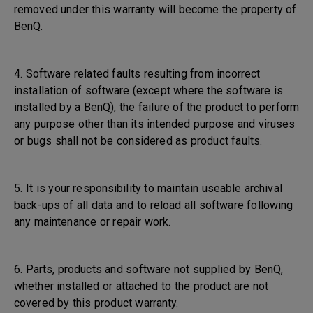
removed under this warranty will become the property of
BenQ.
4. Software related faults resulting from incorrect
installation of software (except where the software is
installed by a BenQ), the failure of the product to perform
any purpose other than its intended purpose and viruses
or bugs shall not be considered as product faults.
5. It is your responsibility to maintain useable archival
back-ups of all data and to reload all software following
any maintenance or repair work.
6. Parts, products and software not supplied by BenQ,
whether installed or attached to the product are not
covered by this product warranty.