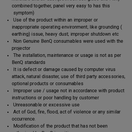
combined together, panel very easy to has this
symptom)
Use of the product within an improper or
inappropriate operating environment; like grounding (
earthing) issue, heavy dust; improper shutdown etc
Non Genuine BenQ consumables were used with the
projector
The installation, maintenance or usage is not as per
BenQ standards
It is defect or damage caused by computer virus
attack, natural disaster, use of third party accessories,
optional products or consumables
Improper use / usage not in accordance with product
instructions or poor handling by customer
Unreasonable or excessive use
Act of God, fire, flood, act of violence or any similar
occurrence.
Modification of the product that has not been