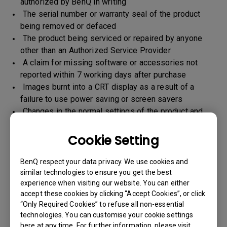
authorized by BenQ in writing
The serial number or warranty seal of the product
being removed or defaced
The product being serviced or repaired by anyone
other than an Authorized Service Provider
A claim for missing software or accessories not
reported within 7 working days after purchase
Images burnt into a CRT display as a result of a
failure to use power saving or screen savers
Changes in the normal settings of the product and
Normal wear and tear
Any form of physical damages and CID (customer
Cookie Setting
induced defect)
Warranty support will be applicable for the products
BenQ respect your data privacy. We use cookies and
imported / marketed by BenQ India Pvt. Ltd. only
similar technologies to ensure you get the best
experience when visiting our website. You can either
accept these cookies by clicking “Accept Cookies”, or click
“Only Required Cookies” to refuse all non-essential
Warranty Period
technologies. You can customise your cookie settings
here at any time. For further information, please visit