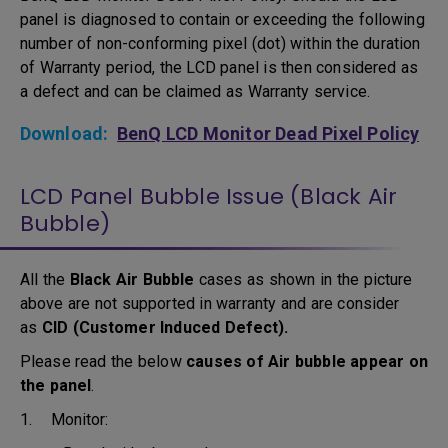
panel is diagnosed to contain or exceeding the following
number of non-conforming pixel (dot) within the duration
of Warranty period, the LCD panel is then considered as
a defect and can be claimed as Warranty service.
Download:
BenQ LCD Monitor Dead Pixel Policy
LCD Panel Bubble Issue (Black Air
Bubble)
All the
Black Air Bubble
cases as shown in the picture
above are not supported in warranty and are consider
as
CID (Customer Induced Defect).
Please read the below
causes of Air bubble appear on
the panel
.
1. Monitor: