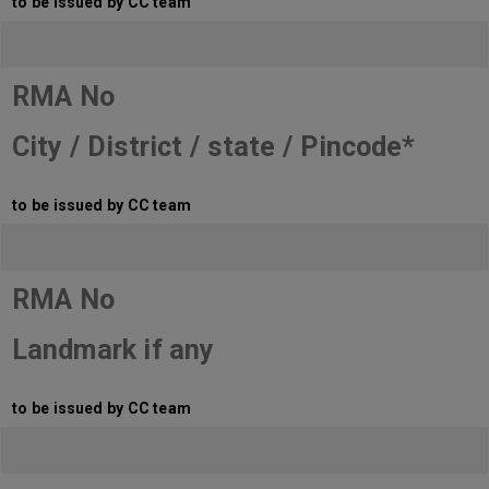
to be issued by CC team
RMA No
City / District / state / Pincode*
to be issued by CC team
RMA No
Landmark if any
to be issued by CC team