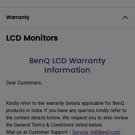
Warranty
LCD Monitors
BenQ LCD Warranty
Information
Dear Customers,
Kindly refer to the warranty details applicable for BenQ
products in India. If you have any queries, kindly refer to
the contact details below. We request you to also review
the General Terms & Conditions listed below.
Mail us at Customer Support：
Service-In@BenQ.com