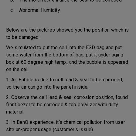
c. Abnormal Humidity
Below are the pictures showed you the position which is
to be damaged:
We simulated to put the cell into the ESD bag and put
some water from the bottom of bag, put it under aging
box at 60 degree high temp., and the bubble is appeared
on the cell.
1. Air Bubble is due to cell lead & seal to be corroded,
so the air can go into the panel inside.
2. Observe the cell lead & seal corrosion position, found
front bezel to be corroded & top polarizer with dirty
material.
3. In BenQ experience, it’s chemical pollution from user
site un-proper usage (customer’s issue).