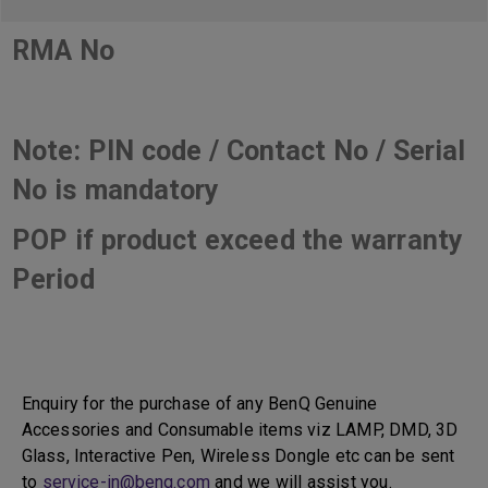
RMA No
Note: PIN code / Contact No / Serial
No is mandatory
POP if product exceed the warranty
Period
Enquiry for the purchase of any BenQ Genuine
Accessories and Consumable items viz LAMP, DMD, 3D
Glass, Interactive Pen, Wireless Dongle etc can be sent
to
service-in@benq.com
and we will assist you.