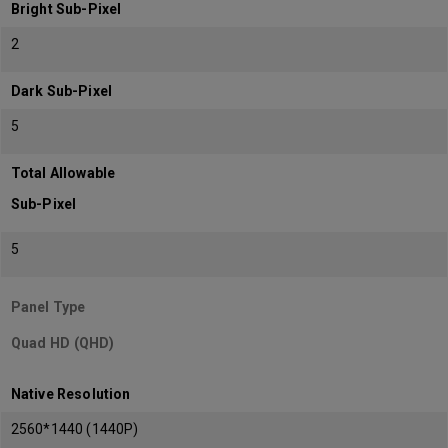
Bright Sub-Pixel
2
Dark Sub-Pixel
5
Total Allowable
Sub-Pixel
5
Panel Type
Quad HD (QHD)
Native Resolution
2560*1440 (1440P)