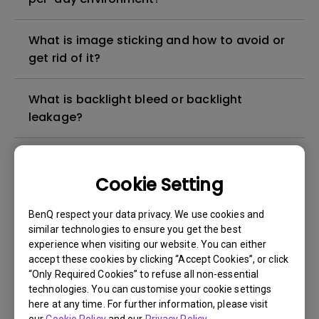
What is image sticking and how to avoid or
get rid of it?
What is backlight bleed or backlight
leakage?
Do I need to install the WHQL (Windows
Hardware Quality Labs) driver in Windows
Cookie Setting
for my BenQ monitor? Is there an updated
version of the WHQL driver?
BenQ respect your data privacy. We use cookies and
similar technologies to ensure you get the best
experience when visiting our website. You can either
How can I check whether the monitor
accept these cookies by clicking “Accept Cookies”, or click
backlight is DC (direct current) driven or
“Only Required Cookies” to refuse all non-essential
PWM (pulse width modulation) driven?
technologies. You can customise your cookie settings
here at any time. For further information, please visit