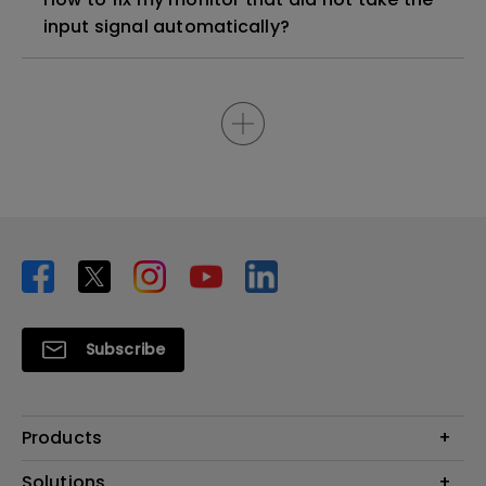
input signal automatically?
Subscribe
Products
Projector
Solutions