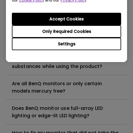
our
Cookie Policy
and our
Privacy Policy
.
What is the maximum ECO sensor detection
range? Why does the ECO sensor on my
monitor not work as intended?
Accept Cookies
Only Required Cookies
Are there any hazardous substances
contained in the product? If so, in which
Settings
part of the product? What are the ways to
reduce any risk of exposure to hazardous
substances while using the product?
Are all BenQ monitors or only certain
models mercury free?
Does BenQ monitor use full-array LED
lighting or edge-lit LED lighting?
How to fix my monitor that did not take the