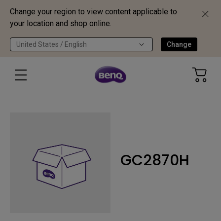
Change your region to view content applicable to
your location and shop online.
United States / English
Change
GC2870H