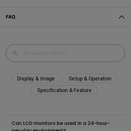
FAQ
Display & Image
Setup & Operation
Specification & Feature
Can LCD monitors be used in a 24-hour-
per-day environment?