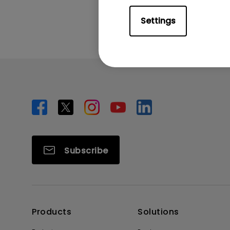
Settings
Subscribe
Products
Solutions