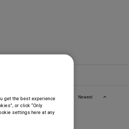
rojector
re
Warranty
Newest
ou get the best experience
ies”, or click “Only
ookie settings here at any