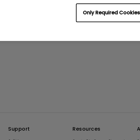
No related videos
Only Required Cookies
Support
Resources