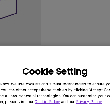
165Hz
Laser
Golf Simulator P
100Hz
With Android TV
P3
With Low Input Lag
2.1 Channel Built-in
Speakers
User Manuals
Softwa
Cookie Setting
ivacy. We use cookies and similar technologies to ensure y
 You can either accept these cookies by clicking “Accept Cook
se all non-essential technologies. You can customise your c
on, please visit our
Cookie Policy
and our
Privacy Policy
.