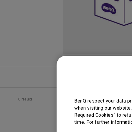
FAQ
Video
0 results
BenQ respect your data pr
when visiting our website.
Required Cookies” to refu
time. For further informati