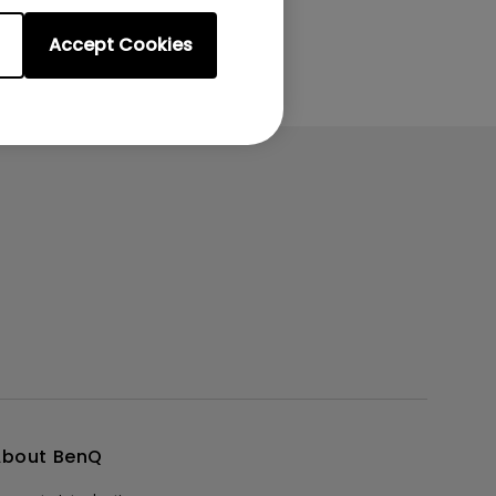
Accept Cookies
About BenQ