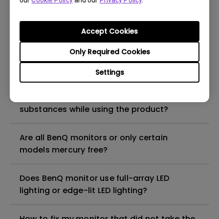
our
Cookie Policy
and our
Privacy Policy
.
What is the maximum ECO sensor detection
range? Why does the ECO sensor on my
monitor not work as intended?
Accept Cookies
Only Required Cookies
Are there any hazardous substances
contained in the product? If so, in which
Settings
part of the product? What are the ways to
reduce any risk of exposure to hazardous
substances while using the product?
Are all BenQ monitors or only certain
models mercury free?
Does BenQ monitor use full-array LED
lighting or edge-lit LED lighting?
How to fix my monitor that did not take the