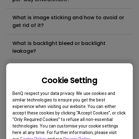
What is image sticking and how to avoid or
get rid of it?
What is backlight bleed or backlight
leakage?
Do I need to install the WHQL (Windows
Hardware Quality Labs) driver in Windows
Cookie Setting
for my BenQ monitor? Is there an updated
version of the WHQL driver?
BenQ respect your data privacy. We use cookies and
similar technologies to ensure you get the best
experience when visiting our website. You can either
How can I check whether the monitor
accept these cookies by clicking “Accept Cookies”, or click
backlight is DC (direct current) driven or
“Only Required Cookies” to refuse all non-essential
PWM (pulse width modulation) driven?
technologies. You can customise your cookie settings
here at any time. For further information, please visit