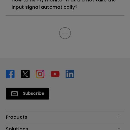
input signal automatically?
Subscribe
Products
Projector
Solutions