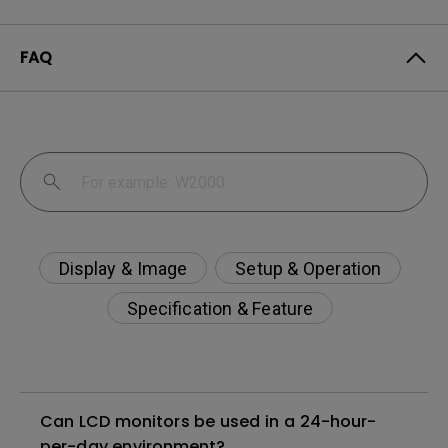
FAQ
Display & Image
Setup & Operation
Specification & Feature
Can LCD monitors be used in a 24-hour-
per-day environment?