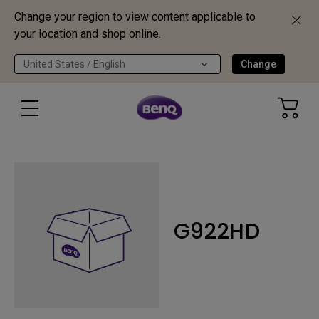
Change your region to view content applicable to
your location and shop online.
United States / English
Change
G922HD