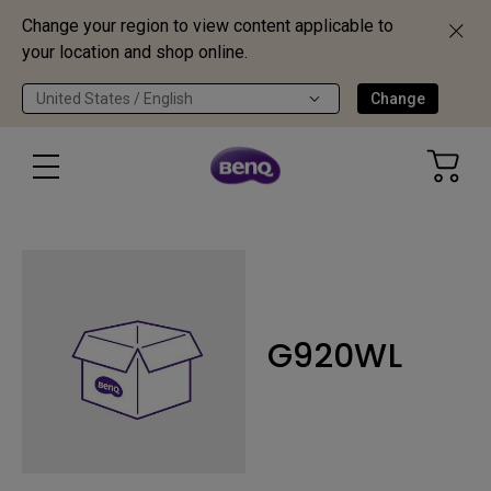
Change your region to view content applicable to
your location and shop online.
United States / English
Change
G920WL