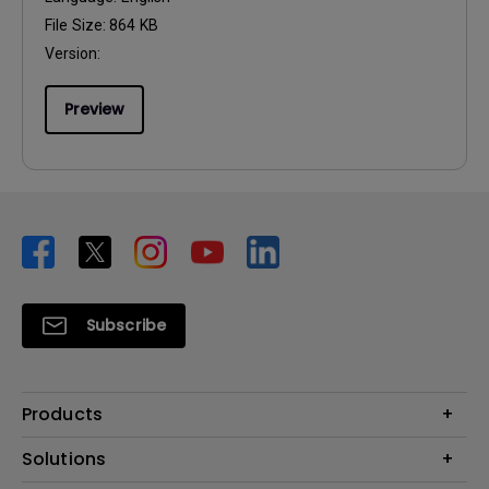
File Size:
864 KB
Version:
Preview
Subscribe
Products
Projector
Solutions
Monitor