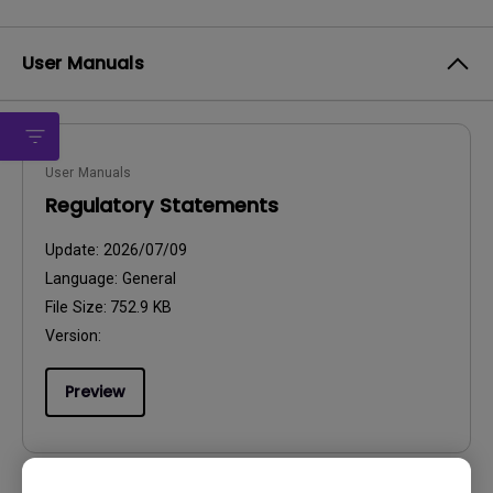
User Manuals
User Manuals
Regulatory Statements
Update:
2026/07/09
Language:
General
File Size:
752.9 KB
Version:
Preview