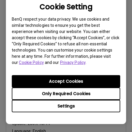
Cookie Setting
User Manuals
Safety Warning and Notice
BenQ respect your data privacy. We use cookies and
similar technologies to ensure you get the best
Update:
2021/01/06
experience when visiting our website. You can either
Language:
English
accept these cookies by clicking “Accept Cookies”, or click
“Only Required Cookies” to refuse all non-essential
File Size:
54.87 KB
technologies. You can customise your cookie settings
Version:
here at any time. For further information, please visit
our
Cookie Policy
and our
Privacy Policy
.
Preview
Accept Cookies
Only Required Cookies
User Manuals
Settings
User Manual
Update:
2009/10/14
Language:
English