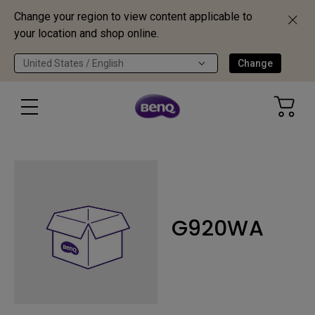
Change your region to view content applicable to
your location and shop online.
United States / English
Change
G920WA