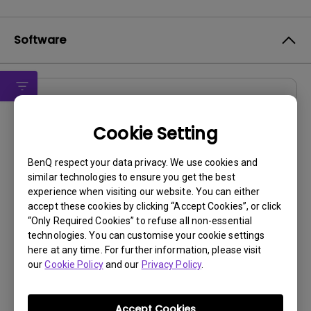
Software
Drivers
MP
Cookie Setting
OS:
WindowVista|WinXP
BenQ respect your data privacy. We use cookies and
OS Version:
similar technologies to ensure you get the best
experience when visiting our website. You can either
Version:
0
accept these cookies by clicking “Accept Cookies”, or click
Update:
2009/09/30
“Only Required Cookies” to refuse all non-essential
File Size:
15.56 KB
technologies. You can customise your cookie settings
here at any time. For further information, please visit
our
Cookie Policy
and our
Privacy Policy
.
Accept Cookies