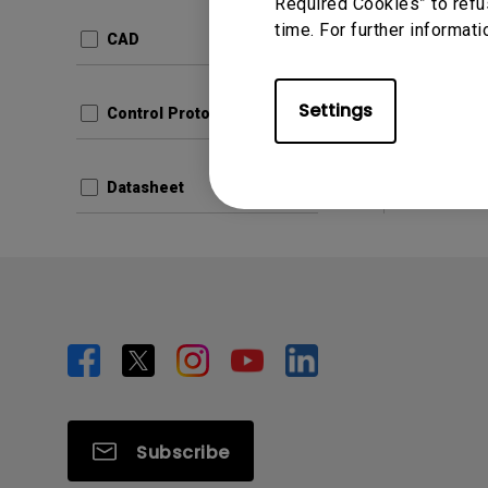
Update:
Required Cookies” to refu
time. For further informati
Langua
CAD
File Size
Version:
Settings
Control Protocols
Prev
Datasheet
Subscribe