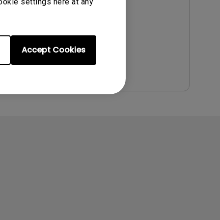
Update:
2009/08/12
ookie settings here at any
Language:
English
File Size:
1.02 MB
Version:
Accept Cookies
Preview