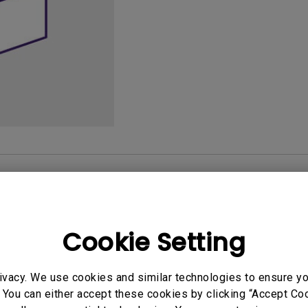
165Hz
Laser
Golf Simulator P
100Hz
With Android TV
P3
With Low Input Lag
2.1 Channel Built-in
Speakers
User Manuals
Softwa
Cookie Setting
uals
User Manuals
ivacy. We use cookies and similar technologies to ensure y
atory Statements
Safety Warning and 
 You can either accept these cookies by clicking “Accept Cook