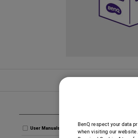
FAQ
Video
Clear all
User Man
BenQ respect your data pr
Regul
User Manuals
when visiting our website.