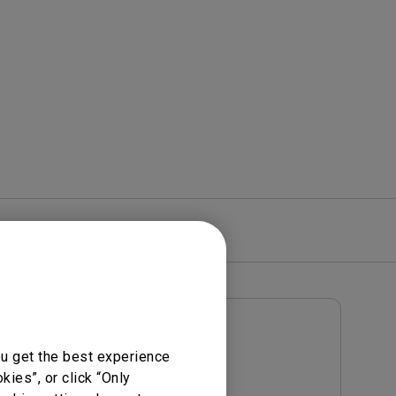
rojector
re
Warranty
User Manuals
ou get the best experience
Notice
User Manual
ies”, or click “Only