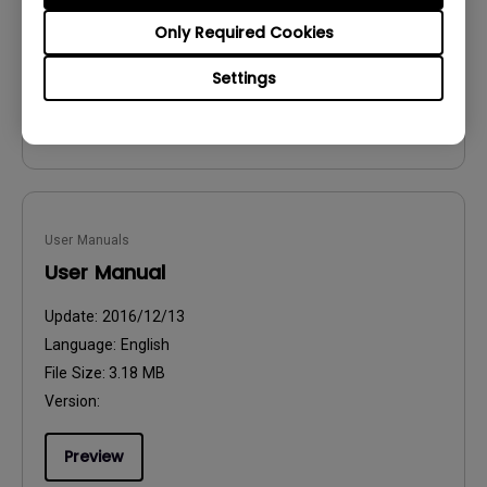
File Size:
54.87 KB
Only Required Cookies
Version:
Settings
Preview
User Manuals
User Manual
Update:
2016/12/13
Language:
English
File Size:
3.18 MB
Version:
Preview