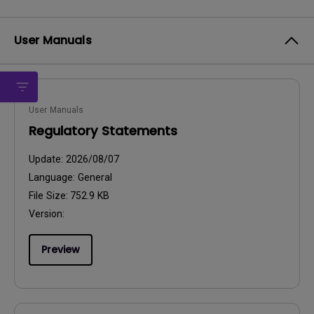
User Manuals
User Manuals
Regulatory Statements
Update:
2026/08/07
Language:
General
File Size:
752.9 KB
Version:
Preview