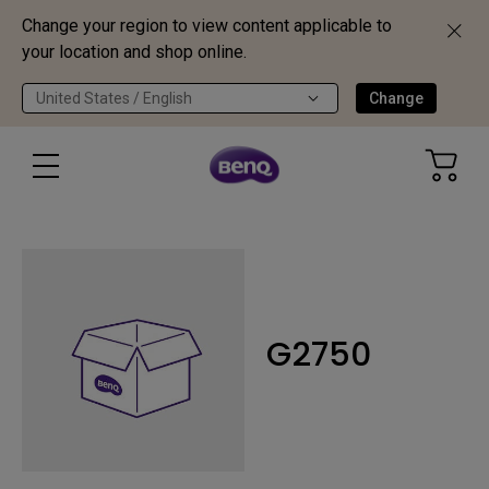
Change your region to view content applicable to
your location and shop online.
United States / English
Change
G2750