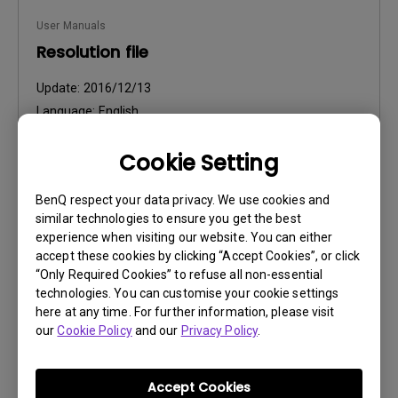
User Manuals
Resolution file
Update:
2016/12/13
Language:
English
File Size:
441.39 KB
Cookie Setting
Version:
BenQ respect your data privacy. We use cookies and
Preview
similar technologies to ensure you get the best
experience when visiting our website. You can either
accept these cookies by clicking “Accept Cookies”, or click
“Only Required Cookies” to refuse all non-essential
technologies. You can customise your cookie settings
User Manuals
here at any time. For further information, please visit
our
Cookie Policy
and our
Privacy Policy
.
Safety Warning and Notice
Update:
2021/01/06
Accept Cookies
Language:
English