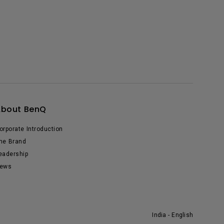
About BenQ
orporate Introduction
he Brand
eadership
ews
India - English