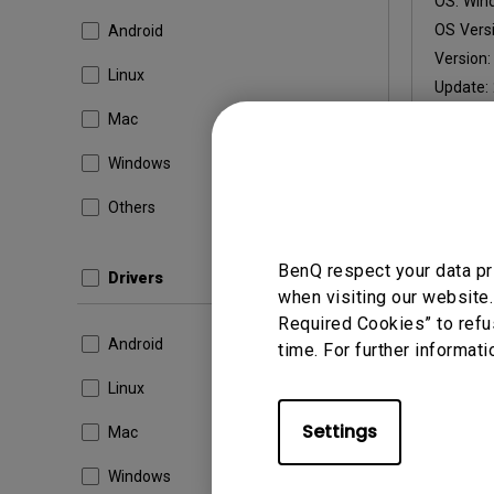
OS:
Win
OS Versi
Android
Version
Linux
Update:
File Size
Mac
Windows
Others
By using a
BenQ respect your data pr
Drivers
when visiting our website.
Required Cookies” to refu
Android
time. For further informati
Linux
Settings
Mac
Windows