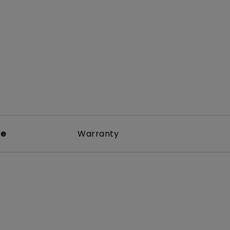
rojector
re
Warranty