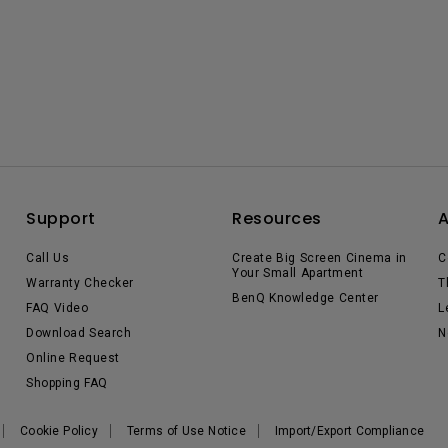
Support
Resources
Call Us
Create Big Screen Cinema in
C
Your Small Apartment
Warranty Checker
T
BenQ Knowledge Center
FAQ Video
L
Download Search
N
Online Request
Shopping FAQ
Cookie Policy
Terms of Use Notice
Import/Export Compliance