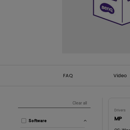
FAQ
Video
Clear all
Drivers
MP
Software