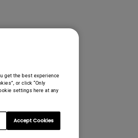
ense Agreement.
ou get the best experience
ies”, or click “Only
ookie settings here at any
Accept Cookies