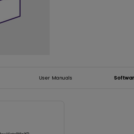
165Hz
Laser
Golf Simulator P
100Hz
With Android TV
P3
With Low Input Lag
2.1 Channel Built-in
Speakers
User Manuals
Softwa