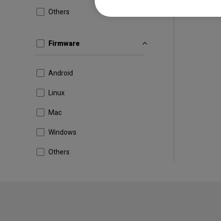
Others
Firmware
Android
Linux
Mac
Windows
Others