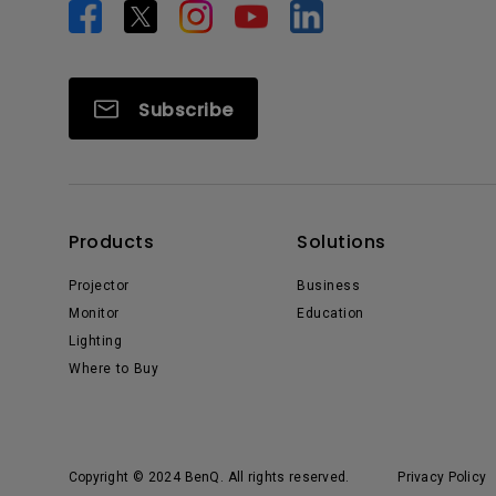
Subscribe
Products
Solutions
Projector
Business
Monitor
Education
Lighting
Where to Buy
Copyright © 2024 BenQ. All rights reserved.
Privacy Policy