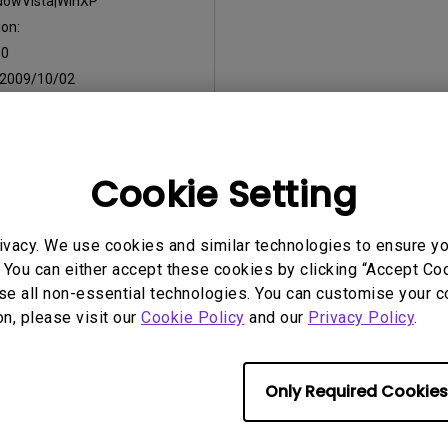
dowVista|WinXP
on:
:
0
2009/10/02
:
28.33 KB
Cookie Setting
ny of the above software, you agree to our terms of
End-User Lic
ivacy. We use cookies and similar technologies to ensure y
 You can either accept these cookies by clicking “Accept Cook
se all non-essential technologies. You can customise your c
on, please visit our
Cookie Policy
and our
Privacy Policy
.
Only Required Cookies