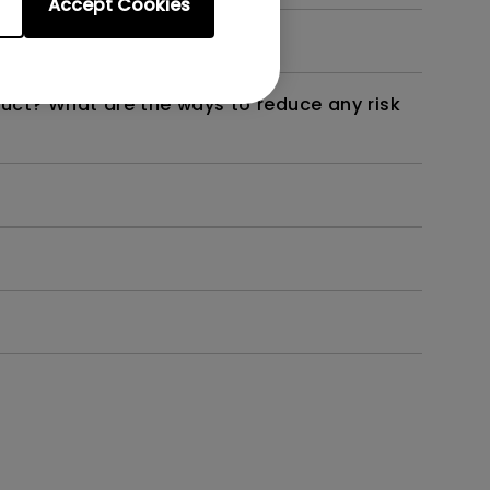
Accept Cookies
not work as intended?
duct? What are the ways to reduce any risk