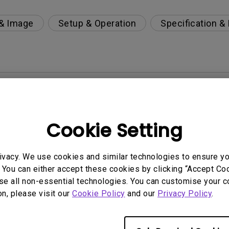
 & Image
Setup & Operation
Specification &
per-day environment?
 get rid of it?
Cookie Setting
age?
ivacy. We use cookies and similar technologies to ensure y
 You can either accept these cookies by clicking “Accept Cook
rdware Quality Labs) driver in Windows for my BenQ
se all non-essential technologies. You can customise your c
on, please visit our
Cookie Policy
and our
Privacy Policy
.
ight is DC (direct current) driven or PWM (pulse wi