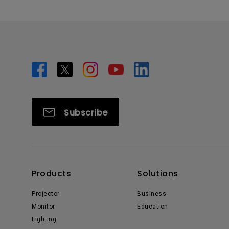
Subscribe
Products
Solutions
Projector
Business
Monitor
Education
Lighting