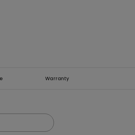
rojector
re
Warranty