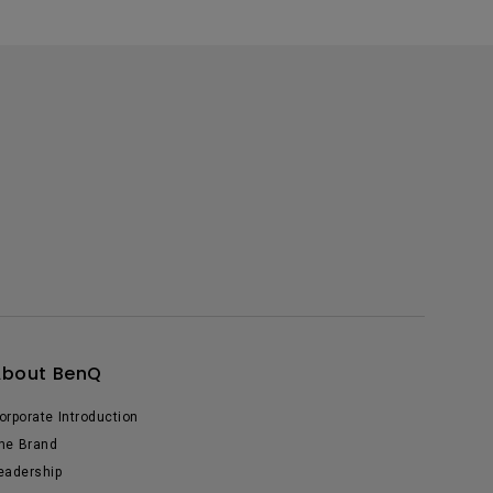
About BenQ
orporate Introduction
he Brand
eadership