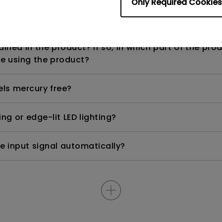
Only Required Cookies
n range? Why does the ECO sensor on my monitor 
ned in the product? If so, in which part of the pro
e using the product?
els mercury free?
ng or edge-lit LED lighting?
e input signal automatically?