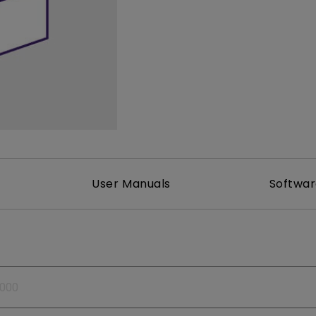
165Hz
Laser
Golf Simulator P
100Hz
With Android TV
P3
With Low Input Lag
2.1 Channel Built-in
Speakers
User Manuals
Softwa