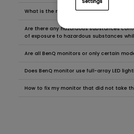
Settings
What is the maximum ECO sensor detectio
Are there any hazardous substances contai
of exposure to hazardous substances whil
Are all BenQ monitors or only certain mod
Does BenQ monitor use full-array LED lighti
How to fix my monitor that did not take th