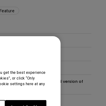
 Feature
ou get the best experience
ies”, or click “Only
 monitor? Is there an updated version of
ookie settings here at any
dth modulation) driven?