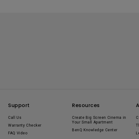
Support
Resources
Call Us
Create Big Screen Cinema in
C
Your Small Apartment
Warranty Checker
T
BenQ Knowledge Center
FAQ Video
L