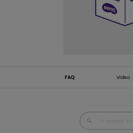
FAQ
Video