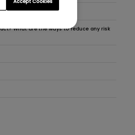
Accept Cookies
not work as intended?
duct? What are the ways to reduce any risk