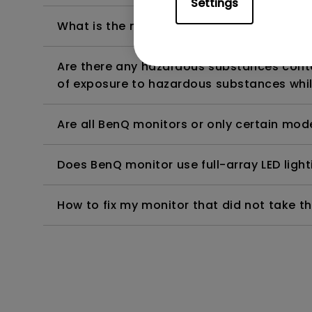
Settings
What is the maximum ECO sensor detectio
Are there any hazardous substances contai
of exposure to hazardous substances whil
Are all BenQ monitors or only certain mod
Does BenQ monitor use full-array LED lighti
How to fix my monitor that did not take th