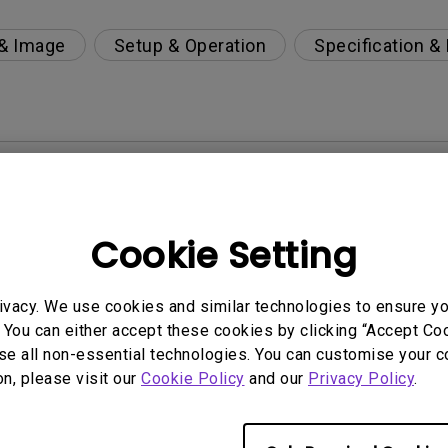
 & Image
Setup & Operation
Specification &
per-day environment?
 get rid of it?
Cookie Setting
age?
ivacy. We use cookies and similar technologies to ensure y
 You can either accept these cookies by clicking “Accept Cook
rdware Quality Labs) driver in Windows for my BenQ
se all non-essential technologies. You can customise your c
on, please visit our
Cookie Policy
and our
Privacy Policy
.
ight is DC (direct current) driven or PWM (pulse wi