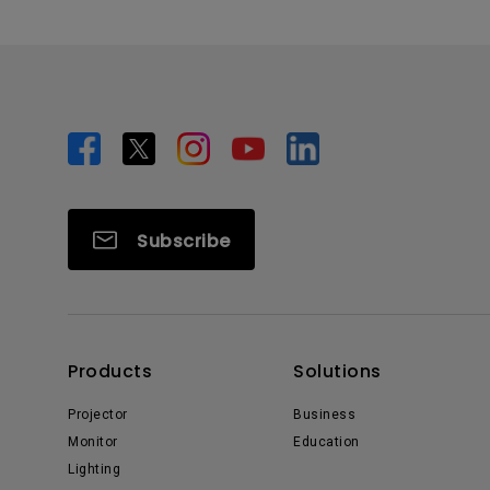
Subscribe
Products
Solutions
Projector
Business
Monitor
Education
Lighting