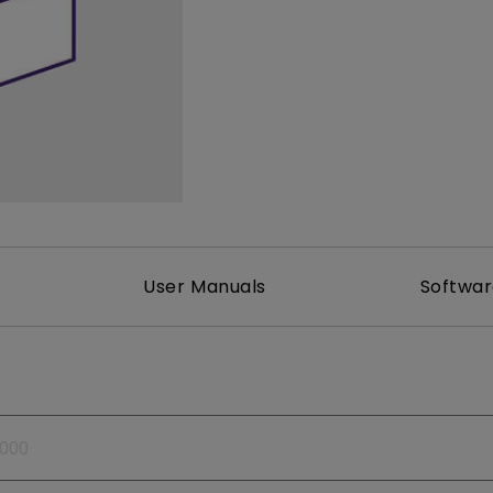
165Hz
Laser
Golf Simulator P
100Hz
With Android TV
P3
With Low Input Lag
2.1 Channel Built-in
Speakers
User Manuals
Softwa