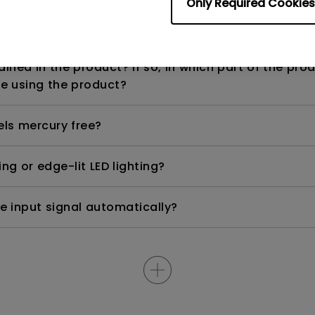
Only Required Cookies
n range? Why does the ECO sensor on my monitor 
ned in the product? If so, in which part of the pro
e using the product?
els mercury free?
ng or edge-lit LED lighting?
e input signal automatically?