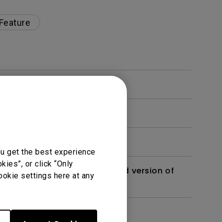
 Feature
ou get the best experience
ies”, or click “Only
 monitor? Is there an updated version of
ookie settings here at any
dth modulation) driven?