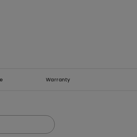
rojector
re
Warranty