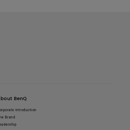
About BenQ
orporate Introduction
he Brand
eadership