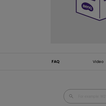
FAQ
Video