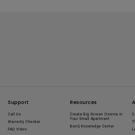
Support
Resources
Call Us
Create Big Screen Cinema in
C
Your Small Apartment
Warranty Checker
T
BenQ Knowledge Center
FAQ Video
L