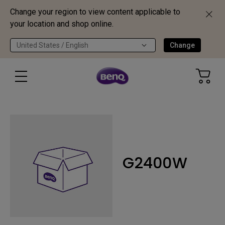
Change your region to view content applicable to
your location and shop online.
United States / English
Change
G2400W