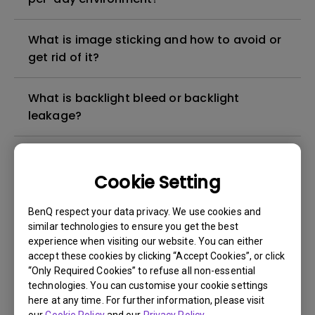
What is image sticking and how to avoid or
get rid of it?
What is backlight bleed or backlight
leakage?
Do I need to install the WHQL (Windows
Hardware Quality Labs) driver in Windows
Cookie Setting
for my BenQ monitor? Is there an updated
version of the WHQL driver?
BenQ respect your data privacy. We use cookies and
similar technologies to ensure you get the best
experience when visiting our website. You can either
How can I check whether the monitor
accept these cookies by clicking “Accept Cookies”, or click
backlight is DC (direct current) driven or
“Only Required Cookies” to refuse all non-essential
PWM (pulse width modulation) driven?
technologies. You can customise your cookie settings
here at any time. For further information, please visit