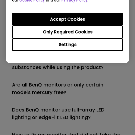
our
Cookie Policy
and our
Privacy Policy
.
What is the maximum ECO sensor detection
range? Why does the ECO sensor on my
monitor not work as intended?
Accept Cookies
Only Required Cookies
Are there any hazardous substances
contained in the product? If so, in which
Settings
part of the product? What are the ways to
reduce any risk of exposure to hazardous
substances while using the product?
Are all BenQ monitors or only certain
models mercury free?
Does BenQ monitor use full-array LED
lighting or edge-lit LED lighting?
How to fix my monitor that did not take the