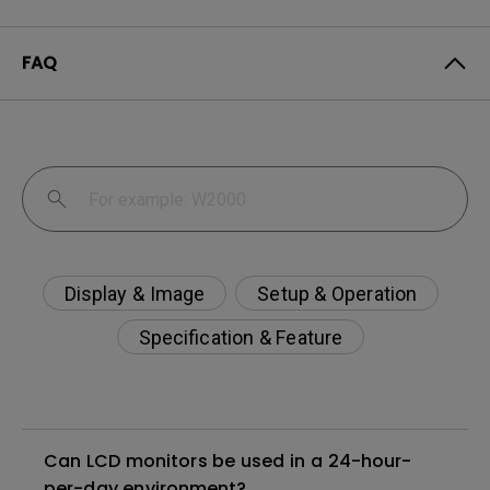
FAQ
Display & Image
Setup & Operation
Specification & Feature
Can LCD monitors be used in a 24-hour-
per-day environment?