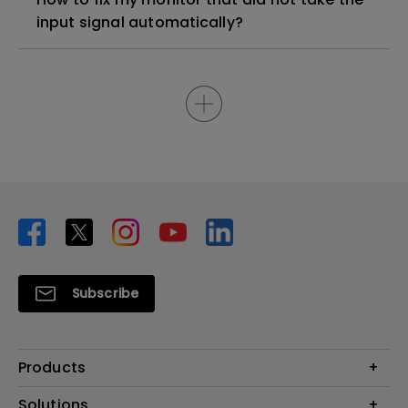
input signal automatically?
Subscribe
Products
Projector
Solutions