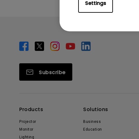
Settings
Subscribe
Products
Solutions
Projector
Business
Monitor
Education
Lighting