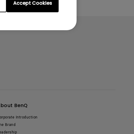
Accept Cookies
About BenQ
orporate Introduction
he Brand
eadership