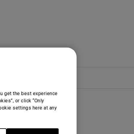
rojector
re
Warranty
ou get the best experience
ies”, or click “Only
ookie settings here at any