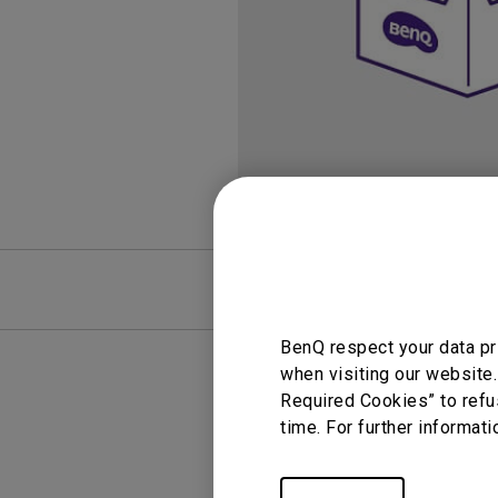
FAQ
Video
BenQ respect your data pr
when visiting our website.
Required Cookies” to refu
time. For further informati