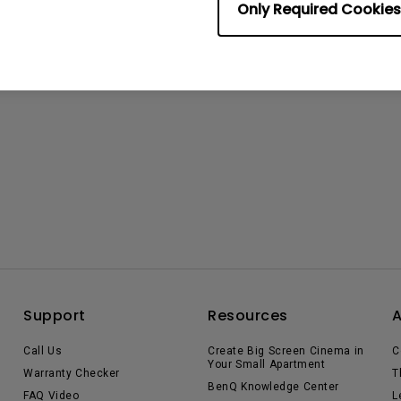
Only Required Cookies
Support
Resources
Call Us
Create Big Screen Cinema in
C
Your Small Apartment
Warranty Checker
T
BenQ Knowledge Center
FAQ Video
L