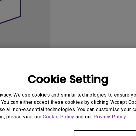
165Hz
Laser
Golf Simulator P
100Hz
With Android TV
P3
With Low Input Lag
2.1 Channel Built-in
Speakers
Cookie Setting
User Manuals
Softwa
ivacy. We use cookies and similar technologies to ensure y
 You can either accept these cookies by clicking “Accept Cook
se all non-essential technologies. You can customise your c
on, please visit our
Cookie Policy
and our
Privacy Policy
.
No related software & driver