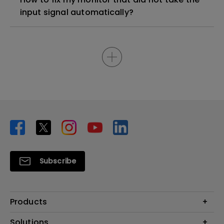
input signal automatically?
Subscribe
Products
Projector
Solutions