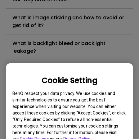
What is image sticking and how to avoid or
get rid of it?
What is backlight bleed or backlight
leakage?
Do I need to install the WHQL (Windows
Hardware Quality Labs) driver in Windows
Cookie Setting
for my BenQ monitor? Is there an updated
version of the WHQL driver?
BenQ respect your data privacy. We use cookies and
similar technologies to ensure you get the best
experience when visiting our website. You can either
How can I check whether the monitor
accept these cookies by clicking “Accept Cookies”, or click
backlight is DC (direct current) driven or
“Only Required Cookies” to refuse all non-essential
PWM (pulse width modulation) driven?
technologies. You can customise your cookie settings
here at any time. For further information, please visit