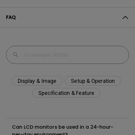
FAQ
Display & Image
Setup & Operation
Specification & Feature
Can LCD monitors be used in a 24-hour-
per-day environment?