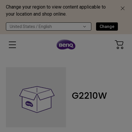
Change your region to view content applicable to
your location and shop online.
United States / English
Change
G2210W