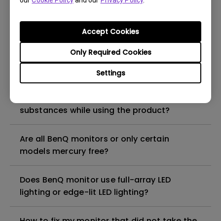
our
Cookie Policy
and our
Privacy Policy
.
What is the maximum ECO sensor detection
range? Why does the ECO sensor on my
monitor not work as intended?
Accept Cookies
Only Required Cookies
Are there any hazardous substances
contained in the product? If so, in which
Settings
part of the product? What are the ways to
reduce any risk of exposure to hazardous
substances while using the product?
Are all BenQ monitors or only certain
models mercury free?
Does BenQ monitor use full-array LED
lighting or edge-lit LED lighting?
How to fix my monitor that did not take the