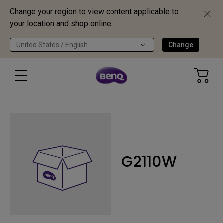
Change your region to view content applicable to
your location and shop online.
United States / English
Change
G2110W