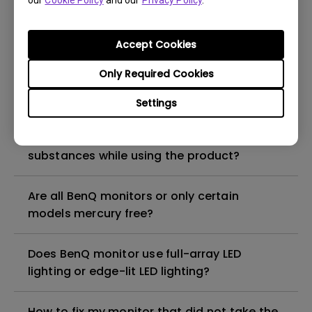
our
Cookie Policy
and our
Privacy Policy
.
What is the maximum ECO sensor detection
range? Why does the ECO sensor on my
monitor not work as intended?
Accept Cookies
Only Required Cookies
Are there any hazardous substances
contained in the product? If so, in which
Settings
part of the product? What are the ways to
reduce any risk of exposure to hazardous
substances while using the product?
Are all BenQ monitors or only certain
models mercury free?
Does BenQ monitor use full-array LED
lighting or edge-lit LED lighting?
How to fix my monitor that did not take the