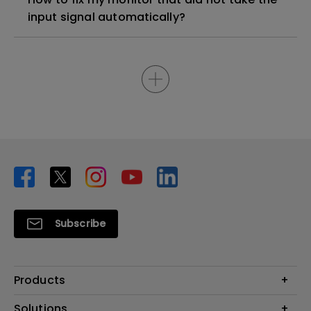
input signal automatically?
Subscribe
Products
Projector
Solutions