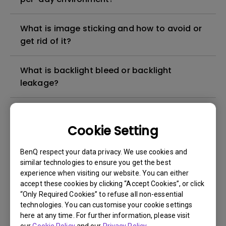
What is image sticking and how to avoid or
get rid of it?
What is backlight bleed or backlight
leakage?
Do I need to install the WHQL (Windows
Hardware Quality Labs) driver in Windows
Cookie Setting
for my BenQ monitor? Is there an updated
version of the WHQL driver?
BenQ respect your data privacy. We use cookies and
similar technologies to ensure you get the best
experience when visiting our website. You can either
How can I check whether the monitor
accept these cookies by clicking “Accept Cookies”, or click
backlight is DC (direct current) driven or
“Only Required Cookies” to refuse all non-essential
PWM (pulse width modulation) driven?
technologies. You can customise your cookie settings
here at any time. For further information, please visit