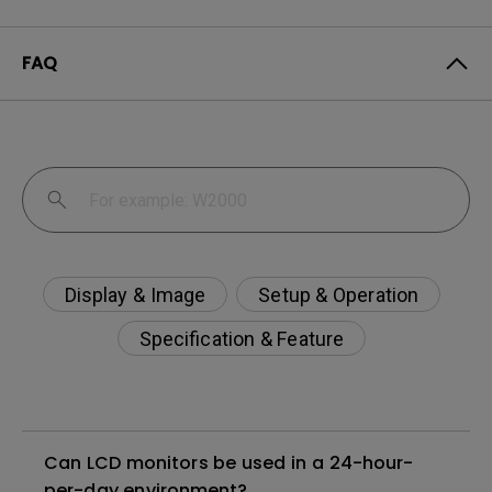
FAQ
Display & Image
Setup & Operation
Specification & Feature
Can LCD monitors be used in a 24-hour-
per-day environment?