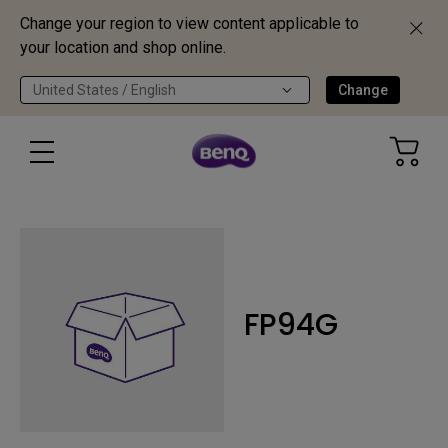
Change your region to view content applicable to
your location and shop online.
United States / English
Change
FP94G