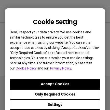
Video
Cookie Setting
BenQ respect your data privacy. We use cookies and
Newest
0 results
similar technologies to ensure you get the best
experience when visiting our website. You can either
accept these cookies by clicking “Accept Cookies”, or click
“Only Required Cookies” to refuse all non-essential
No related videos
technologies. You can customise your cookie settings
here at any time. For further information, please visit
our
Cookie Policy
and our
Privacy Policy
.
Accept Cookies
Only Required Cookies
Settings
Subscribe