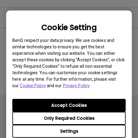
Video
Cookie Setting
BenQ respect your data privacy. We use cookies and
Newest
0 results
similar technologies to ensure you get the best
experience when visiting our website. You can either
accept these cookies by clicking “Accept Cookies”, or click
“Only Required Cookies” to refuse all non-essential
No related videos
technologies. You can customise your cookie settings
here at any time. For further information, please visit
our
Cookie Policy
and our
Privacy Policy
.
Accept Cookies
Only Required Cookies
Settings
Subscribe