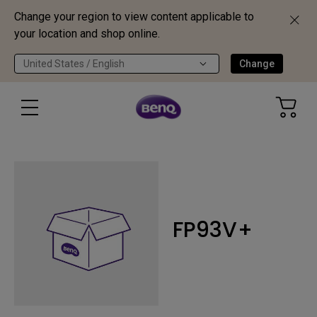
Change your region to view content applicable to
your location and shop online.
United States / English
Change
FP93V+