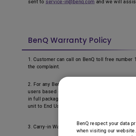
sent to
service-in@benq.com
and we will assis
BenQ Warranty Policy
1. Customer can call on BenQ toll free number
the complaint.
2. For any BenQ's product fails within 7 days f
users based on the product's warranty policy a
in full packaging & without any physical damage 
unit to End User.
BenQ respect your data pr
3. Carry-in Warranty: End Users are requested t
when visiting our website.