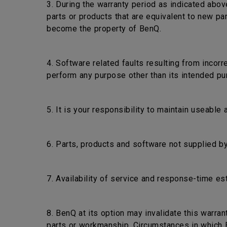
3. During the warranty period as indicated abov
parts or products that are equivalent to new pa
become the property of BenQ.
4. Software related faults resulting from incorr
perform any purpose other than its intended pu
5. It is your responsibility to maintain useable
6. Parts, products and software not supplied by
7. Availability of service and response-time es
8. BenQ at its option may invalidate this warra
parts or workmanship. Circumstances in which Be