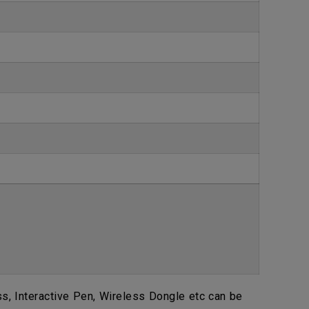
, Interactive Pen, Wireless Dongle etc can be