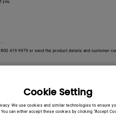
t you.
 1800 419 9979 or send the product details and customer co
rom purchase date with the proof of original receipt or invo
fter product been verified by contacting
BenQ Authorised Ser
on the product. If the sent in unit is NDF (No Defect Found)
Cookie Setting
ivacy. We use cookies and similar technologies to ensure y
o send their products to service center to avail warranty ser
 You can either accept these cookies by clicking “Accept Cook