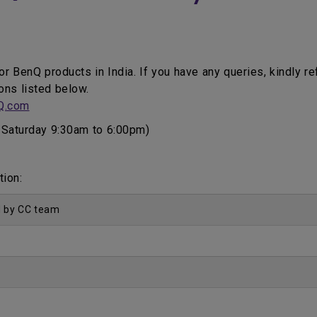
for BenQ products in India. If you have any queries, kindly r
ons listed below.
Q.com
Saturday 9:30am to 6:00pm)
tion:
d by CC team