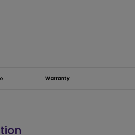
rojector
re
Warranty
tion