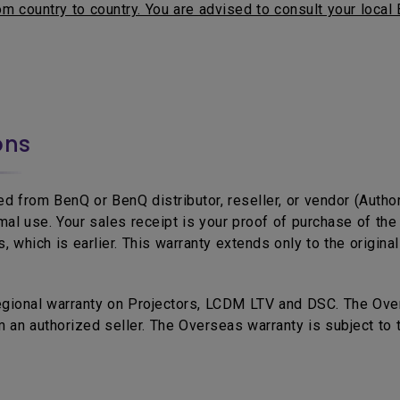
m country to country. You are advised to consult your local 
ons
d from BenQ or BenQ distributor, reseller, or vendor (Autho
mal use. Your sales receipt is your proof of purchase of t
 which is earlier. This warranty extends only to the origina
egional warranty on Projectors, LCDM LTV and DSC. The Over
 an authorized seller. The Overseas warranty is subject to 