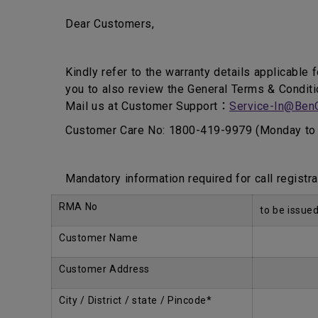
Dear Customers,
Kindly refer to the warranty details applicable 
you to also review the General Terms & Conditi
Mail us at Customer Support：
Service-In@Ben
Customer Care No: 1800-419-9979 (Monday to 
Mandatory information required for call registra
RMA No
to be issue
Customer Name
Customer Address
City / District / state / Pincode*