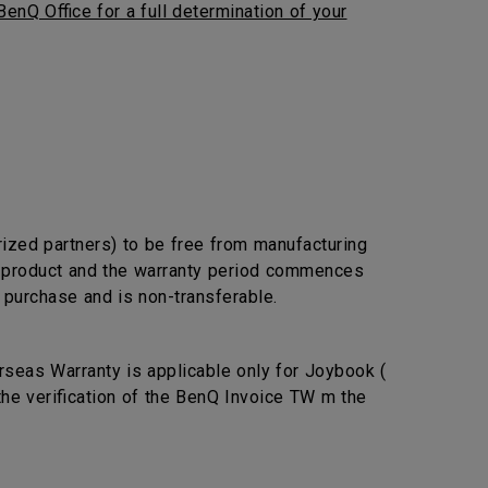
BenQ Office for a full determination of your
rized partners) to be free from manufacturing
he product and the warranty period commences
l purchase and is non-transferable.
seas Warranty is applicable only for Joybook (
the verification of the BenQ Invoice TW m the