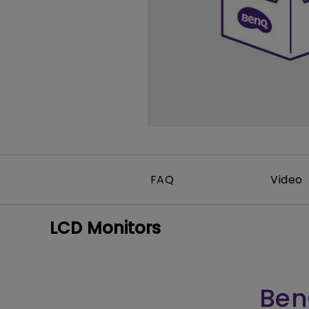
FAQ
Video
LCD Monitors
Ben