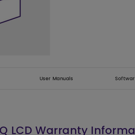
165Hz
Laser
Golf Simulator P
100Hz
With Android TV
P3
With Low Input Lag
2.1 Channel Built-in
Speakers
User Manuals
Softwa
Q LCD Warranty Informa