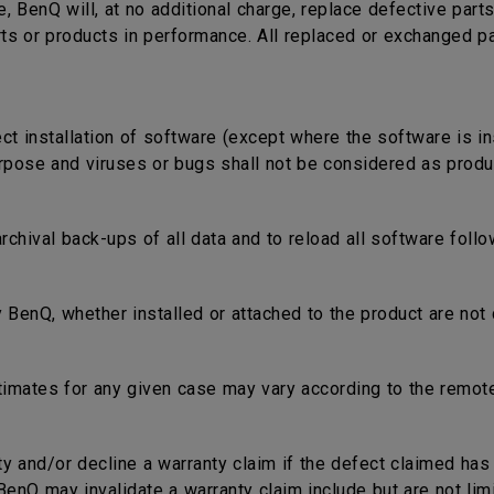
e, BenQ will, at no additional charge, replace defective part
rts or products in performance. All replaced or exchanged p
ect installation of software (except where the software is in
rpose and viruses or bugs shall not be considered as produc
 archival back-ups of all data and to reload all software fol
 BenQ, whether installed or attached to the product are not 
timates for any given case may vary according to the remote
nty and/or decline a warranty claim if the defect claimed ha
nQ may invalidate a warranty claim include but are not limi