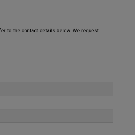
efer to the contact details below. We request