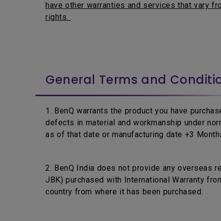
have other warranties and services that vary fro
rights.
General Terms and Conditi
1. BenQ warrants the product you have purchase
defects in material and workmanship under nor
as of that date or manufacturing date +3 Months,
2. BenQ India does not provide any overseas r
JBK) purchased with International Warranty from
country from where it has been purchased.