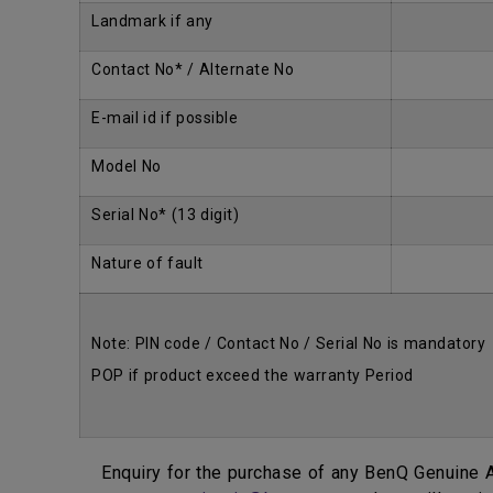
Landmark if any
Contact No* / Alternate No
E-mail id if possible
Model No
Serial No* (13 digit)
Nature of fault
Note: PIN code / Contact No / Serial No is mandatory
POP if product exceed the warranty Period
Enquiry for the purchase of any BenQ Genuine