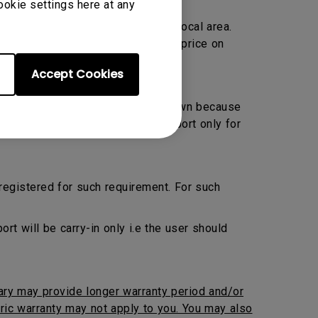
ookie settings here at any
Warranty only and located within local area.
ransportation charge at prevailing price on
Accept Cookies
 Preventive Maintenance by their own because
ed. BenQ will provide onsite support only for
 registered for such requirement. For such
 will be carry-in only i.e the user should
iary may provide longer warranty period and/or
neric warranty may not apply to you. You may also