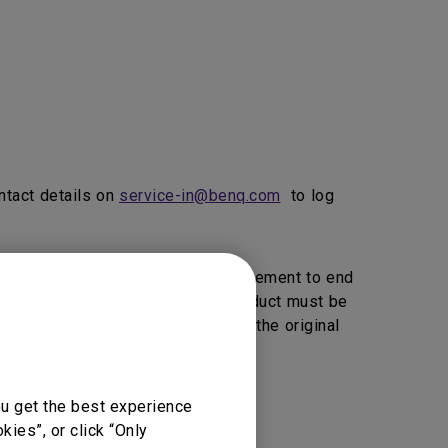
ntact details on
service-in@benq.com
to log
ice, BenQ will provide 1 to 1 Replacement to end
vice Providers Click here>>).
product must be
, BenQ reserve the right to return the original
ou get the best experience
vice support.
ies”, or click “Only