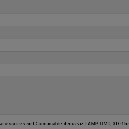
 Accessories and Consumable items viz LAMP, DMD, 3D Glass