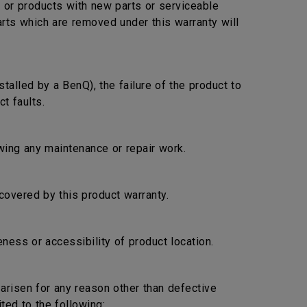
s or products with new parts or serviceable
arts which are removed under this warranty will
stalled by a BenQ), the failure of the product to
t faults.
lowing any maintenance or repair work.
covered by this product warranty.
ness or accessibility of product location.
s arisen for any reason other than defective
ted to the following: