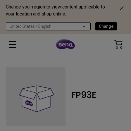
Change your region to view content applicable to
your location and shop online.
United States / English
Change
FP93E