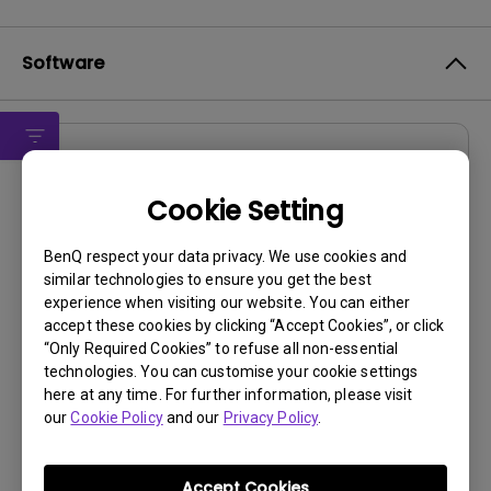
Software
Drivers
drivers for Windows Vista
Cookie Setting
OS:
WindowVista
BenQ respect your data privacy. We use cookies and
OS Version:
similar technologies to ensure you get the best
experience when visiting our website. You can either
Version:
Rev0
accept these cookies by clicking “Accept Cookies”, or click
Update:
2007/01/25
“Only Required Cookies” to refuse all non-essential
File Size:
58.06 KB
technologies. You can customise your cookie settings
here at any time. For further information, please visit
our
Cookie Policy
and our
Privacy Policy
.
Accept Cookies