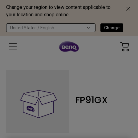
Change your region to view content applicable to
your location and shop online.
United States / English
Change
FP91GX