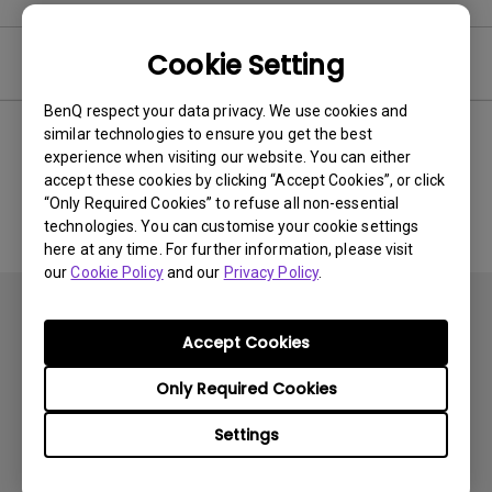
Cookie Setting
Software
BenQ respect your data privacy. We use cookies and
similar technologies to ensure you get the best
experience when visiting our website. You can either
No related software & driver
accept these cookies by clicking “Accept Cookies”, or click
“Only Required Cookies” to refuse all non-essential
technologies. You can customise your cookie settings
here at any time. For further information, please visit
our
Cookie Policy
and our
Privacy Policy
.
Accept Cookies
Only Required Cookies
Subscribe
Settings